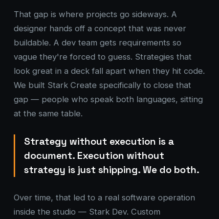
That gap is where projects go sideways. A
designer hands off a concept that was never
buildable. A dev team gets requirements so
vague they're forced to guess. Strategies that
look great in a deck fall apart when they hit code.
We built Stark Create specifically to close that
gap — people who speak both languages, sitting
at the same table.
Strategy without execution is a
document. Execution without
strategy is just shipping. We do both.
Over time, that led to a real software operation
inside the studio — Stark Dev. Custom