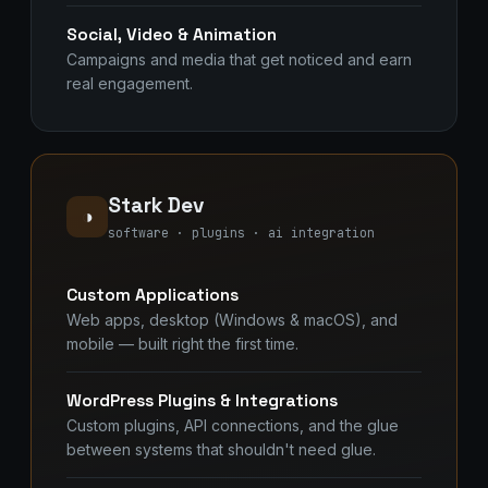
Social, Video & Animation
Campaigns and media that get noticed and earn
real engagement.
Stark Dev
◑
software · plugins · ai integration
Custom Applications
Web apps, desktop (Windows & macOS), and
mobile — built right the first time.
WordPress Plugins & Integrations
Custom plugins, API connections, and the glue
between systems that shouldn't need glue.