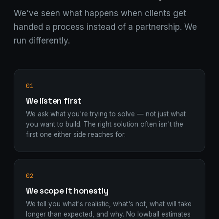
We've seen what happens when clients get
handed a process instead of a partnership. We
run differently.
01
We listen first
We ask what you're trying to solve — not just what
you want to build. The right solution often isn't the
first one either side reaches for.
02
We scope it honestly
We tell you what's realistic, what's not, what will take
longer than expected, and why. No lowball estimates