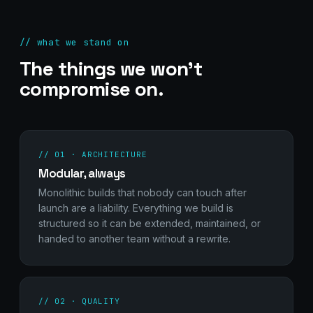
// what we stand on
The things we won't
compromise on.
// 01 · ARCHITECTURE
Modular, always
Monolithic builds that nobody can touch after
launch are a liability. Everything we build is
structured so it can be extended, maintained, or
handed to another team without a rewrite.
// 02 · QUALITY