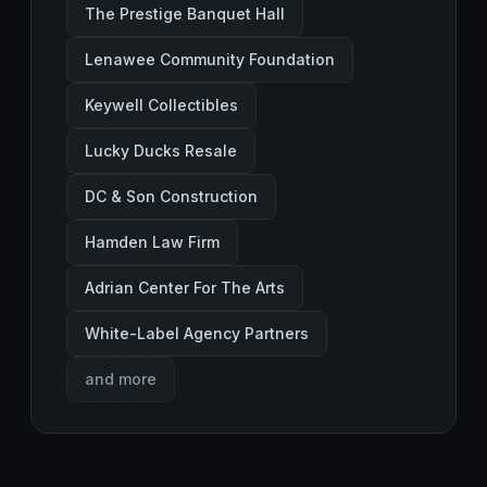
The Prestige Banquet Hall
Lenawee Community Foundation
Keywell Collectibles
Lucky Ducks Resale
DC & Son Construction
Hamden Law Firm
Adrian Center For The Arts
White-Label Agency Partners
and more