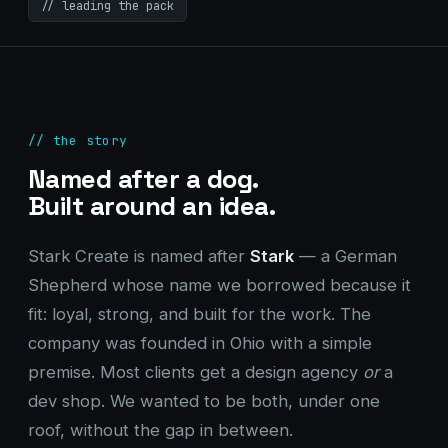
// leading the pack
// the story
Named after a dog.
Built around an idea.
Stark Create is named after
Stark
— a German
Shepherd whose name we borrowed because it
fit: loyal, strong, and built for the work. The
company was founded in Ohio with a simple
premise. Most clients get a design agency
or
a
dev shop. We wanted to be both, under one
roof, without the gap in between.