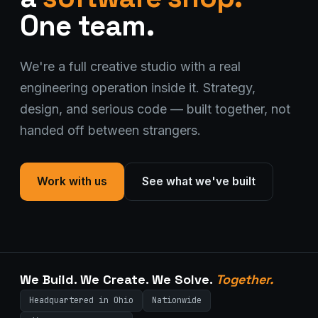
One team.
We're a full creative studio with a real
engineering operation inside it. Strategy,
design, and serious code — built together, not
handed off between strangers.
Stark Create
Lux · online
Work with us
See what we've built
We Build. We Create. We Solve.
Together.
Headquartered in Ohio
Nationwide