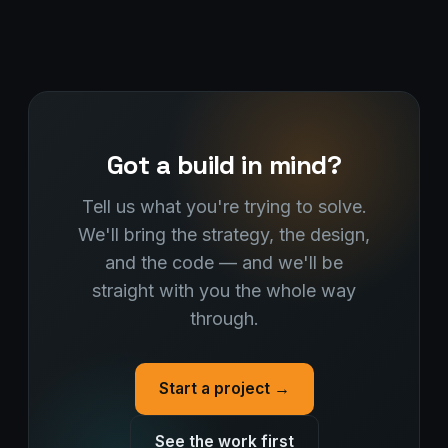
Got a build in mind?
Tell us what you're trying to solve.
We'll bring the strategy, the design,
and the code — and we'll be
straight with you the whole way
through.
Start a project →
See the work first