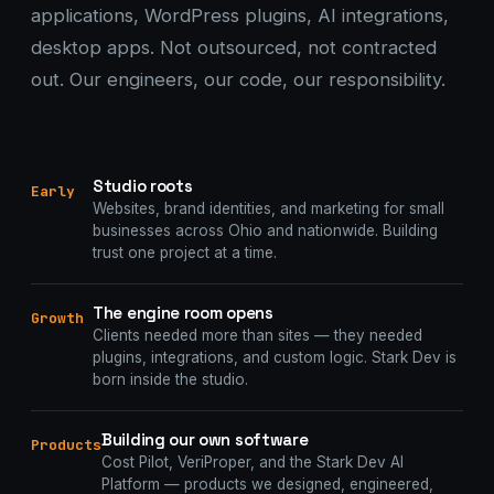
applications, WordPress plugins, AI integrations,
desktop apps. Not outsourced, not contracted
out. Our engineers, our code, our responsibility.
Studio roots
Early
Websites, brand identities, and marketing for small
businesses across Ohio and nationwide. Building
trust one project at a time.
The engine room opens
Growth
Clients needed more than sites — they needed
plugins, integrations, and custom logic. Stark Dev is
born inside the studio.
Building our own software
Products
Cost Pilot, VeriProper, and the Stark Dev AI
Platform — products we designed, engineered,