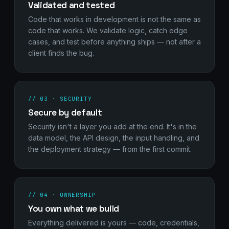
Validated and tested
Code that works in development is not the same as
code that works. We validate logic, catch edge
cases, and test before anything ships — not after a
client finds the bug.
// 03 · SECURITY
Secure by default
Security isn't a layer you add at the end. It's in the
data model, the API design, the input handling, and
the deployment strategy — from the first commit.
// 04 · OWNERSHIP
You own what we build
Everything delivered is yours — code, credentials,