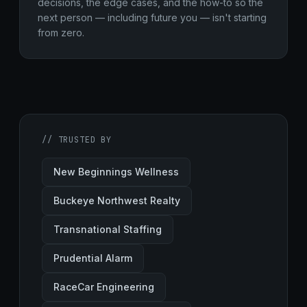
decisions, the edge cases, and the how-to so the
next person — including future you — isn't starting
from zero.
// TRUSTED BY
New Beginnings Wellness
Buckeye Northwest Realty
Transnational Staffing
Prudential Alarm
RaceCar Engineering