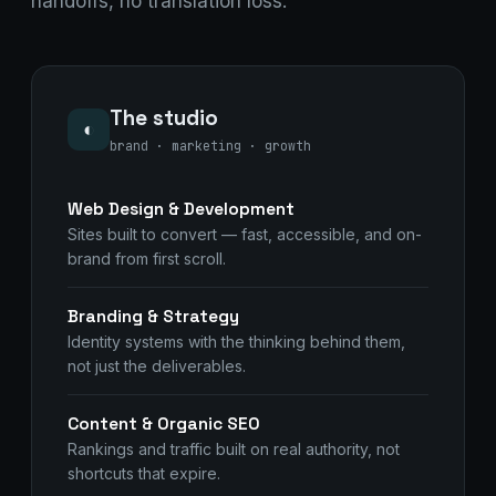
handoffs, no translation loss.
The studio
◐
brand · marketing · growth
Web Design & Development
Sites built to convert — fast, accessible, and on-
brand from first scroll.
Branding & Strategy
Identity systems with the thinking behind them,
not just the deliverables.
Content & Organic SEO
Rankings and traffic built on real authority, not
shortcuts that expire.