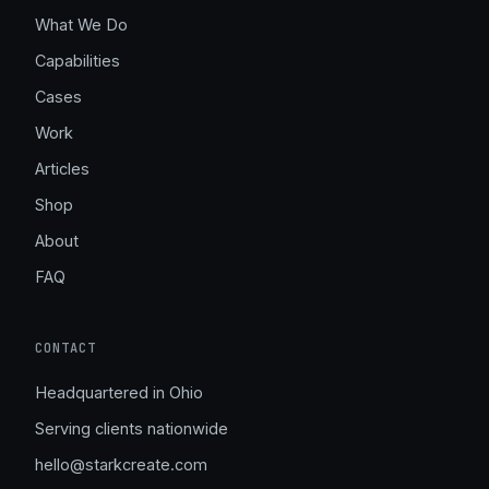
What We Do
Capabilities
Cases
Work
Articles
Shop
About
FAQ
CONTACT
Headquartered in Ohio
Serving clients nationwide
hello@starkcreate.com