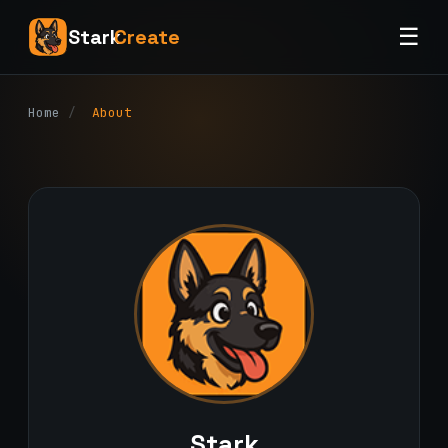
☰
Stark
Create
Home
/
About
Stark