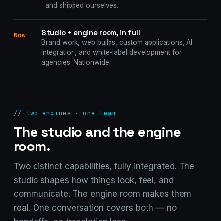
and shipped ourselves.
Studio + engine room, in full
Now
Brand work, web builds, custom applications, AI
integration, and white-label development for
agencies. Nationwide.
// two engines · one team
The studio and the engine
room.
Two distinct capabilities, fully integrated. The
studio shapes how things look, feel, and
communicate. The engine room makes them
real. One conversation covers both — no