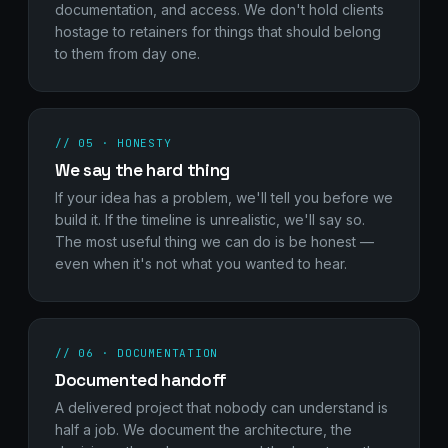
documentation, and access. We don't hold clients
hostage to retainers for things that should belong
to them from day one.
// 05 · HONESTY
We say the hard thing
If your idea has a problem, we'll tell you before we
build it. If the timeline is unrealistic, we'll say so.
The most useful thing we can do is be honest —
even when it's not what you wanted to hear.
// 06 · DOCUMENTATION
Documented handoff
A delivered project that nobody can understand is
half a job. We document the architecture, the