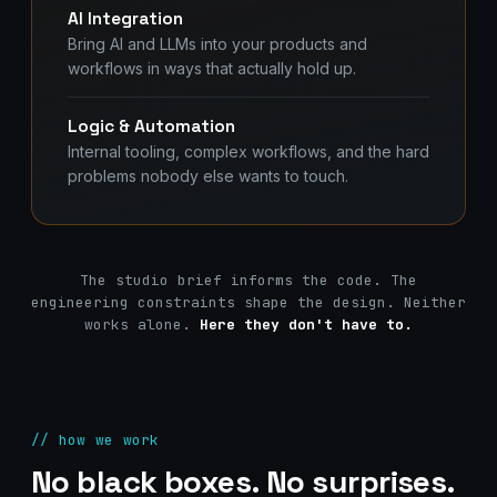
AI Integration
Bring AI and LLMs into your products and
workflows in ways that actually hold up.
Logic & Automation
Internal tooling, complex workflows, and the hard
problems nobody else wants to touch.
The studio brief informs the code. The
engineering constraints shape the design. Neither
works alone.
Here they don't have to.
// how we work
No black boxes. No surprises.