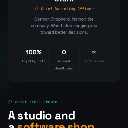
// Chief Barketing Officer
German Shepherd. Named the
company. Won't stop nudging you
toward better decisions.
100%
0
∞
loyalty rate
missed
enthusiasm
deadlines
// about stark create
A studio and
a
software shop.