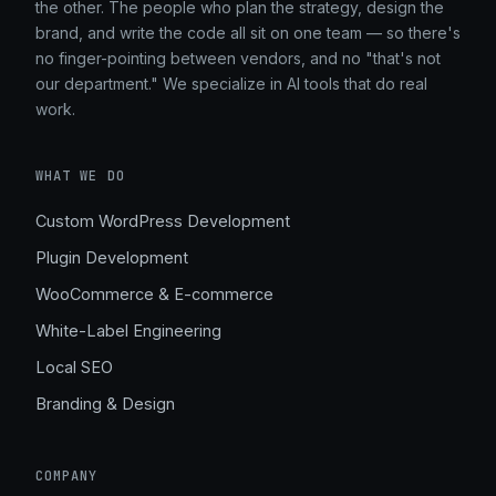
the other. The people who plan the strategy, design the
brand, and write the code all sit on one team — so there's
no finger-pointing between vendors, and no "that's not
our department." We specialize in AI tools that do real
work.
WHAT WE DO
Custom WordPress Development
Plugin Development
WooCommerce & E-commerce
White-Label Engineering
Local SEO
Branding & Design
COMPANY