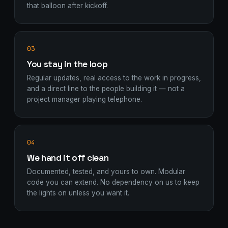
that balloon after kickoff.
03
You stay in the loop
Regular updates, real access to the work in progress,
and a direct line to the people building it — not a
project manager playing telephone.
04
We hand it off clean
Documented, tested, and yours to own. Modular
code you can extend. No dependency on us to keep
the lights on unless you want it.