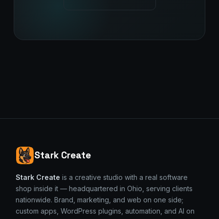
Stark Create
Stark Create
is a creative studio with a real software
shop inside it — headquartered in Ohio, serving clients
nationwide. Brand, marketing, and web on one side;
custom apps, WordPress plugins, automation, and AI on