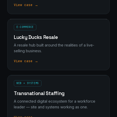
View case →
E-COMMERCE
Lucky Ducks Resale
A resale hub built around the realities of a live-
selling business.
View case →
WEB + SYSTEMS
Transnational Staffing
A connected digital ecosystem for a workforce
leader — site and systems working as one.