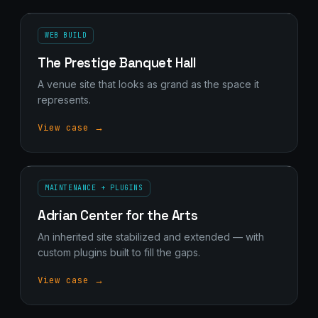
WEB BUILD
The Prestige Banquet Hall
A venue site that looks as grand as the space it
represents.
View case →
MAINTENANCE + PLUGINS
Adrian Center for the Arts
An inherited site stabilized and extended — with
custom plugins built to fill the gaps.
View case →