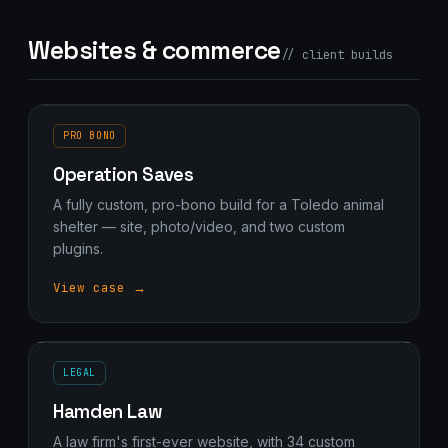
Websites & commerce
// client builds
PRO BONO
Operation Saves
A fully custom, pro-bono build for a Toledo animal
shelter — site, photo/video, and two custom
plugins.
View case →
LEGAL
Hamden Law
A law firm's first-ever website, with 34 custom