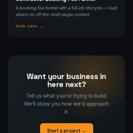
A booking-fee funnel with a full job lifecycle — built
where no off-the-shelf plugin existed.
View case →
Want your business in
here next?
Tell us what you're trying to build.
We'll show you how we'd approach
it.
Start a project →