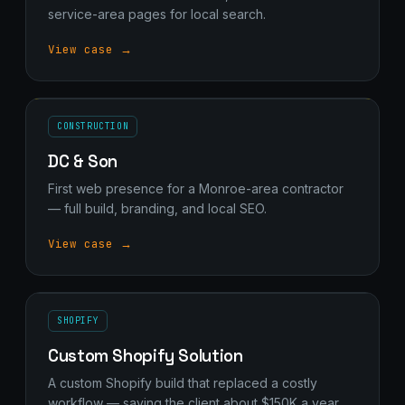
service-area pages for local search.
View case →
CONSTRUCTION
DC & Son
First web presence for a Monroe-area contractor
— full build, branding, and local SEO.
View case →
SHOPIFY
Custom Shopify Solution
A custom Shopify build that replaced a costly
workflow — saving the client about $150K a year.