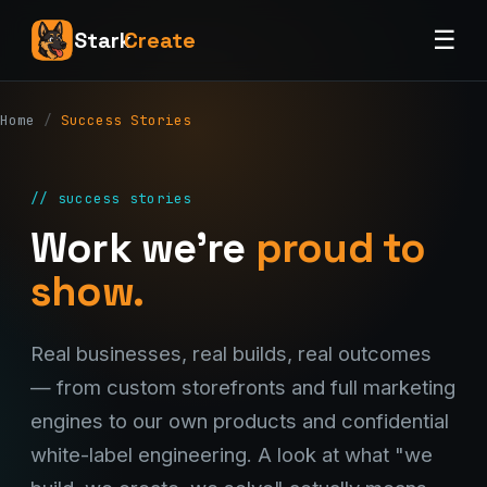
☰
Stark
Create
Home
/
Success Stories
// success stories
Work we're
proud to
show.
Real businesses, real builds, real outcomes
— from custom storefronts and full marketing
engines to our own products and confidential
white-label engineering. A look at what "we