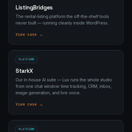
Stark Create
ListingBridges
Lux · online
The rental-listing platform the off-the-shelf tools
never built — running cleanly inside WordPress.
View case →
PLATFORM
StarkX
Our in-house AI suite — Lux runs the whole studio
from one chat window: time tracking, CRM, inbox,
image generation, and live voice.
View case →
PLATFORM