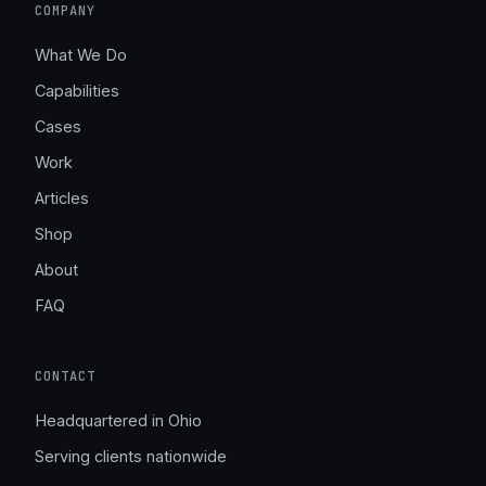
COMPANY
What We Do
Capabilities
Cases
Work
Articles
Shop
About
FAQ
CONTACT
Headquartered in Ohio
Serving clients nationwide