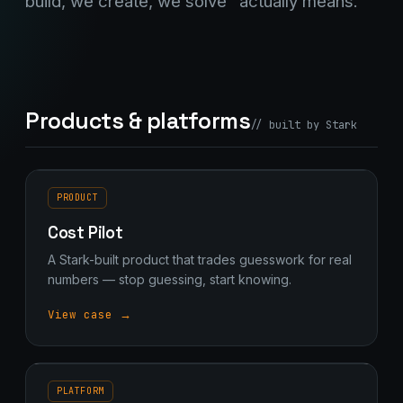
build, we create, we solve" actually means.
Products & platforms
// built by Stark
PRODUCT
Cost Pilot
A Stark-built product that trades guesswork for real
numbers — stop guessing, start knowing.
View case →
PLATFORM