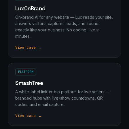
LuxOnBrand
On-brand AI for any website — Lux reads your site,
answers visitors, captures leads, and sounds
exactly like your business. No coding, live in
minutes.
View case →
PLATFORM
SmashTree
A white-label link-in-bio platform for live sellers —
branded hubs with live-show countdowns, QR
codes, and email capture.
View case →