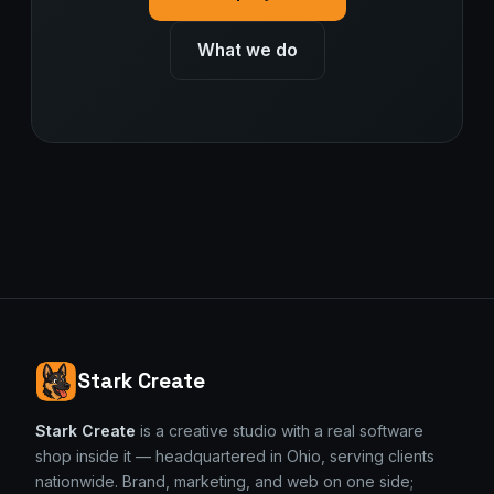
What we do
Stark Create
Stark Create
is a creative studio with a real software
shop inside it — headquartered in Ohio, serving clients
nationwide. Brand, marketing, and web on one side;