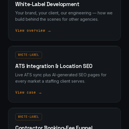
White-Label Development
Your brand, your client, our engineering — how we
build behind the scenes for other agencies.
View overview →
WHITE-LABEL
ATS Integration & Location SEO
Live ATS sync plus AI-generated SEO pages for
every market a staffing client serves.
View case →
WHITE-LABEL
Contractor Booking-Fee Funnel