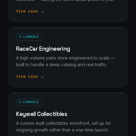
View case →
E-COMMERCE
RaceCar Engineering
A high-volume parts store engineered to scale —
built to handle a deep catalog and real traffic.
View case →
E-COMMERCE
Keywell Collectibles
A custom-built collectibles storefront, set up for
ongoing growth rather than a one-time launch.