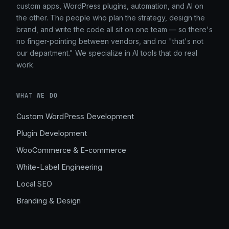
custom apps, WordPress plugins, automation, and AI on
the other. The people who plan the strategy, design the
brand, and write the code all sit on one team — so there's
no finger-pointing between vendors, and no "that's not
our department." We specialize in AI tools that do real
work.
WHAT WE DO
Custom WordPress Development
Plugin Development
WooCommerce & E-commerce
White-Label Engineering
Local SEO
Branding & Design