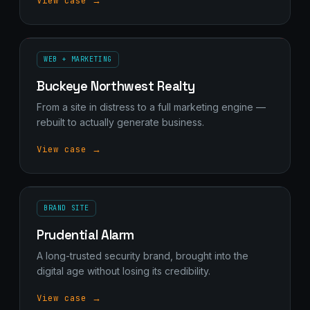
View case →
WEB + MARKETING
Buckeye Northwest Realty
From a site in distress to a full marketing engine —
rebuilt to actually generate business.
View case →
BRAND SITE
Prudential Alarm
A long-trusted security brand, brought into the
digital age without losing its credibility.
View case →