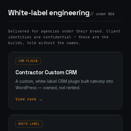
White-label engineering
// under NDA
Delivered for agencies under their brand. Client
identities are confidential — these are the
builds, told without the names.
CRM PLUGIN
Contractor Custom CRM
A custom, white-label CRM plugin built natively into
WordPress — owned, not rented.
View case →
WHITE-LABEL