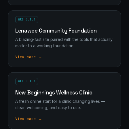
WEB BUILD
Lenawee Community Foundation
A blazing-fast site paired with the tools that actually
matter to a working foundation.
View case →
WEB BUILD
New Beginnings Wellness Clinic
A fresh online start for a clinic changing lives —
clear, welcoming, and easy to use.
View case →