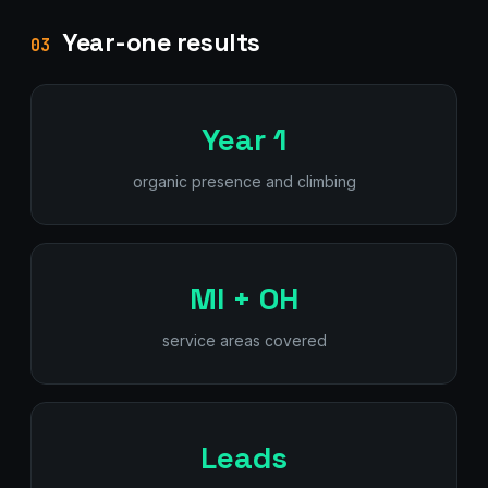
Year-one results
03
Year 1
organic presence and climbing
MI + OH
service areas covered
Leads