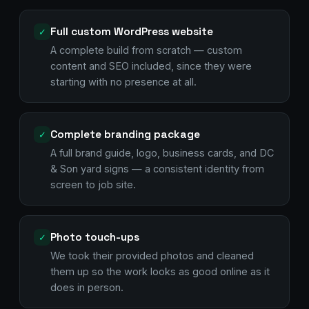
Full custom WordPress website
✓
A complete build from scratch — custom
content and SEO included, since they were
starting with no presence at all.
Complete branding package
✓
A full brand guide, logo, business cards, and DC
& Son yard signs — a consistent identity from
screen to job site.
Photo touch-ups
✓
We took their provided photos and cleaned
them up so the work looks as good online as it
does in person.