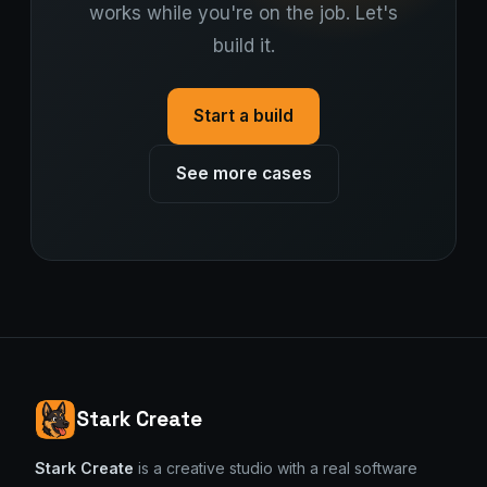
works while you're on the job. Let's
build it.
Start a build
See more cases
Stark Create
Stark Create
is a creative studio with a real software