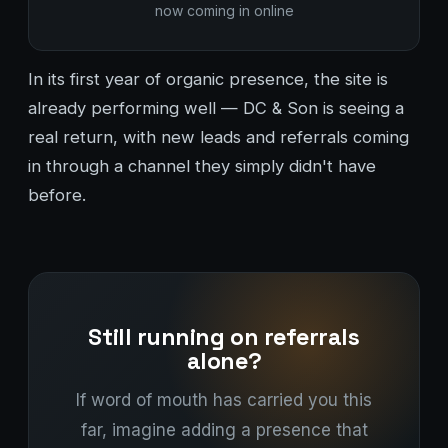
now coming in online
In its first year of organic presence, the site is
already performing well — DC & Son is seeing a
real return, with new leads and referrals coming
in through a channel they simply didn't have
before.
Still running on referrals
alone?
If word of mouth has carried you this
far, imagine adding a presence that