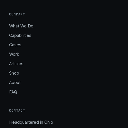
COMPANY
What We Do
Capabilities
Cases
Work
Articles
Shop
About
FAQ
CONTACT
Headquartered in Ohio