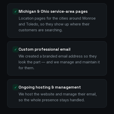
Michigan & Ohio service-area pages
✓
Location pages for the cities around Monroe
and Toledo, so they show up where their
customers are searching.
Custom professional email
✓
We created a branded email address so they
look the part — and we manage and maintain it
for them.
Ongoing hosting & management
✓
We host the website and manage their email,
so the whole presence stays handled.