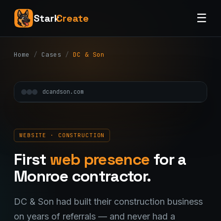
☰
Stark
Create
Home
/
Cases
/
DC & Son
dcandson.com
WEBSITE · CONSTRUCTION
First
web presence
for a
Monroe contractor.
DC & Son had built their construction business
on years of referrals — and never had a