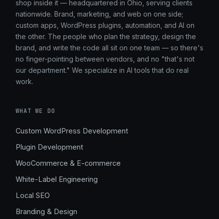
shop inside it — headquartered in Ohio, serving clients
nationwide. Brand, marketing, and web on one side;
custom apps, WordPress plugins, automation, and AI on
the other. The people who plan the strategy, design the
brand, and write the code all sit on one team — so there's
no finger-pointing between vendors, and no "that's not
our department." We specialize in AI tools that do real
work.
WHAT WE DO
Custom WordPress Development
Plugin Development
WooCommerce & E-commerce
White-Label Engineering
Local SEO
Branding & Design