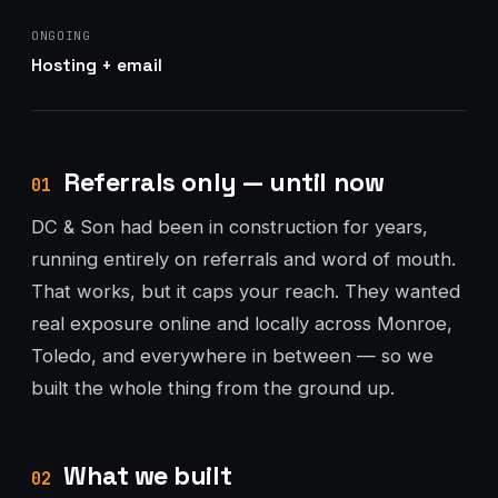
ONGOING
Hosting + email
Referrals only — until now
01
DC & Son had been in construction for years,
running entirely on referrals and word of mouth.
That works, but it caps your reach. They wanted
real exposure online and locally across Monroe,
Toledo, and everywhere in between — so we
built the whole thing from the ground up.
What we built
02