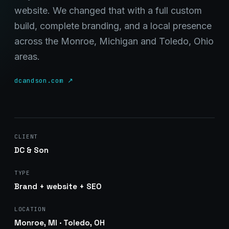
website. We changed that with a full custom
build, complete branding, and a local presence
across the Monroe, Michigan and Toledo, Ohio
areas.
Stark Create
Lux · online
dcandson.com ↗
CLIENT
DC & Son
TYPE
Brand + website + SEO
LOCATION
Monroe, MI · Toledo, OH