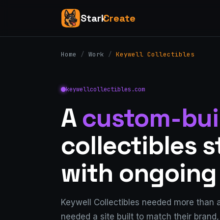
Stark
Create
Home
/
Work
/
Keywell Collectibles
keywellcollectibles.com
A
custom-bui
collectibles 
with ongoing
Keywell Collectibles needed more than 
needed a site built to match their brand