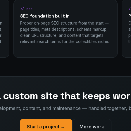
// seo
/
SEO foundation built in
P
in
Proper on-page SEO structure from the start —
C
s,
page titles, meta descriptions, schema markup,
s
r
clean URL structure, and content that targets
p
t
relevant search terms for the collectibles niche.
t
a custom site that keeps wor
elopment, content, and maintenance — handled together, 
Start a project →
More work