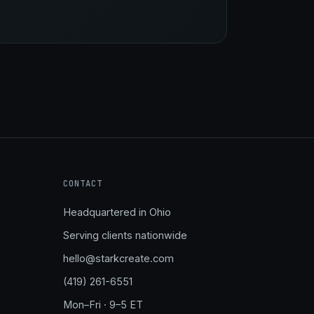
Stark Create
Lux · online
CONTACT
Headquartered in Ohio
Serving clients nationwide
hello@starkcreate.com
(419) 261-6551
Mon–Fri · 9–5 ET