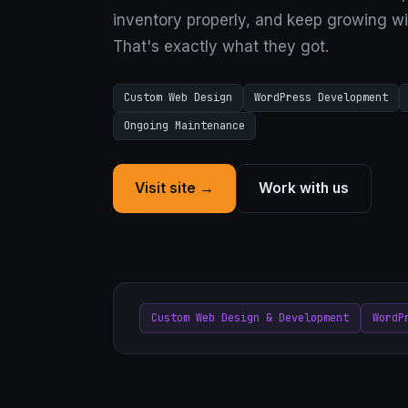
inventory properly, and keep growing wi
That's exactly what they got.
Custom Web Design
WordPress Development
Ongoing Maintenance
Visit site →
Work with us
Custom Web Design & Development
WordP