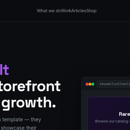
What we do
Work
Articles
Shop
lt
storefront
keywellcollect
 growth.
Rare
a template — they
Browse our catalog o
, showcase their