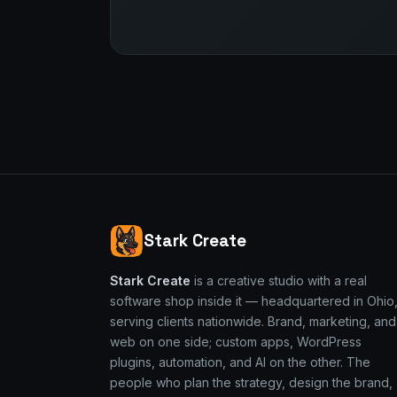
Stark Create
Stark Create
is a creative studio with a real
software shop inside it — headquartered in Ohio
serving clients nationwide. Brand, marketing, and
web on one side; custom apps, WordPress
plugins, automation, and AI on the other. The
people who plan the strategy, design the brand,