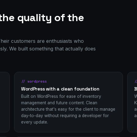
the quality of the
. Their customers are enthusiasts who
usly. We built something that actually does
// wordpress
/
WordPress with a clean foundation
B
Built on WordPress for ease of inventory
W
management and future content. Clean
K
architecture that's easy for the client to manage
a
day-to-day without requiring a developer for
a
every update.