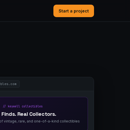
Start a project
ibles.com
// keywell collectibles
 Finds. Real Collectors.
f vintage, rare, and one-of-a-kind collectibles