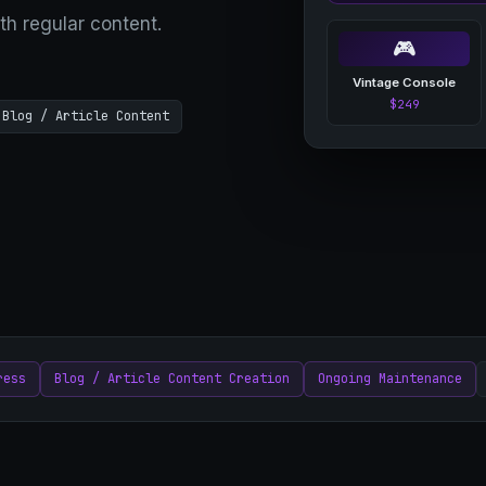
th regular content.
🎮
Vintage Console
$249
Blog / Article Content
ress
Blog / Article Content Creation
Ongoing Maintenance