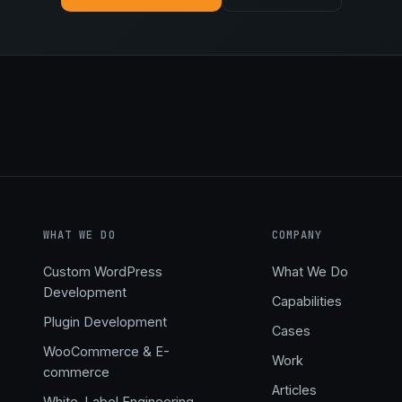
WHAT WE DO
COMPANY
Custom WordPress
What We Do
Development
Capabilities
,
Plugin Development
Cases
WooCommerce & E-
Work
commerce
Articles
White-Label Engineering