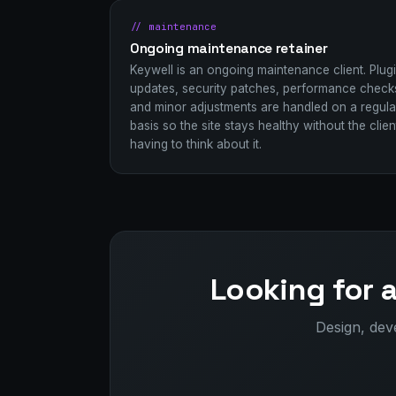
// maintenance
Ongoing maintenance retainer
Keywell is an ongoing maintenance client. Plug
updates, security patches, performance check
and minor adjustments are handled on a regula
basis so the site stays healthy without the clien
having to think about it.
Looking for 
Design, dev