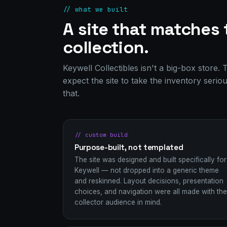
// what we built
A site that matches 
collection.
Keywell Collectibles isn't a big-box store
expect the site to take the inventory serio
that.
// custom build
Purpose-built, not templated
The site was designed and built specifically for
Keywell — not dropped into a generic theme
and reskinned. Layout decisions, presentation
choices, and navigation were all made with the
collector audience in mind.