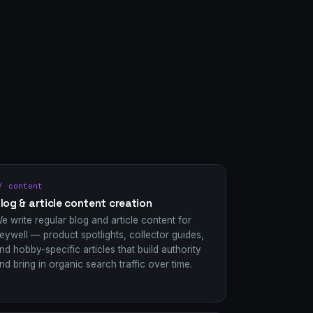
/ content
log & article content creation
e write regular blog and article content for
eywell — product spotlights, collector guides,
nd hobby-specific articles that build authority
nd bring in organic search traffic over time.