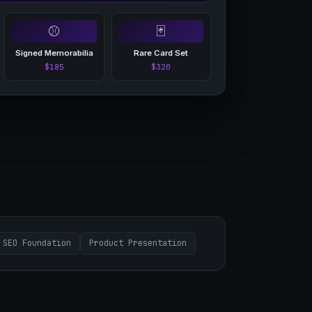
⚾
🃏
Signed Memorabilia
Rare Card Set
$185
$320
SEO Foundation
Product Presentation