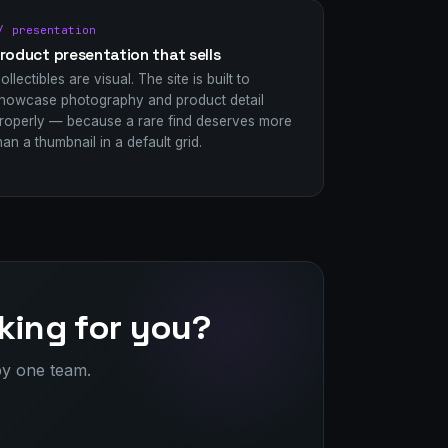
/ presentation
roduct presentation that sells
ollectibles are visual. The site is built to
howcase photography and product detail
roperly — because a rare find deserves more
han a thumbnail in a default grid.
king for you?
by one team.