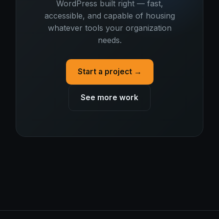
WordPress built right — fast,
accessible, and capable of housing
whatever tools your organization
needs.
Start a project →
See more work