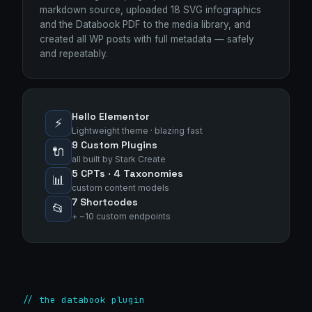
markdown source, uploaded 18 SVG infographics
and the Databook PDF to the media library, and
created all WP posts with full metadata — safely
and repeatably.
Hello Elementor
⚡
Lightweight theme · blazing fast
9 Custom Plugins
🔌
all built by Stark Create
5 CPTs · 4 Taxonomies
📊
custom content models
7 Shortcodes
📂
+ ~10 custom endpoints
Stark Create
// the databook plugin
Lux · online