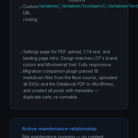
columns.
/databook/
/databook/{category}/
/databook/{ent
Custom
,
,
URL
routing:
Settings page for PDF upload, CTA text, and
landing page intro. Design matches LCF's brand
colors and Montserrat font. Fully responsive.
Migration companion plugin parsed 18
markdown files from the Nuxt source, uploaded
all SVGs and the Databook PDF to WordPress,
and created all posts with metadata —
duplicate-safe, re-runnable.
Active maintenance relationship
Site maintenance ongoing — no content