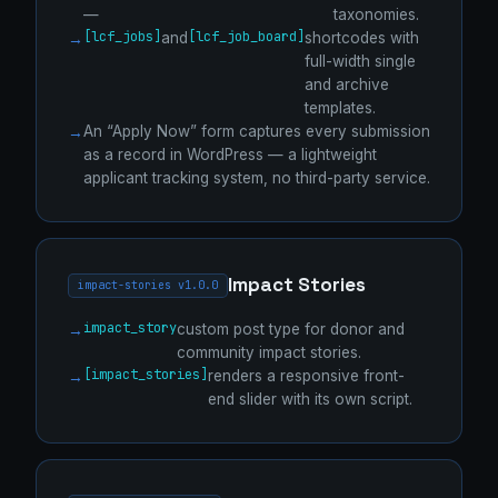
—
taxonomies.
[lcf_jobs]
[lcf_job_board]
and
shortcodes with
full-width single
and archive
templates.
An “Apply Now” form captures every submission
as a record in WordPress — a lightweight
applicant tracking system, no third-party service.
Impact Stories
impact-stories v1.0.0
impact_story
custom post type for donor and
community impact stories.
[impact_stories]
renders a responsive front-
end slider with its own script.