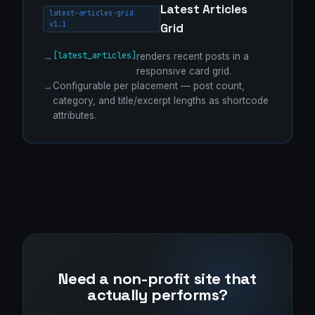
Latest Articles
latest-articles-grid
v1.1
Grid
[latest_articles]
renders recent posts in a
responsive card grid.
Configurable per placement — post count,
category, and title/excerpt lengths as shortcode
attributes.
Need a non-profit site that
actually performs?