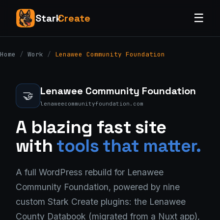
☰
Stark
Create
Home
/
Work
/
Lenawee Community Foundation
Lenawee Community Foundation
🤝
lenaweecommunityfoundation.com
A blazing fast site
with
tools that matter.
A full WordPress rebuild for Lenawee
Community Foundation, powered by nine
custom Stark Create plugins: the Lenawee
County Databook (migrated from a Nuxt app),