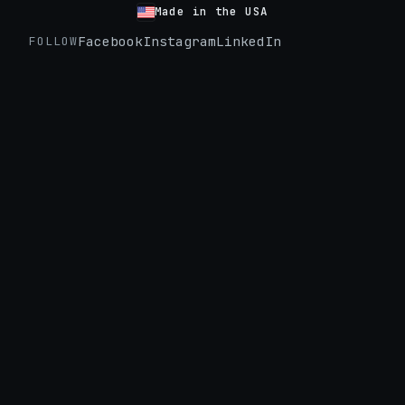
Made in the USA
Facebook
Instagram
LinkedIn
FOLLOW