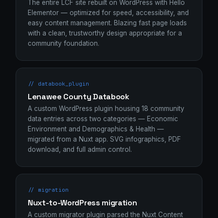
The entire LCF site rebuilt on WordPress with Hello
Elementor — optimized for speed, accessibility, and
easy content management. Blazing fast page loads
with a clean, trustworthy design appropriate for a
community foundation.
// databook_plugin
Lenawee County Databook
A custom WordPress plugin housing 18 community
data entries across two categories — Economic
Environment and Demographics & Health —
migrated from a Nuxt app. SVG infographics, PDF
download, and full admin control.
// migration
Nuxt-to-WordPress migration
A custom migrator plugin parsed the Nuxt Content