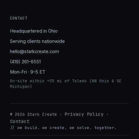
CONTACT
Headquartered in Ohio
Serving clients nationwide
hello@starkcreate.com
(419) 261-6551
Mon–Fri · 9–5 ET
On-site within ~35 mi of Toledo (NW Ohio & SE
Michigan)
Privacy Policy
© 2026 Stark Create ·
·
Contact
// we build. we create. we solve. together.