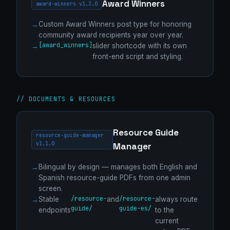
Award Winners
award-winners v1.3.0
Custom Award Winners post type for honoring
community award recipients year over year.
[award_winners]
slider shortcode with its own
front-end script and styling.
// DOCUMENTS & RESOURCES
Resource Guide
resource-guide-manager
v1.1.0
Manager
Bilingual by design — manages both English and
Spanish resource-guide PDFs from one admin
screen.
/resource-
/resource-
Stable
and
always route
guide/
guide-es/
endpoints
to the
current