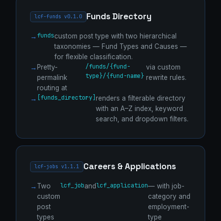
Funds Directory
lcf-funds v0.1.0
funds
custom post type with two hierarchical
taxonomies — Fund Types and Causes —
for flexible classification.
/funds/{fund-
Pretty-
via custom
type}/{fund-name}
permalink
rewrite rules.
routing at
[funds_directory]
renders a filterable directory
with an A–Z index, keyword
search, and dropdown filters.
Careers & Applications
lcf-jobs v1.1.1
lcf_job
lcf_application
Two
and
— with job-
custom
category and
post
employment-
types
type