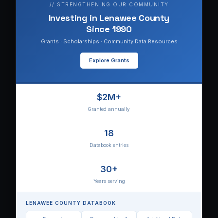
// STRENGTHENING OUR COMMUNITY
Investing in Lenawee County
Since 1990
Grants · Scholarships · Community Data Resources
Explore Grants
$2M+
Granted annually
18
Databook entries
30+
Years serving
LENAWEE COUNTY DATABOOK