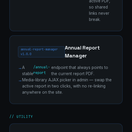
active PDF,
so shared
links never
break.
Annual Report
annual-report-manager
v1.0.0
Manager
/annual-
A
endpoint that always points to
report
stable
the current report PDF.
Media-library AJAX picker in admin — swap the
active report in two clicks, with no re-linking
anywhere on the site.
// UTILITY