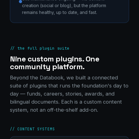
creation (social or blog), but the platform
remains healthy, up to date, and fast.
// the full plugin suite
Nine custom plugins. One
community platform.
Beyond the Databook, we built a connected
suite of plugins that runs the foundation's day to
day — funds, careers, stories, awards, and
bilingual documents. Each is a custom content
system, not an off-the-shelf add-on.
// CONTENT SYSTEMS