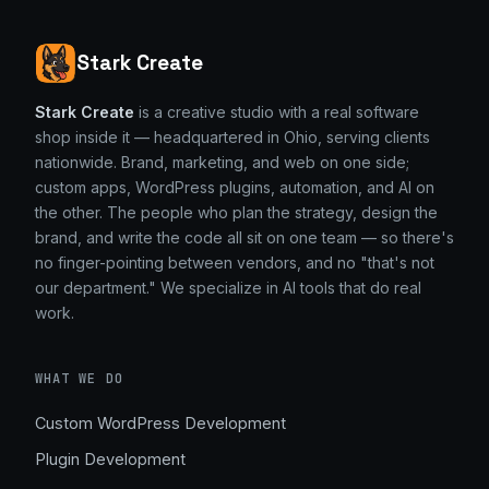
Stark Create
Stark Create
is a creative studio with a real software
shop inside it — headquartered in Ohio, serving clients
nationwide. Brand, marketing, and web on one side;
custom apps, WordPress plugins, automation, and AI on
the other. The people who plan the strategy, design the
brand, and write the code all sit on one team — so there's
no finger-pointing between vendors, and no "that's not
our department." We specialize in AI tools that do real
work.
WHAT WE DO
Custom WordPress Development
Plugin Development