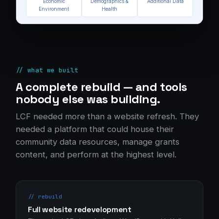
Economic
Demographics &
Additional Data
Environment
Health
// what we built
A complete rebuild — and tools
nobody else was building.
LCF needed more than a website refresh. They
needed a platform that could house their
community data resources, manage grants
content, and perform at the highest level.
// rebuild
Full website redevelopment