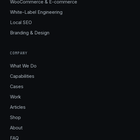
WooCommerce & E-commerce
White-Label Engineering
Local SEO
Branding & Design
COMPANY
What We Do
Capabilities
Cases
Work
Articles
Shop
About
FAQ