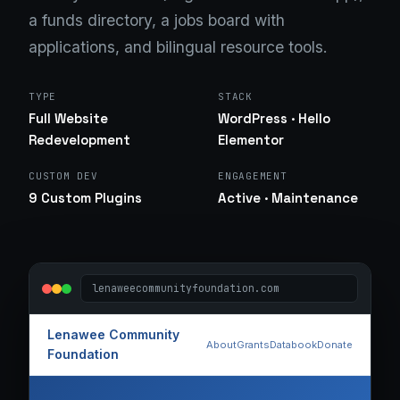
a funds directory, a jobs board with
applications, and bilingual resource tools.
TYPE
STACK
Full Website
WordPress · Hello
Redevelopment
Elementor
CUSTOM DEV
ENGAGEMENT
9 Custom Plugins
Active · Maintenance
lenaweecommunityfoundation.com
Lenawee Community
About
Grants
Databook
Donate
Foundation