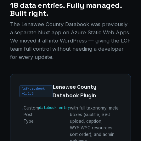
18 data entries. Fully managed.
Built right.
The Lenawee County Databook was previously
a separate Nuxt app on Azure Static Web Apps.
We moved it all into WordPress — giving the LCF
team full control without needing a developer
for every update.
Lenawee County
lcf-databook
v1.1.0
Databook Plugin
databook_entry
Custom
with full taxonomy, meta
Post
boxes (subtitle, SVG
Type
upload, caption,
WYSIWYG resources,
sort order), and admin