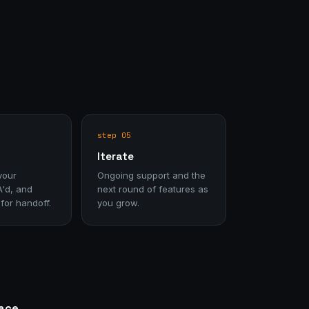
step 05
Iterate
your
Ongoing support and the
A'd, and
next round of features as
or handoff.
you grow.
face