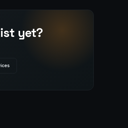
ist yet?
vices
Stark Create
Lux · online