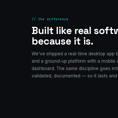
// the difference
Built like real sof
because it is.
We've shipped a real-time desktop app b
and a ground-up platform with a mobile
dashboard. The same discipline goes into
validated, documented — so it lasts and