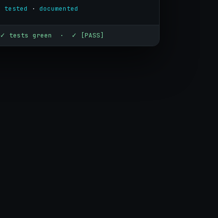
· 
tested
 · 
documented
✓ tests green · ✓ [PASS]