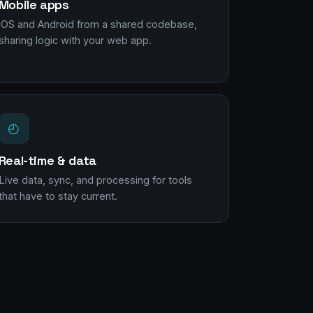
Mobile apps
iOS and Android from a shared codebase,
sharing logic with your web app.
◴
Real-time & data
Live data, sync, and processing for tools
that have to stay current.