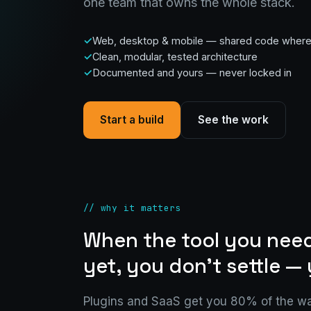
one team that owns the whole stack.
Web, desktop & mobile — shared code where i
Clean, modular, tested architecture
Documented and yours — never locked in
Start a build
See the work
// why it matters
When the tool you need
yet, you don't settle — 
Plugins and SaaS get you 80% of the wa