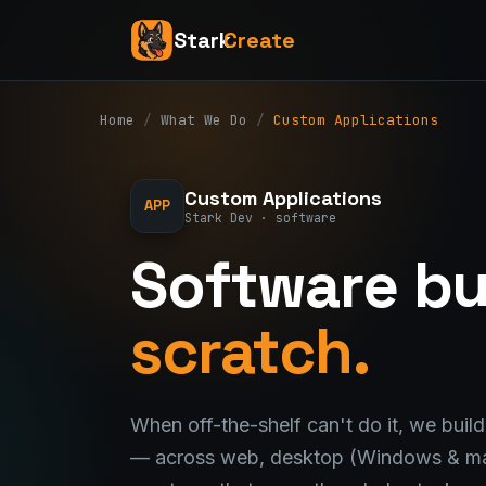
Stark
Create
Home
/
What We Do
/
Custom Applications
Custom Applications
APP
Stark Dev · software
Software bu
scratch.
When off-the-shelf can't do it, we build
— across web, desktop (Windows & ma