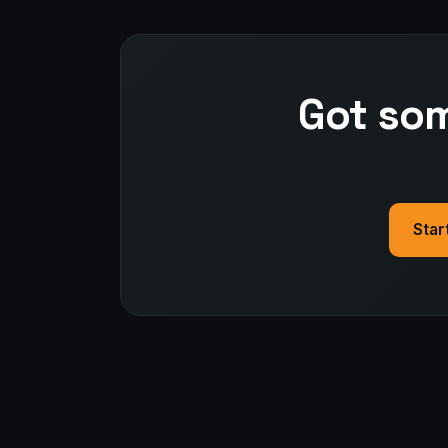
Got som
Star