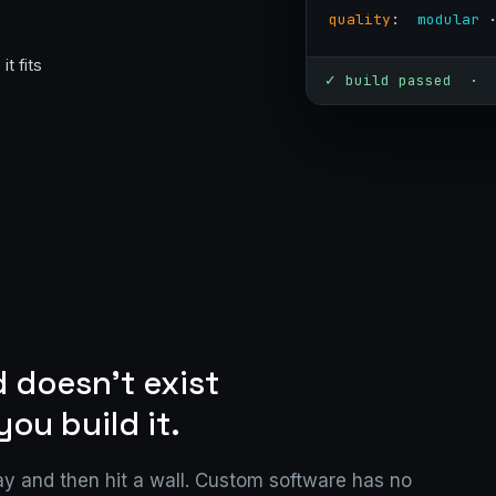
quality
:  
modular
 
t fits
✓ build passed · 
 doesn't exist
you build it.
y and then hit a wall. Custom software has no