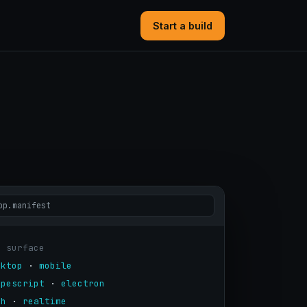
Start a build
pp.manifest
y surface
sktop
 · 
mobile
ypescript
 · 
electron
th
 · 
realtime