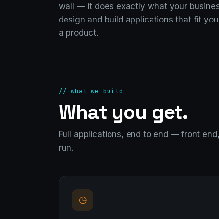
wall — it does exactly what your busine
design and build applications that fit you
a product.
// what we build
What you get.
Full applications, end to end — front en
run.
◷