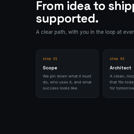
From idea to shi
supported.
A clear path, with you in the loop at eve
step 01
step 02
Scope
Architect
We pin down what it must
A clean, mod
do, who uses it, and what
that fits to
success looks like.
for tomorrow