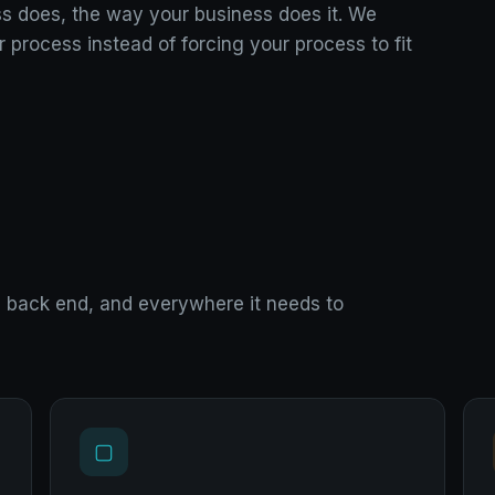
ss does, the way your business does it. We
r process instead of forcing your process to fit
d, back end, and everywhere it needs to
▢