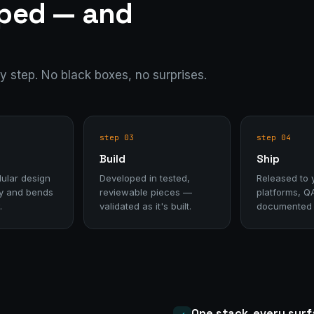
pped — and
ry step. No black boxes, no surprises.
step 03
step 04
Build
Ship
ular design
Developed in tested,
Released to 
day and bends
reviewable pieces —
platforms, Q
.
validated as it's built.
documented f
One stack, every sur