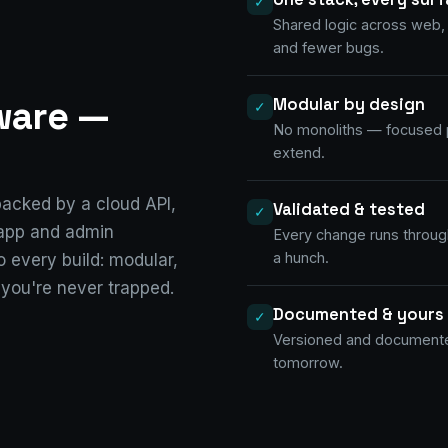
✓
Shared logic across web,
and fewer bugs.
tware —
Modular by design
✓
No monoliths — focused p
extend.
acked by a cloud API,
Validated & tested
✓
 app and admin
Every change runs through
a hunch.
 every build: modular,
 you're never trapped.
Documented & yours
✓
Versioned and documented
tomorrow.