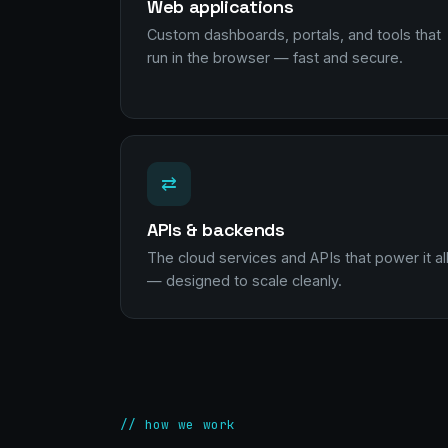
Web applications
Custom dashboards, portals, and tools that
run in the browser — fast and secure.
⇄
APIs & backends
The cloud services and APIs that power it al
— designed to scale cleanly.
// how we work