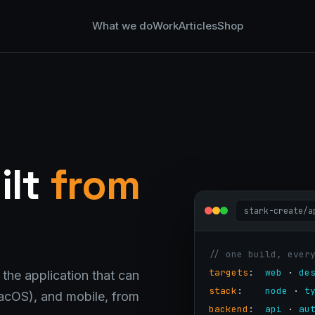
What we do
Work
Articles
Shop
ilt
from
stark-create/a
// one build, ever
targets
:  
web
 · 
de
 the application that can
stack
:    
node
 · 
t
cOS), and mobile, from
backend
:  
api
 · 
au