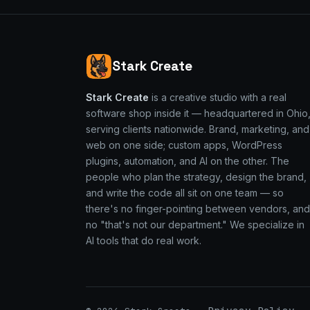
Stark Create
Stark Create
is a creative studio with a real
software shop inside it — headquartered in Ohio
serving clients nationwide. Brand, marketing, and
web on one side; custom apps, WordPress
plugins, automation, and AI on the other. The
people who plan the strategy, design the brand,
and write the code all sit on one team — so
there's no finger-pointing between vendors, and
no "that's not our department." We specialize in
AI tools that do real work.