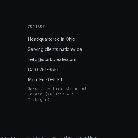
CONTACT
Headquartered in Ohio
Serving clients nationwide
hello@starkcreate.com
(419) 261-6551
Mon–Fri · 9–5 ET
On-site within ~35 mi of
Toledo (NW Ohio & SE
Michigan)
➤
 we build. we create. we solve. together.