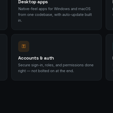
Desktop apps
Native-feel apps for Windows and macOS
from one codebase, with auto-update built
in.
⚿
Accounts & auth
l
Secure sign-in, roles, and permissions done
right — not bolted on at the end.