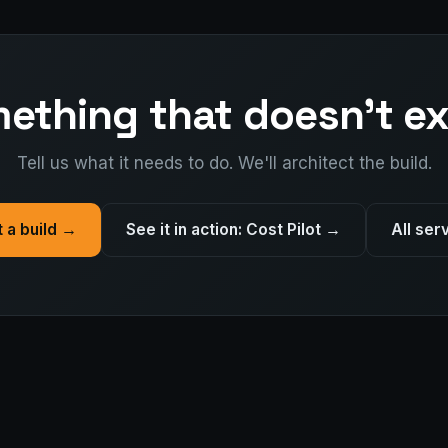
ething that doesn't ex
Tell us what it needs to do. We'll architect the build.
t a build →
See it in action: Cost Pilot →
All ser