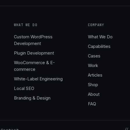
WHAT WE DO
COMPANY
Custom WordPress
What We Do
Development
Capabilities
,
Plugin Development
Cases
WooCommerce & E-
Work
commerce
Articles
White-Label Engineering
Shop
Local SEO
About
Branding & Design
FAQ
//