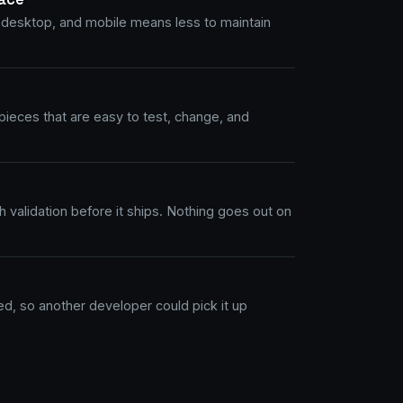
 desktop, and mobile means less to maintain
ieces that are easy to test, change, and
 validation before it ships. Nothing goes out on
, so another developer could pick it up