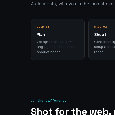
A clear path, with you in the loop at eve
step 01
step 02
Plan
Shoot
We agree on the look,
Consistent li
angles, and shots each
setup across
product needs.
range.
// the difference
Shot for the web,