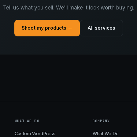
Tell us what you sell. We'll make it look worth buying.
Shoot my products →
All services
WHAT WE DO
COMPANY
Custom WordPress
What We Do