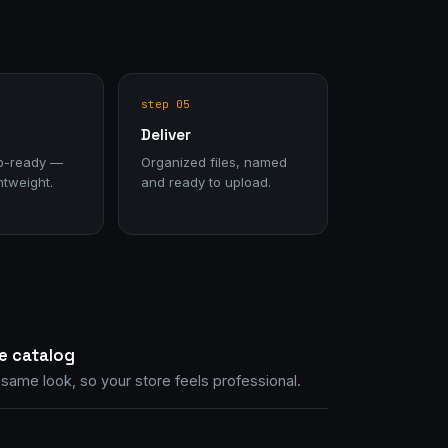
step 05
Deliver
b-ready —
Organized files, named
htweight.
and ready to upload.
e catalog
same look, so your store feels professional.