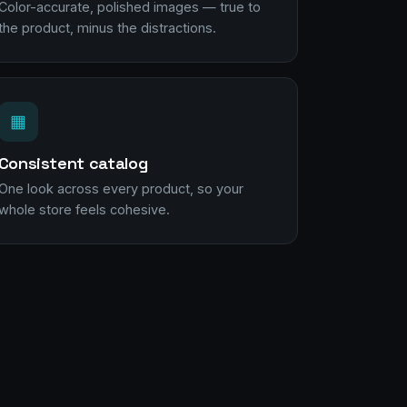
Color-accurate, polished images — true to
the product, minus the distractions.
▦
Consistent catalog
One look across every product, so your
whole store feels cohesive.