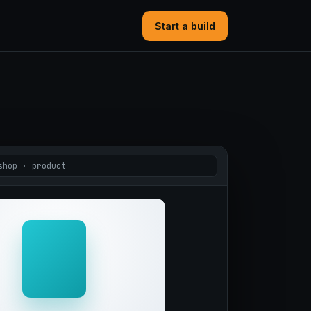
Start a build
shop · product