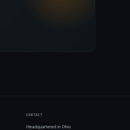
Stark Create
Lux · online
CONTACT
Headquartered in Ohio