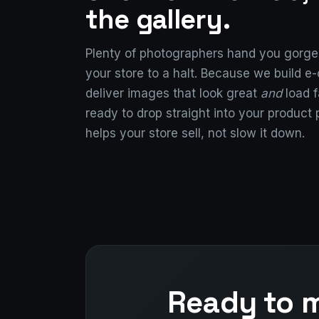
the gallery.
Plenty of photographers hand you gorgeo
your store to a halt. Because we build 
deliver images that look great
and
load f
ready to drop straight into your product
helps your store sell, not slow it down.
Ready to m