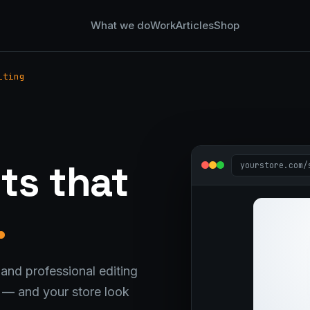
What we do
Work
Articles
Shop
iting
g
ts that
yourstore.com/
.
and professional editing
t — and your store look