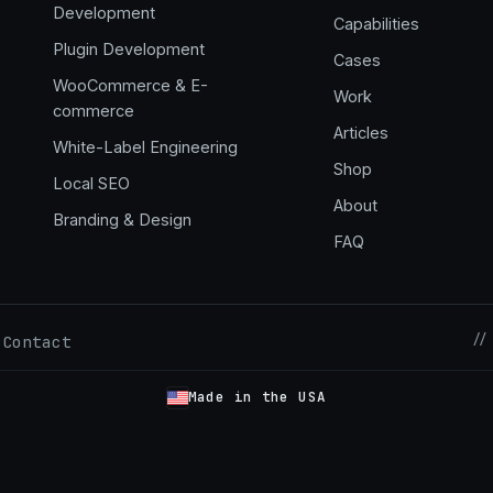
Development
Capabilities
,
Plugin Development
Cases
WooCommerce & E-
Work
commerce
Articles
White-Label Engineering
Shop
Local SEO
About
Branding & Design
FAQ
//
Contact
·
Made in the USA