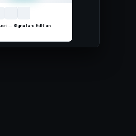
uct — Signature Edition