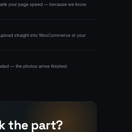
 tank your page speed — because we know
upload straight into WooCommerce or your
uded — the photos arrive finished.
k the part?