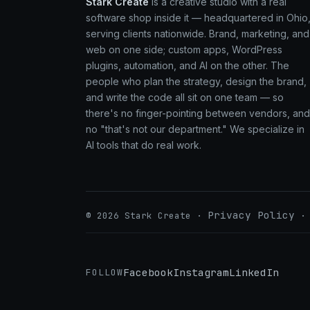
Stark Create
is a creative studio with a real
software shop inside it — headquartered in Ohio
serving clients nationwide. Brand, marketing, and
web on one side; custom apps, WordPress
plugins, automation, and AI on the other. The
people who plan the strategy, design the brand,
and write the code all sit on one team — so
there's no finger-pointing between vendors, and
no "that's not our department." We specialize in
AI tools that do real work.
Privacy Policy
© 2026 Stark Create ·
Facebook
Instagram
LinkedIn
FOLLOW