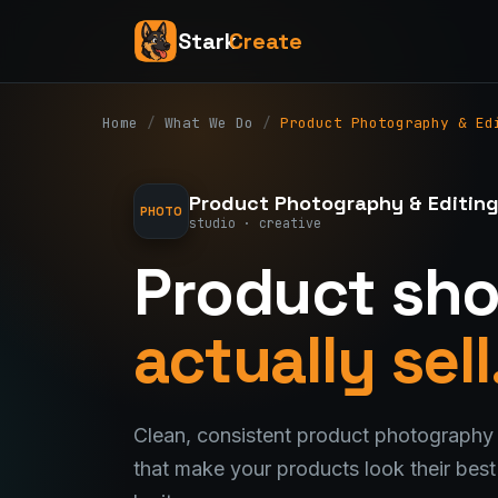
Stark
Create
Home
/
What We Do
/
Product Photography & Ed
Product Photography & Editin
PHOTO
studio · creative
Product sho
actually sell
Clean, consistent product photography 
that make your products look their bes