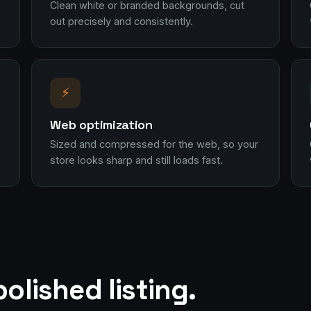
Clean white or branded backgrounds, cut
out precisely and consistently.
⚡
Web optimization
Sized and compressed for the web, so your
store looks sharp and still loads fast.
olished listing.