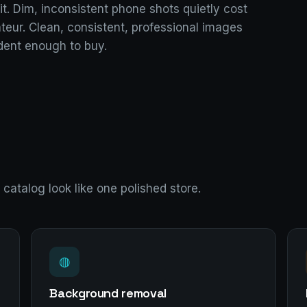
it. Dim, inconsistent phone shots quietly cost
teur. Clean, consistent, professional images
dent enough to buy.
catalog look like one polished store.
◍
Background removal