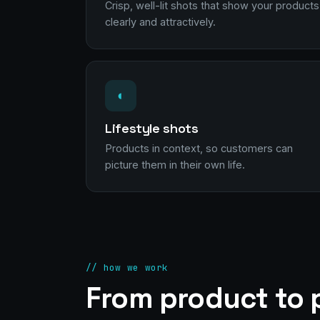
Crisp, well-lit shots that show your products
clearly and attractively.
◐
Lifestyle shots
Products in context, so customers can
picture them in their own life.
// how we work
From product to p