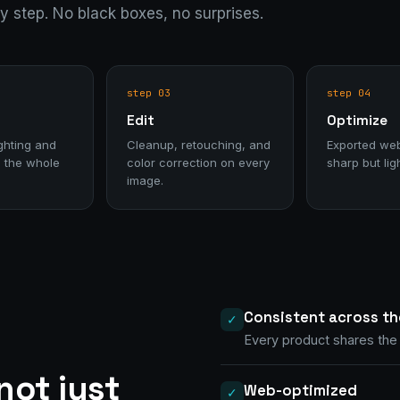
ry step. No black boxes, no surprises.
step 03
step 04
Edit
Optimize
ghting and
Cleanup, retouching, and
Exported we
 the whole
color correction on every
sharp but lig
image.
Consistent across th
✓
Every product shares the 
not just
Web-optimized
✓