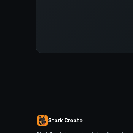
Stark Create