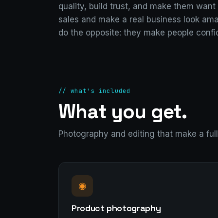
quality, build trust, and make them want 
sales and make a real business look ama
do the opposite: they make people confi
// what's included
What you get.
Photography and editing that make a full 
◉
Product photography