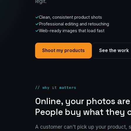
legit.
Clean, consistent product shots
Professional editing and retouching
Web-ready images that load fast
Shoot my products
See the work
// why it matters
Online, your photos are
People buy what they c
A customer can't pick up your product, 