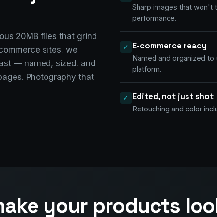
Sharp images that won't
performance.
us 20MB files that grind
E-commerce ready
✓
e-commerce sites, we
Named and organized to 
ast — named, sized, and
platform.
 pages. Photography that
Edited, not just shot
✓
Retouching and color incl
ake your products loo