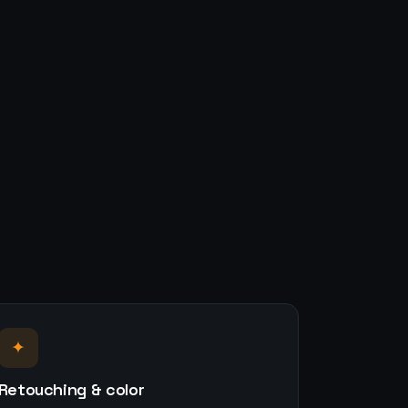
✦
Retouching & color