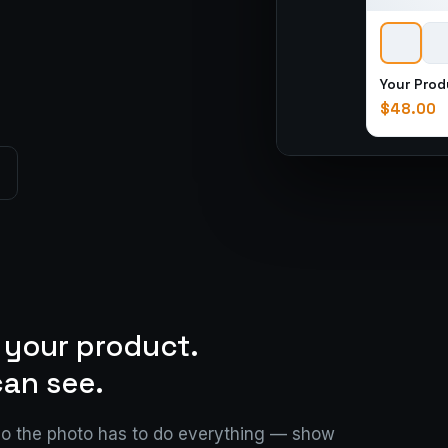
Your Prod
$48.00
 your product.
an see.
so the photo has to do everything — show