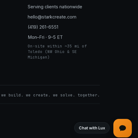
Serving clients nationwide
hello@starkcreate.com
(419) 261-6551
Mon–Fri · 9–5 ET
On-site within ~35 mi of
Toledo (NW Ohio & SE
Michigan)
➤
 we build. we create. we solve. together.
LuxOnBrand
Chat with Lux