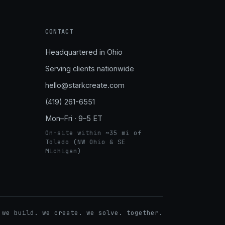
CONTACT
Headquartered in Ohio
Serving clients nationwide
hello@starkcreate.com
(419) 261-6551
Mon–Fri · 9–5 ET
On-site within ~35 mi of
Toledo (NW Ohio & SE
Michigan)
➤
 we build. we create. we solve. together.