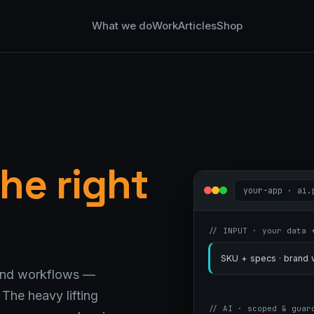
What we do
Work
Articles
Shop
he right
your-app · ai.
// INPUT · your data 
SKU + specs · brand v
 and workflows —
The heavy lifting
// AI · scoped & guar