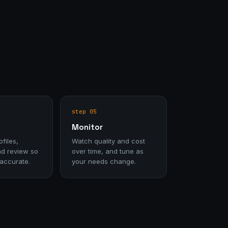
step 05
Monitor
files,
Watch quality and cost
nd review so
over time, and tune as
 accurate.
your needs change.