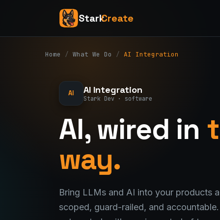
Stark
Create
Home
/
What We Do
/
AI Integration
AI Integration
AI
Stark Dev · software
AI, wired in
t
way.
Bring LLMs and AI into your products
scoped, guard-railed, and accountable. 