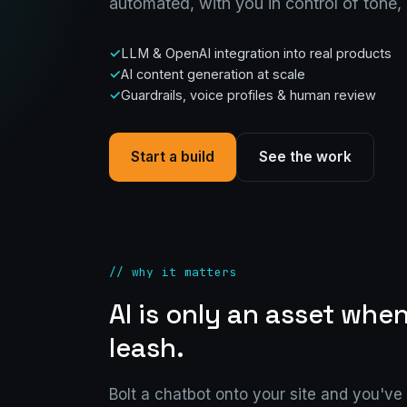
automated, with you in control of tone,
LLM & OpenAI integration into real products
AI content generation at scale
Guardrails, voice profiles & human review
Start a build
See the work
// why it matters
AI is only an asset when
leash.
Bolt a chatbot onto your site and you've g