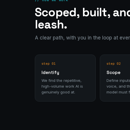
Scoped, built, an
leash.
A clear path, with you in the loop at eve
step 01
step 02
Identify
Scope
We find the repetitive,
Define inputs
high-volume work AI is
voice, and th
genuinely good at.
model must f