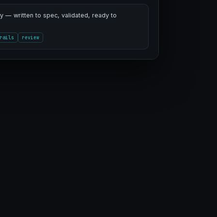
 — written to spec, validated, ready to
rails
review