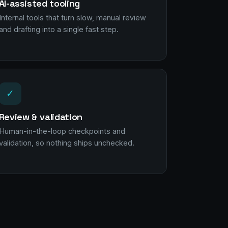
AI-assisted tooling
Internal tools that turn slow, manual review
and drafting into a single fast step.
✓
Review & validation
Human-in-the-loop checkpoints and
validation, so nothing ships unchecked.