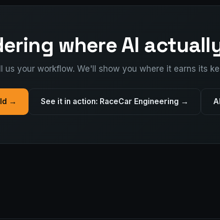
ring where AI actually
ll us your workflow. We'll show you where it earns its ke
ild →
See it in action: RaceCar Engineering →
A