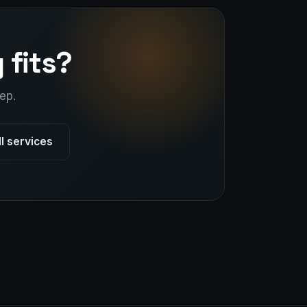
 fits?
ep.
ll services
Stark Create
Lux · online