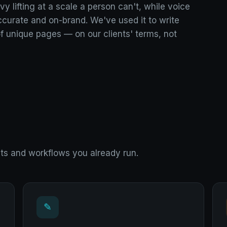
y lifting at a scale a person can't, while voice
accurate and on-brand. We've used it to write
f unique pages — on our clients' terms, not
cts and workflows you already run.
✎