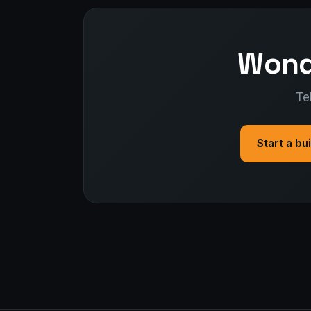
Wonde
Te
Start a bu