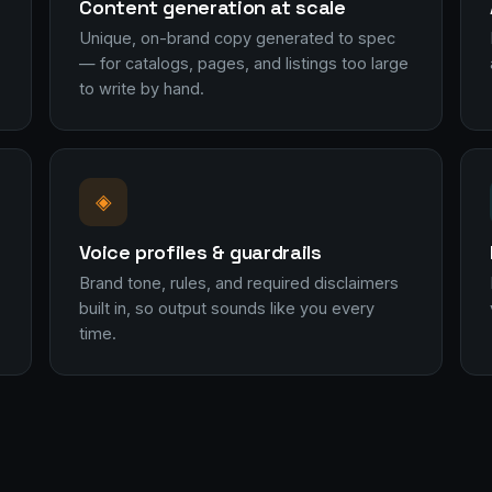
Content generation at scale
Unique, on-brand copy generated to spec
— for catalogs, pages, and listings too large
to write by hand.
◈
Voice profiles & guardrails
Brand tone, rules, and required disclaimers
built in, so output sounds like you every
time.