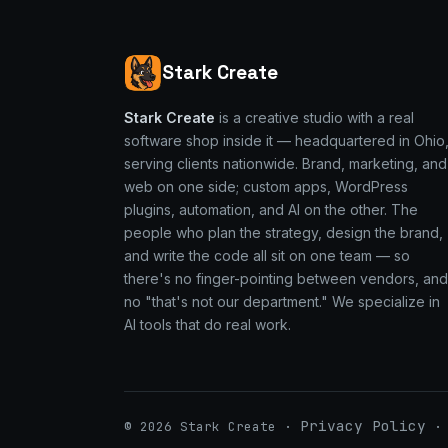
Stark Create
Stark Create
is a creative studio with a real
software shop inside it — headquartered in Ohio
serving clients nationwide. Brand, marketing, and
web on one side; custom apps, WordPress
plugins, automation, and AI on the other. The
people who plan the strategy, design the brand,
and write the code all sit on one team — so
there's no finger-pointing between vendors, and
no "that's not our department." We specialize in
AI tools that do real work.
Privacy Policy
© 2026 Stark Create ·