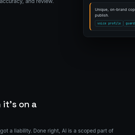
 accuracy, and review.
Unique, on-brand copy
publish.
voice profile
guard
 it's on a
ot a liability. Done right, AI is a scoped part of