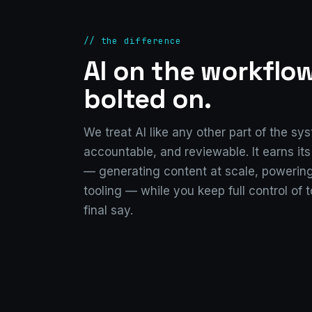
// the difference
AI on the workflo
bolted on.
We treat AI like any other part of the sy
accountable, and reviewable. It earns it
— generating content at scale, powering
tooling — while you keep full control of 
final say.