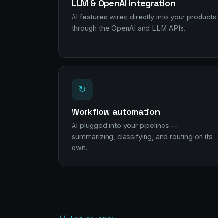
LLM & OpenAI integration
AI features wired directly into your products
through the OpenAI and LLM APIs.
↻
Workflow automation
AI plugged into your pipelines —
summarizing, classifying, and routing on its
own.
// how we work