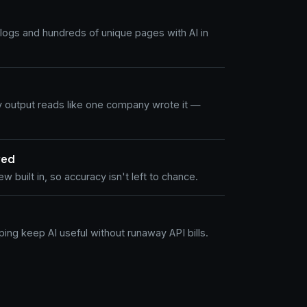
logs and hundreds of unique pages with AI in
y output reads like one company wrote it —
wed
w built in, so accuracy isn't left to chance.
ing keep AI useful without runaway API bills.