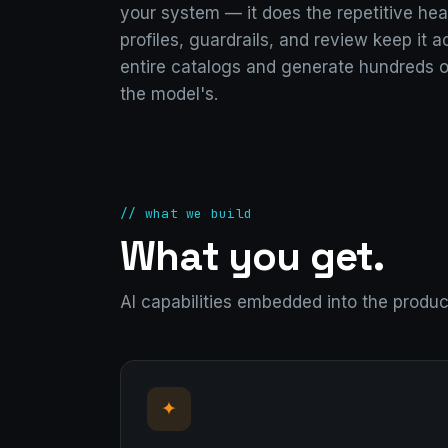
your system — it does the repetitive heav
profiles, guardrails, and review keep it 
entire catalogs and generate hundreds o
the model's.
// what we build
What you get.
AI capabilities embedded into the produ
✦