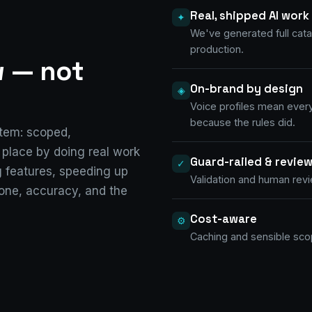
Real, shipped AI work
✦
We've generated full cata
production.
w —
not
On-brand by design
◈
Voice profiles mean ever
because the rules did.
stem: scoped,
s place by doing real work
Guard-railed & revie
✓
 features, speeding up
Validation and human revie
tone, accuracy, and the
Cost-aware
⚙
Caching and sensible scop