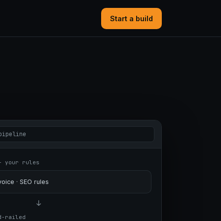
Start a build
pipeline
+ your rules
oice · SEO rules
↓
d-railed