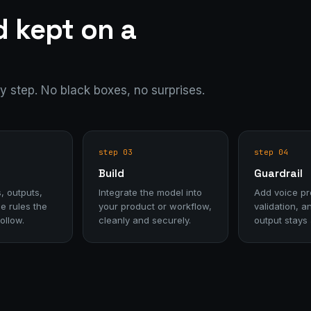
d kept on a
ry step. No black boxes, no surprises.
step 03
step 04
Build
Guardrail
, outputs,
Integrate the model into
Add voice pro
e rules the
your product or workflow,
validation, a
ollow.
cleanly and securely.
output stays