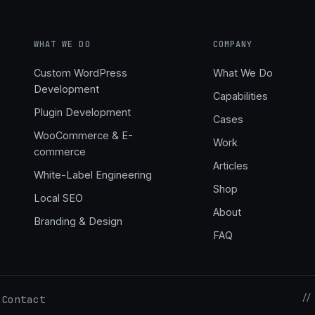
WHAT WE DO
COMPANY
Custom WordPress
What We Do
Development
Capabilities
,
Plugin Development
Cases
WooCommerce & E-
Work
commerce
Articles
White-Label Engineering
Shop
Local SEO
About
Branding & Design
FAQ
//
Contact
·