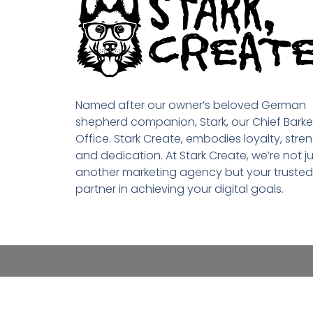
Named after our owner’s beloved German
shepherd companion, Stark, our Chief Barke
Office. Stark Create, embodies loyalty, stren
and dedication. At Stark Create, we’re not ju
another marketing agency but your trusted
partner in achieving your digital goals.