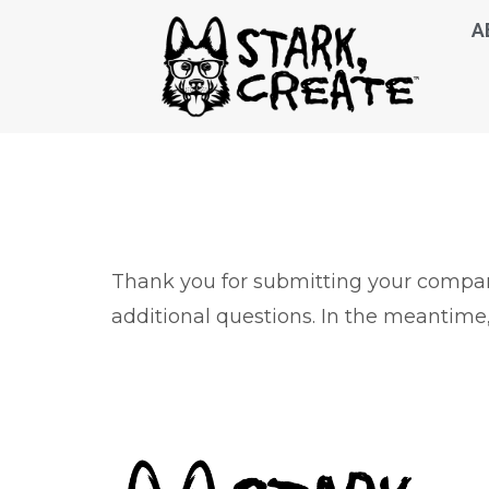
A
Thank you for submitting your company
additional questions. In the meantime,