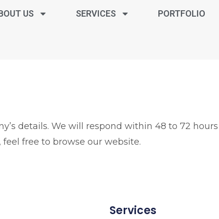
BOUT US
SERVICES
PORTFOLIO
’s details. We will respond within 48 to 72 hours
 feel free to browse our website.
Services