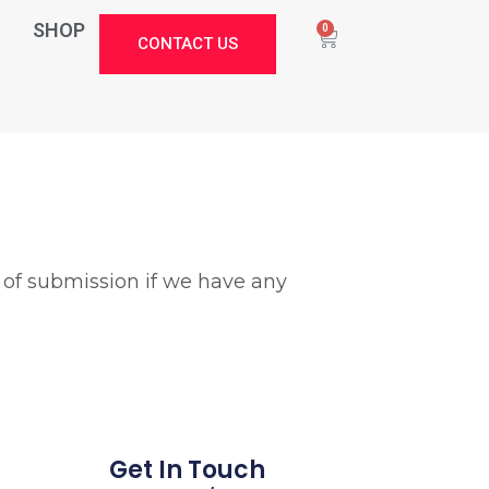
SHOP
0
CONTACT US
 of submission if we have any
Stark Create
Lux · online
Get In Touch