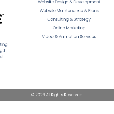
Website Design & Development
Website Maintenance & Plans
Consulting & Strategy
Online Marketing
Video & Animation Services
ting
gth,
st
© 2026 All Rights Reserved.