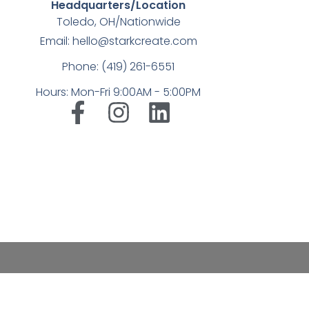
Headquarters/Location
Toledo, OH/Nationwide
Email: hello@starkcreate.com
Phone: (419) 261-6551
Hours: Mon-Fri 9:00AM - 5:00PM
➤