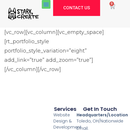
0
CONTACT US
[vc_row][vc_column][vc_empty_space]
[rt_portfolio_style
Stark Create
Lux · online
portfolio_style_variation=”eight”
add_link=”true” add_zoom=”true”]
[/vc_column][/vc_row]
Services
Get In Touch
Website
Headquarters/Location
Design &
Toledo, OH/Nationwide
Development
Email: