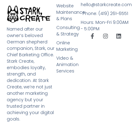
hello@starkcreate.com
Website
Maintenance
Phone: (419) 261-6551
& Plans
Hours: Mon-Fri 9:00AM
Consulting
- 5:00PM
Named after our
& Strategy
owner’s beloved
German shepherd
Online
companion, Stark, our
Marketing
Chief Barketing Office.
Video &
Stark Create,
Animation
embodies loyalty,
Services
strength, and
dedication. At Stark
Create, we’re not just
another marketing
agency but your
trusted partner in
achieving your digital
goals.