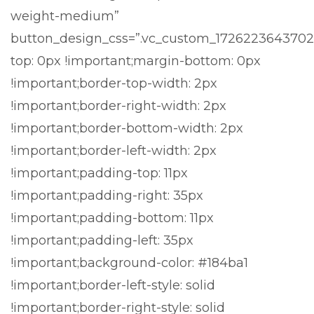
weight-medium”
button_design_css=”.vc_custom_1726223643702
top: 0px !important;margin-bottom: 0px
!important;border-top-width: 2px
!important;border-right-width: 2px
!important;border-bottom-width: 2px
!important;border-left-width: 2px
!important;padding-top: 11px
!important;padding-right: 35px
!important;padding-bottom: 11px
!important;padding-left: 35px
!important;background-color: #184ba1
!important;border-left-style: solid
!important;border-right-style: solid