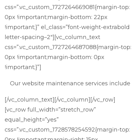
css=”.vc_custom_1727264669081{margin-top:
0px !important;margin-bottom: 22px
!important;}” el_class=”font-weight-extrabold
letter-spacing–2″][vc_column_text
css=”.vc_custom_1727264687088{margin-top:
0px !important;margin-bottom: 0px
!important;}”]
Our website maintenance services include
[/vc_column_text][/vc_column][/vc_row]
[vc_row full_width=”stretch_row”
equal_height=”yes”
css=”.vc_custom_1728578254592{margin-top:
0px !important;margin-right: 15px