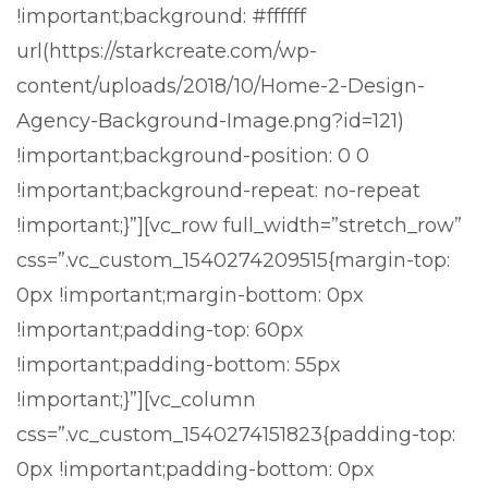
!important;background: #ffffff
url(https://starkcreate.com/wp-
content/uploads/2018/10/Home-2-Design-
Agency-Background-Image.png?id=121)
!important;background-position: 0 0
!important;background-repeat: no-repeat
!important;}”][vc_row full_width=”stretch_row”
css=”.vc_custom_1540274209515{margin-top:
0px !important;margin-bottom: 0px
!important;padding-top: 60px
!important;padding-bottom: 55px
!important;}”][vc_column
css=”.vc_custom_1540274151823{padding-top:
0px !important;padding-bottom: 0px