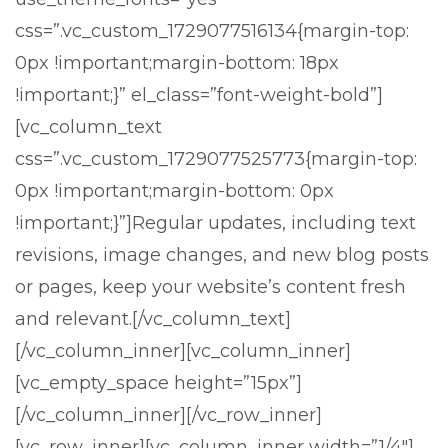
css=”.vc_custom_1729077516134{margin-top:
0px !important;margin-bottom: 18px
!important;}” el_class=”font-weight-bold”]
[vc_column_text
css=”.vc_custom_1729077525773{margin-top:
0px !important;margin-bottom: 0px
!important;}”]
Regular updates, including text
revisions, image changes, and new blog posts
or pages, keep your website’s content fresh
and relevant.
[/vc_column_text]
[/vc_column_inner][vc_column_inner]
[vc_empty_space height=”15px”]
[/vc_column_inner][/vc_row_inner]
[vc_row_inner][vc_column_inner width=”1/4″]