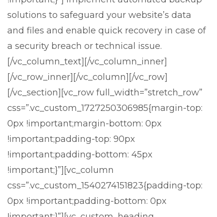
solutions to safeguard your website’s data
and files and enable quick recovery in case of
a security breach or technical issue.
[/vc_column_text][/vc_column_inner]
[/vc_row_inner][/vc_column][/vc_row]
[/vc_section][vc_row full_width=”stretch_row”
css=”.vc_custom_1727250306985{margin-top:
0px !important;margin-bottom: 0px
!important;padding-top: 90px
!important;padding-bottom: 45px
!important;}”][vc_column
css=”.vc_custom_1540274151823{padding-top:
0px !important;padding-bottom: 0px
Stark Create
Lux · online
!important;}”][vc_custom_heading