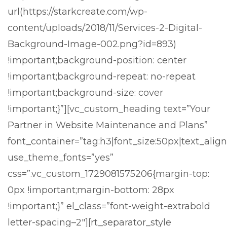
url(https://starkcreate.com/wp-
content/uploads/2018/11/Services-2-Digital-
Background-Image-002.png?id=893)
!important;background-position: center
!important;background-repeat: no-repeat
!important;background-size: cover
!important;}”][vc_custom_heading text=”Your
Partner in Website Maintenance and Plans”
font_container=”tag:h3|font_size:50px|text_align:
use_theme_fonts=”yes”
css=”.vc_custom_1729081575206{margin-top:
0px !important;margin-bottom: 28px
!important;}” el_class=”font-weight-extrabold
letter-spacing–2″][rt_separator_style