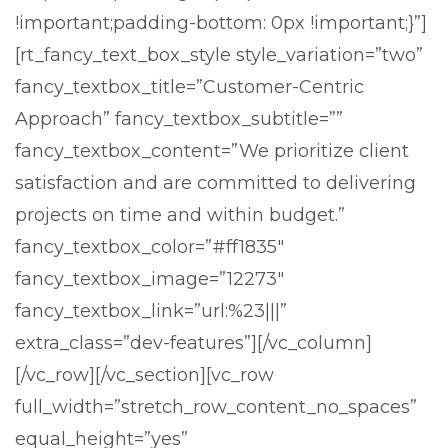
!important;padding-bottom: 0px !important;}”]
[rt_fancy_text_box_style style_variation=”two”
fancy_textbox_title=”Customer-Centric
Approach” fancy_textbox_subtitle=””
fancy_textbox_content=”We prioritize client
satisfaction and are committed to delivering
projects on time and within budget.”
fancy_textbox_color=”#ff1835″
fancy_textbox_image=”12273″
fancy_textbox_link=”url:%23|||”
extra_class=”dev-features”][/vc_column]
[/vc_row][/vc_section][vc_row
full_width=”stretch_row_content_no_spaces”
equal_height=”yes”