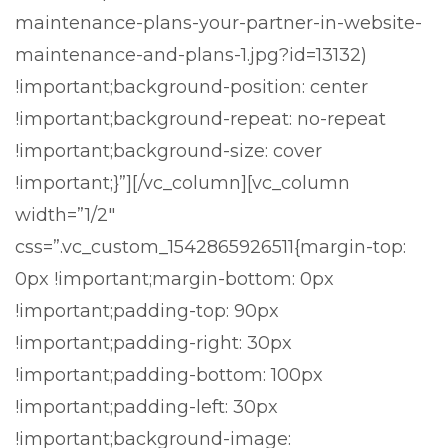
maintenance-plans-your-partner-in-website-
maintenance-and-plans-1.jpg?id=13132)
!important;background-position: center
!important;background-repeat: no-repeat
!important;background-size: cover
!important;}”][/vc_column][vc_column
width=”1/2″
css=”.vc_custom_1542865926511{margin-top:
0px !important;margin-bottom: 0px
!important;padding-top: 90px
!important;padding-right: 30px
!important;padding-bottom: 100px
!important;padding-left: 30px
!important;background-image: