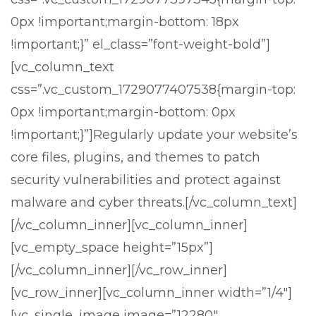
0px !important;margin-bottom: 18px
!important;}” el_class=”font-weight-bold”]
[vc_column_text
css=”.vc_custom_1729077407538{margin-top:
0px !important;margin-bottom: 0px
!important;}”]
Regularly update your website’s
core files, plugins, and themes to patch
security vulnerabilities and protect against
malware and cyber threats.
[/vc_column_text]
[/vc_column_inner][vc_column_inner]
[vc_empty_space height=”15px”]
[/vc_column_inner][/vc_row_inner]
[vc_row_inner][vc_column_inner width=”1/4″]
[vc_single_image image=”12280″