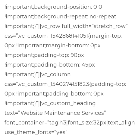
!important;background-position: 0 0
!important;background-repeat: no-repeat
!important;}”][vc_row full_width=”stretch_row”
css=”.vc_custom_1542868141051{margin-top:
0px !important;margin-bottom: 0px
!important;padding-top: 90px
!important;padding-bottom: 45px
!important;}”][vc_column
css=”.vc_custom_1540274151823{padding-top:
0px !important;padding-bottom: 0px
!important;}”][vc_custom_heading
text=”Website Maintenance Services”
font_container=”tag:h3|font_size:32px|text_align
use_theme_fonts=”yes”