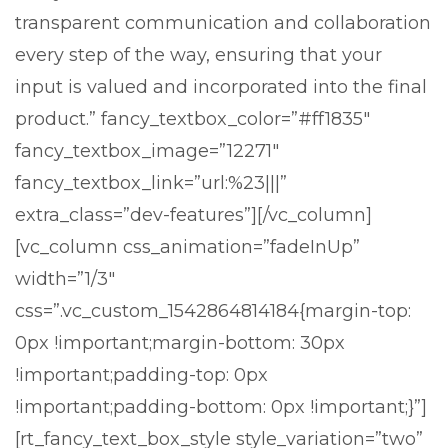
transparent communication and collaboration
every step of the way, ensuring that your
input is valued and incorporated into the final
product.” fancy_textbox_color=”#ff1835″
fancy_textbox_image=”12271″
fancy_textbox_link=”url:%23|||”
extra_class=”dev-features”][/vc_column]
[vc_column css_animation=”fadeInUp”
width=”1/3″
css=”.vc_custom_1542864814184{margin-top:
0px !important;margin-bottom: 30px
!important;padding-top: 0px
!important;padding-bottom: 0px !important;}”]
[rt_fancy_text_box_style style_variation=”two”