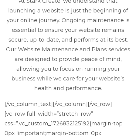
At Stark Create, we understand that
launching a website is just the beginning of
your online journey. Ongoing maintenance is
essential to ensure your website remains
secure, up-to-date, and performs at its best.
Our Website Maintenance and Plans services
are designed to provide peace of mind,
allowing you to focus on running your
business while we care for your website’s
health and performance.
[/vc_column_text][/vc_column][/vc_row]
[vc_row full_width=”stretch_row”
css=”.vc_custom_1726832125192{margin-top:
0px !important;margin-bottom: 0px