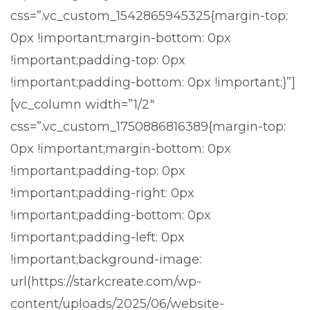
css=”.vc_custom_1542865945325{margin-top:
0px !important;margin-bottom: 0px
!important;padding-top: 0px
!important;padding-bottom: 0px !important;}”]
[vc_column width=”1/2″
css=”.vc_custom_1750886816389{margin-top:
0px !important;margin-bottom: 0px
!important;padding-top: 0px
!important;padding-right: 0px
!important;padding-bottom: 0px
!important;padding-left: 0px
!important;background-image:
url(https://starkcreate.com/wp-
content/uploads/2025/06/website-