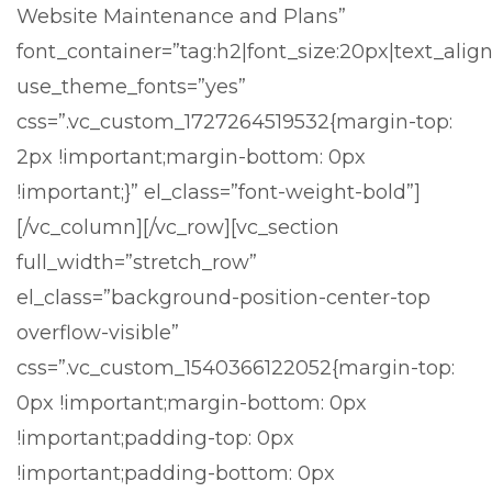
Website Maintenance and Plans”
font_container=”tag:h2|font_size:20px|text_align
use_theme_fonts=”yes”
css=”.vc_custom_1727264519532{margin-top:
2px !important;margin-bottom: 0px
!important;}” el_class=”font-weight-bold”]
[/vc_column][/vc_row][vc_section
full_width=”stretch_row”
el_class=”background-position-center-top
overflow-visible”
css=”.vc_custom_1540366122052{margin-top:
0px !important;margin-bottom: 0px
!important;padding-top: 0px
!important;padding-bottom: 0px