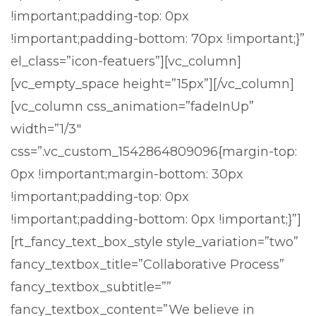
!important;padding-top: 0px
!important;padding-bottom: 70px !important;}”
el_class=”icon-featuers”][vc_column]
[vc_empty_space height=”15px”][/vc_column]
[vc_column css_animation=”fadeInUp”
width=”1/3″
css=”.vc_custom_1542864809096{margin-top:
0px !important;margin-bottom: 30px
!important;padding-top: 0px
!important;padding-bottom: 0px !important;}”]
[rt_fancy_text_box_style style_variation=”two”
fancy_textbox_title=”Collaborative Process”
fancy_textbox_subtitle=””
fancy_textbox_content=”We believe in