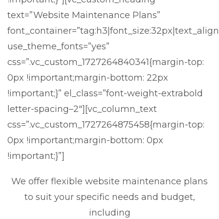
text=”Website Maintenance Plans”
font_container=”tag:h3|font_size:32px|text_align
use_theme_fonts=”yes”
css=”.vc_custom_1727264840341{margin-top:
0px !important;margin-bottom: 22px
!important;}” el_class=”font-weight-extrabold
letter-spacing–2″][vc_column_text
css=”.vc_custom_1727264875458{margin-top:
0px !important;margin-bottom: 0px
!important;}”]
We offer flexible website maintenance plans
to suit your specific needs and budget,
including