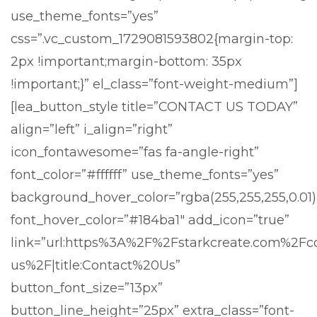
use_theme_fonts=”yes”
css=”.vc_custom_1729081593802{margin-top:
2px !important;margin-bottom: 35px
!important;}” el_class=”font-weight-medium”]
[lea_button_style title=”CONTACT US TODAY”
align=”left” i_align=”right”
icon_fontawesome=”fas fa-angle-right”
font_color=”#ffffff” use_theme_fonts=”yes”
background_hover_color=”rgba(255,255,255,0.01)
font_hover_color=”#184ba1″ add_icon=”true”
link=”url:https%3A%2F%2Fstarkcreate.com%2Fc
us%2F|title:Contact%20Us”
button_font_size=”13px”
button_line_height=”25px” extra_class=”font-