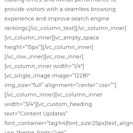
provide visitors with a seamless browsing
experience and improve search engine
rankings.
[/vc_column_text][/vc_column_inner]
[vc_column_inner][vc_empty_space
height=”15px”][/vc_column_inner]
[/vc_row_inner][vc_row_inner]
[vc_column_inner width=”1/4″]
[vc_single_image image=”12281″
img_size=”full” alignment=”center” css=””]
[/vc_column_inner][vc_column_inner
width=”3/4″][vc_custom_heading
text=”Content Updates”
font_container=”tag:h4|font_size:25px|text_align:
use_theme_fonts=”yes”