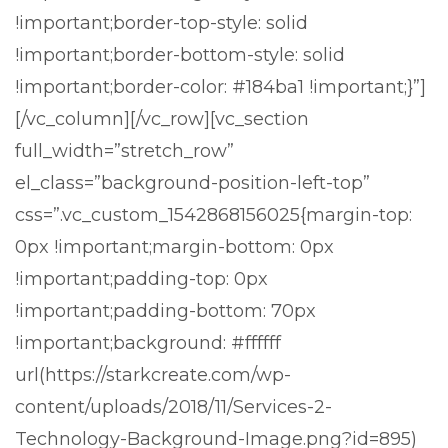
!important;border-top-style: solid
!important;border-bottom-style: solid
!important;border-color: #184ba1 !important;}”]
[/vc_column][/vc_row][vc_section
full_width=”stretch_row”
el_class=”background-position-left-top”
css=”.vc_custom_1542868156025{margin-top:
0px !important;margin-bottom: 0px
!important;padding-top: 0px
!important;padding-bottom: 70px
!important;background: #ffffff
url(https://starkcreate.com/wp-
content/uploads/2018/11/Services-2-
Technology-Background-Image.png?id=895)