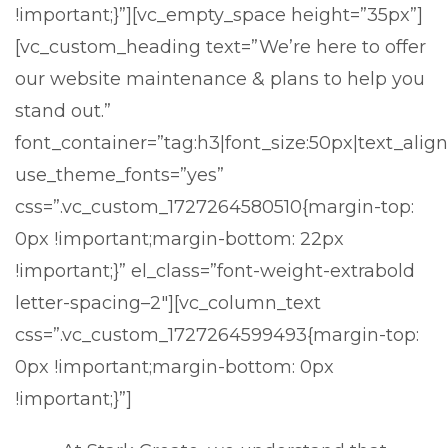
!important;}”][vc_empty_space height=”35px”]
[vc_custom_heading text=”We’re here to offer
our website maintenance & plans to help you
stand out.”
font_container=”tag:h3|font_size:50px|text_align
use_theme_fonts=”yes”
css=”.vc_custom_1727264580510{margin-top:
0px !important;margin-bottom: 22px
!important;}” el_class=”font-weight-extrabold
letter-spacing–2″][vc_column_text
css=”.vc_custom_1727264599493{margin-top:
0px !important;margin-bottom: 0px
!important;}”]