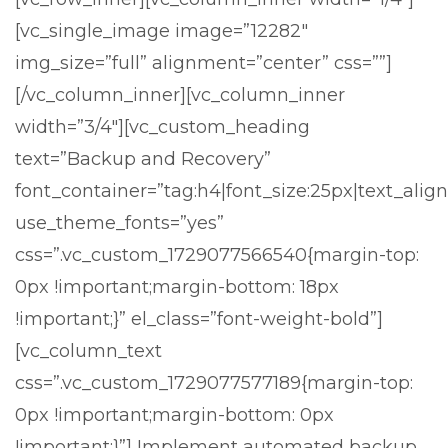
[vc_single_image image=”12282″
img_size=”full” alignment=”center” css=””]
[/vc_column_inner][vc_column_inner
width=”3/4″][vc_custom_heading
text=”Backup and Recovery”
font_container=”tag:h4|font_size:25px|text_align:
use_theme_fonts=”yes”
css=”.vc_custom_1729077566540{margin-top:
0px !important;margin-bottom: 18px
!important;}” el_class=”font-weight-bold”]
[vc_column_text
css=”.vc_custom_1729077577189{margin-top:
0px !important;margin-bottom: 0px
!important;}”]
Implement automated backup