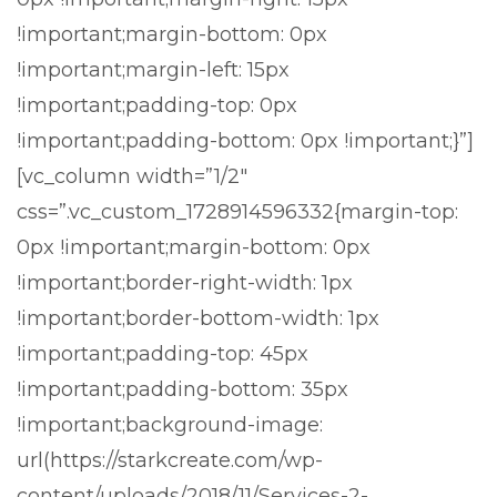
!important;margin-bottom: 0px
!important;margin-left: 15px
!important;padding-top: 0px
!important;padding-bottom: 0px !important;}”]
[vc_column width=”1/2″
css=”.vc_custom_1728914596332{margin-top:
0px !important;margin-bottom: 0px
!important;border-right-width: 1px
!important;border-bottom-width: 1px
!important;padding-top: 45px
!important;padding-bottom: 35px
!important;background-image:
url(https://starkcreate.com/wp-
content/uploads/2018/11/Services-2-