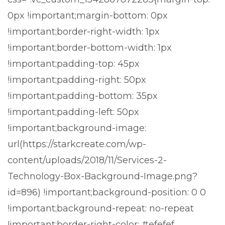
0px !important;margin-bottom: 0px
!important;border-right-width: 1px
!important;border-bottom-width: 1px
!important;padding-top: 45px
!important;padding-right: 50px
!important;padding-bottom: 35px
!important;padding-left: 50px
!important;background-image:
url(https://starkcreate.com/wp-
content/uploads/2018/11/Services-2-
Technology-Box-Background-Image.png?
id=896) !important;background-position: 0 0
!important;background-repeat: no-repeat
!important;border-right-color: #efefef