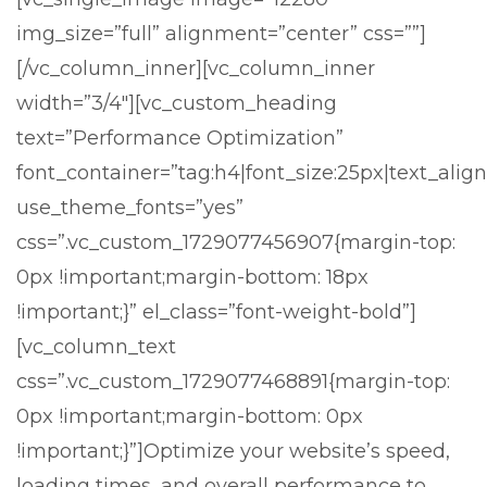
img_size=”full” alignment=”center” css=””]
[/vc_column_inner][vc_column_inner
width=”3/4″][vc_custom_heading
text=”Performance Optimization”
font_container=”tag:h4|font_size:25px|text_align:
use_theme_fonts=”yes”
css=”.vc_custom_1729077456907{margin-top:
0px !important;margin-bottom: 18px
!important;}” el_class=”font-weight-bold”]
[vc_column_text
css=”.vc_custom_1729077468891{margin-top:
0px !important;margin-bottom: 0px
!important;}”]
Optimize your website’s speed,
loading times, and overall performance to