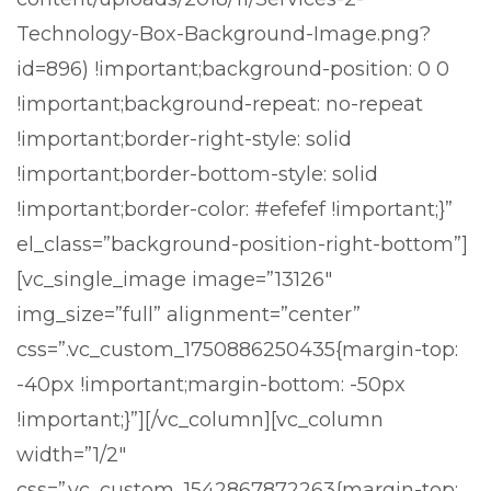
Technology-Box-Background-Image.png?
id=896) !important;background-position: 0 0
!important;background-repeat: no-repeat
!important;border-right-style: solid
!important;border-bottom-style: solid
!important;border-color: #efefef !important;}”
el_class=”background-position-right-bottom”]
[vc_single_image image=”13126″
img_size=”full” alignment=”center”
css=”.vc_custom_1750886250435{margin-top:
-40px !important;margin-bottom: -50px
!important;}”][/vc_column][vc_column
width=”1/2″
css=”.vc_custom_1542867872263{margin-top: