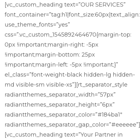
[vc_custom_heading text=”OUR SERVICES”
font_container=”tag:h1|font_size:60px|text_align
use_theme_fonts=”yes”
css=”.vc_custom_1545892464670{margin-top:
0px !important;margin-right: -5px
!important;margin-bottom: 25px
!important;margin-left: -5px !important;}”
el_class=”font-weight-black hidden-lg hidden-
md visible-sm visible-xs”][rt_separator_style
radiantthemes_separator_width=”57px”
radiantthemes_separator_height=”6px”
radiantthemes_separator_color=”#184ba1″
radiantthemes_separator_gap_color=”#eeeeee”
[vc_custom_heading text=”Your Partner in