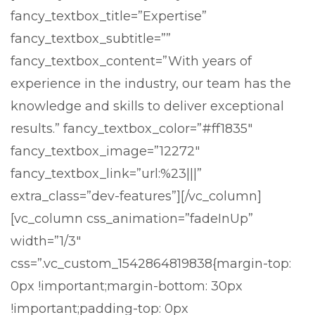
fancy_textbox_title=”Expertise”
fancy_textbox_subtitle=””
fancy_textbox_content=”With years of
experience in the industry, our team has the
knowledge and skills to deliver exceptional
results.” fancy_textbox_color=”#ff1835″
fancy_textbox_image=”12272″
fancy_textbox_link=”url:%23|||”
extra_class=”dev-features”][/vc_column]
[vc_column css_animation=”fadeInUp”
width=”1/3″
css=”.vc_custom_1542864819838{margin-top:
0px !important;margin-bottom: 30px
!important;padding-top: 0px