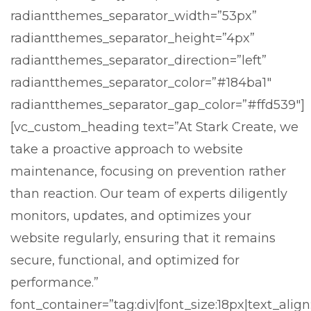
radiantthemes_separator_width=”53px”
radiantthemes_separator_height=”4px”
radiantthemes_separator_direction=”left”
radiantthemes_separator_color=”#184ba1″
radiantthemes_separator_gap_color=”#ffd539″]
[vc_custom_heading text=”At Stark Create, we
take a proactive approach to website
maintenance, focusing on prevention rather
than reaction. Our team of experts diligently
monitors, updates, and optimizes your
website regularly, ensuring that it remains
secure, functional, and optimized for
performance.”
font_container=”tag:div|font_size:18px|text_align