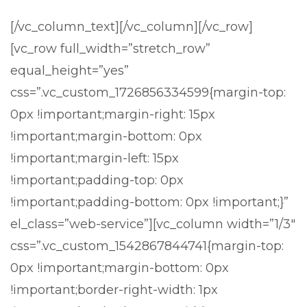
[/vc_column_text][/vc_column][/vc_row]
[vc_row full_width=”stretch_row”
equal_height=”yes”
css=”.vc_custom_1726856334599{margin-top:
0px !important;margin-right: 15px
!important;margin-bottom: 0px
!important;margin-left: 15px
!important;padding-top: 0px
!important;padding-bottom: 0px !important;}”
el_class=”web-service”][vc_column width=”1/3″
css=”.vc_custom_1542867844741{margin-top:
0px !important;margin-bottom: 0px
!important;border-right-width: 1px