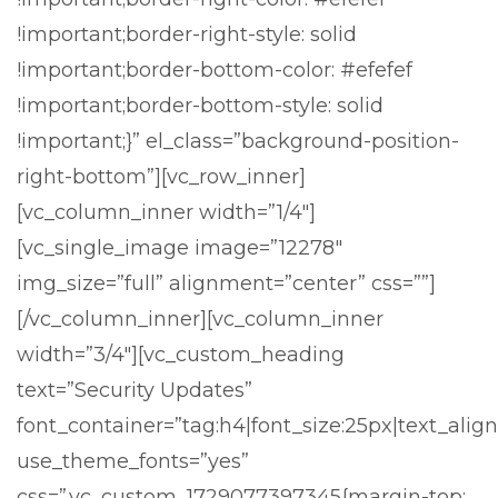
!important;border-right-style: solid
!important;border-bottom-color: #efefef
!important;border-bottom-style: solid
!important;}” el_class=”background-position-
right-bottom”][vc_row_inner]
[vc_column_inner width=”1/4″]
[vc_single_image image=”12278″
img_size=”full” alignment=”center” css=””]
[/vc_column_inner][vc_column_inner
width=”3/4″][vc_custom_heading
text=”Security Updates”
font_container=”tag:h4|font_size:25px|text_align:
use_theme_fonts=”yes”
css=”.vc_custom_1729077397345{margin-top: