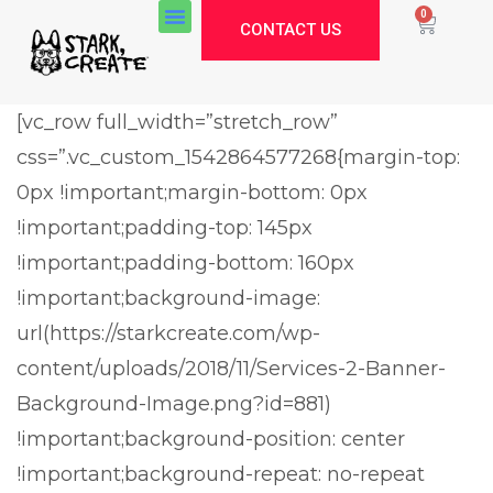
0
CONTACT US
[vc_row full_width=”stretch_row”
css=”.vc_custom_1542864577268{margin-top:
0px !important;margin-bottom: 0px
!important;padding-top: 145px
!important;padding-bottom: 160px
!important;background-image:
url(https://starkcreate.com/wp-
content/uploads/2018/11/Services-2-Banner-
Background-Image.png?id=881)
!important;background-position: center
!important;background-repeat: no-repeat