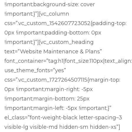
!important;background-size: cover
!important;}”][vc_column
css=”.vc_custom_1542607723052{padding-top:
0px !important;padding-bottom: 0px
!important;}”][vc_custom_heading
text=”Website Maintenance & Plans”
font_container=”tag:h1|font_size:110px|text_align
use_theme_fonts=”yes”
css=”.vc_custom_1727264507115{margin-top:
0px !important;margin-right: -5px
!important;margin-bottom: 25px
!important;margin-left: -5px !important;}”
el_class=”font-weight-black letter-spacing–3
visible-lg visible-md hidden-sm hidden-xs”]