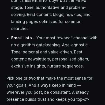
but it’s essential for buyers at the
intent
stage. Tone: authoritative and problem-
solving. Best content: blogs, how-tos, and
landing pages optimized for common
searches.
Email Lists
– Your most “owned” channel with
no algorithm gatekeeping. Age-agnostic.
Tone: personal and value-driven. Best
content: newsletters, personalized offers,
exclusive insights, nurture sequences.
Pick one or two that make the most sense for
your goals. And always keep in mind —
wherever you post, be consistent. A steady
presence builds trust and keeps you top-of-