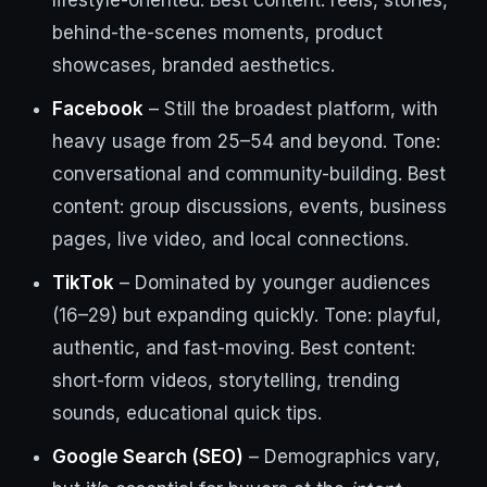
lifestyle-oriented. Best content: reels, stories,
behind-the-scenes moments, product
showcases, branded aesthetics.
Facebook
– Still the broadest platform, with
heavy usage from 25–54 and beyond. Tone:
conversational and community-building. Best
content: group discussions, events, business
pages, live video, and local connections.
TikTok
– Dominated by younger audiences
(16–29) but expanding quickly. Tone: playful,
authentic, and fast-moving. Best content:
short-form videos, storytelling, trending
sounds, educational quick tips.
Google Search (SEO)
– Demographics vary,