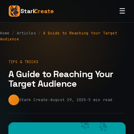
☰
Stark
Create
Home
/
Articles
/
A Guide to Reaching Your Target
Audience
TIPS & TRICKS
A Guide to Reaching Your
Target Audience
Stark Create
·
August 29, 2025
·
5 min read