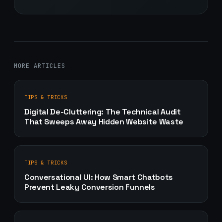
MORE ARTICLES
TIPS & TRICKS
Digital De-Cluttering: The Technical Audit
That Sweeps Away Hidden Website Waste
TIPS & TRICKS
Conversational UI: How Smart Chatbots
Prevent Leaky Conversion Funnels