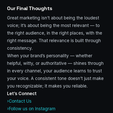
Our Final Thoughts
Great marketing isn’t about being the loudest
voice; it’s about being the most relevant — to
the right audience, in the right places, with the
right message. That relevance is built through
consistency.
When your brand’s personality — whether
helpful, witty, or authoritative — shines through
in every channel, your audience learns to trust
your voice. A consistent tone doesn’t just make
you recognizable; it makes you reliable.
Let’s Connect
›Contact Us
›Follow us on Instagram