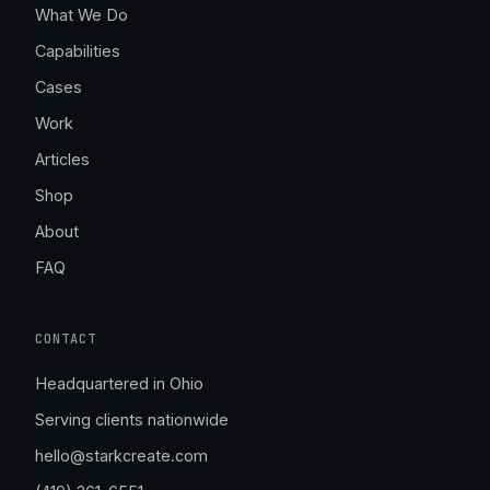
What We Do
Capabilities
Cases
Work
Articles
Shop
About
FAQ
CONTACT
Headquartered in Ohio
Serving clients nationwide
hello@starkcreate.com