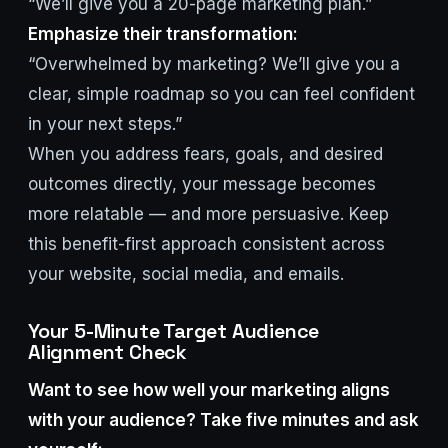
“We’ll give you a 20-page marketing plan.”
Emphasize their transformation:
“Overwhelmed by marketing? We’ll give you a
clear, simple roadmap so you can feel confident
in your next steps.”
When you address fears, goals, and desired
outcomes directly, your message becomes
more relatable — and more persuasive. Keep
this benefit-first approach consistent across
your website, social media, and emails.
Your 5-Minute Target Audience
Alignment Check
Want to see how well your marketing aligns
with your audience? Take five minutes and ask