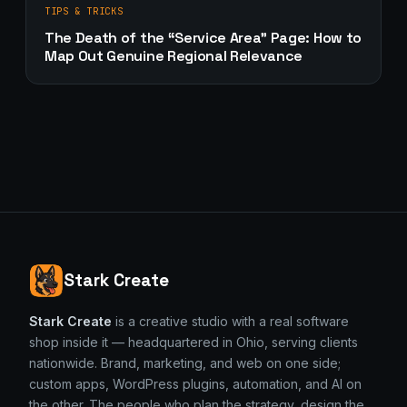
TIPS & TRICKS
The Death of the “Service Area” Page: How to
Map Out Genuine Regional Relevance
Stark Create
Stark Create
is a creative studio with a real software
shop inside it — headquartered in Ohio, serving clients
nationwide. Brand, marketing, and web on one side;
custom apps, WordPress plugins, automation, and AI on
the other. The people who plan the strategy, design the