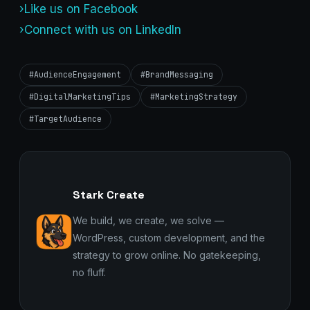
›Like us on Facebook
›Connect with us on LinkedIn
#AudienceEngagement
#BrandMessaging
#DigitalMarketingTips
#MarketingStrategy
#TargetAudience
Stark Create
We build, we create, we solve —
WordPress, custom development, and the
strategy to grow online. No gatekeeping,
no fluff.