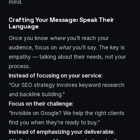
mind.
Crafting Your Message: Speak Their
Language
Once you know
where
you’ll reach your
audience, focus on
what
you’ll say. The key is
empathy — talking about their needs, not your
process.
Instead of focusing on your service:
“Our SEO strategy involves keyword research
and backlink building.”
Focus on their challenge:
“Invisible on Google? We help the right clients
find you when they’re ready to buy.”
Instead of emphasizing your deliverable: