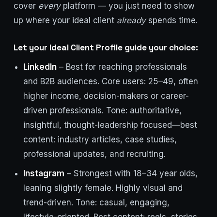
cover
every
platform — you just need to show
up where your ideal client
already
spends time.
Let your Ideal Client Profile guide your choice:
LinkedIn
– Best for reaching professionals
and B2B audiences. Core users: 25–49, often
higher income, decision-makers or career-
driven professionals. Tone: authoritative,
insightful, thought-leadership focused—best
content: industry articles, case studies,
professional updates, and recruiting.
Instagram
– Strongest with 18–34 year olds,
leaning slightly female. Highly visual and
trend-driven. Tone: casual, engaging,