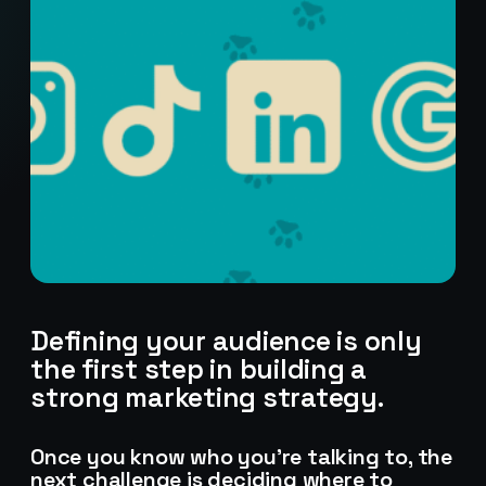
Defining your audience is only
the first step in building a
strong marketing strategy.
Stark Create
Once you know who you’re talking to, the
Lux · online
next challenge is deciding where to