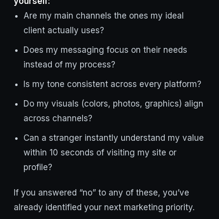
yourself:
Are my main channels the ones my ideal
client actually uses?
Does my messaging focus on their needs
instead of my process?
Is my tone consistent across every platform?
Do my visuals (colors, photos, graphics) align
across channels?
Can a stranger instantly understand my value
within 10 seconds of visiting my site or
profile?
If you answered “no” to any of these, you’ve
already identified your next marketing priority.