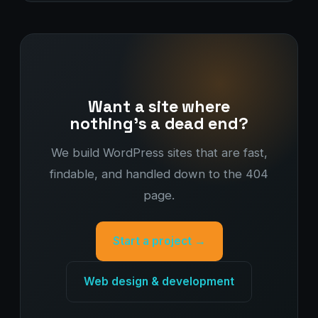
Want a site where
nothing's a dead end?
We build WordPress sites that are fast,
findable, and handled down to the 404
page.
Start a project →
Web design & development