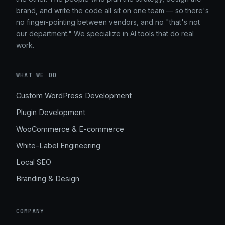
brand, and write the code all sit on one team — so there's
no finger-pointing between vendors, and no "that's not
our department." We specialize in AI tools that do real
work.
WHAT WE DO
Custom WordPress Development
Plugin Development
WooCommerce & E-commerce
White-Label Engineering
Local SEO
Branding & Design
COMPANY