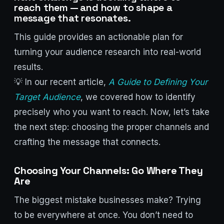
reach them — and how to shape a
message that resonates.
This guide provides an actionable plan for
turning your audience research into real-world
results.
💡 In our recent article,
A Guide to Defining Your
Target Audience
, we covered how to identify
precisely who you want to reach. Now, let’s take
the next step: choosing the proper channels and
crafting the message that connects.
Choosing Your Channels: Go Where They
Are
The biggest mistake businesses make? Trying
to be everywhere at once. You don’t need to