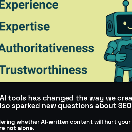
f AI tools has changed the way we cre
also sparked new questions about SEO
dering whether AI-written content will hurt your
re not alone.