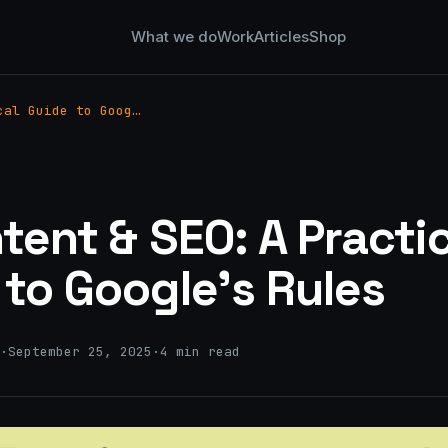
What we do
Work
Articles
Shop
cal Guide to Goog…
tent & SEO: A Practi
 to Google’s Rules
·
September 25, 2025
·
4 min read