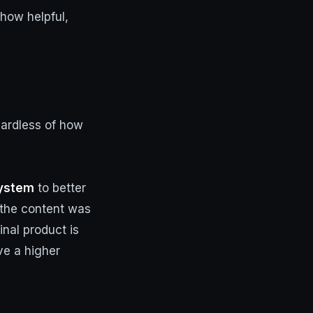
 how helpful,
gardless of how
System
to better
 the content was
inal product is
ve a higher