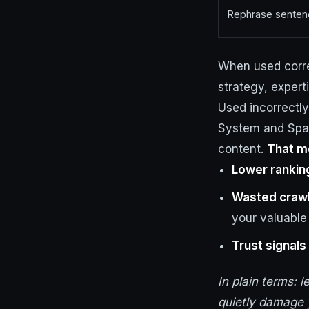
Rephrase sentenc
When used corre
strategy, expert
Used incorrectly
System and Spam
content.
That me
Lower rankin
Wasted craw
your valuable
Trust signals 
In plain terms: l
quietly damage 