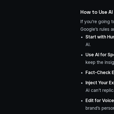
How to Use AI 
If you’re going 
Google’s rules a
Start with H
AI.
Use AI for S
keep the insi
Fact-Check E
Inject Your E
AI can’t replic
Edit for Voic
brand’s person