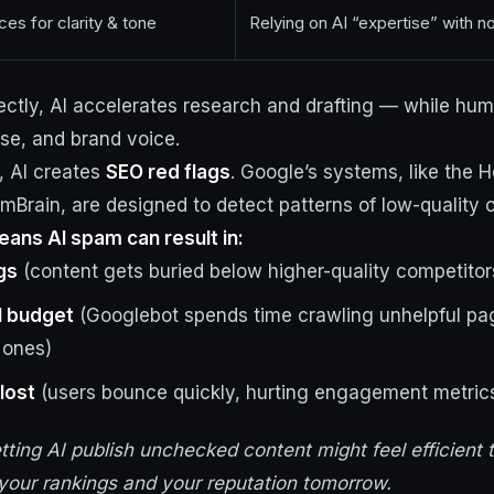
es for clarity & tone
Relying on AI “expertise” with 
ctly, AI accelerates research and drafting — while hum
ise, and brand voice.
, AI creates
SEO red flags
. Google’s systems, like the H
Brain, are designed to detect patterns of low-quality o
ans AI spam can result in:
gs
(content gets buried below higher-quality competitor
l budget
(Googlebot spends time crawling unhelpful pag
 ones)
lost
(users bounce quickly, hurting engagement metrics 
etting AI publish unchecked content might feel efficient 
your rankings and your reputation tomorrow.