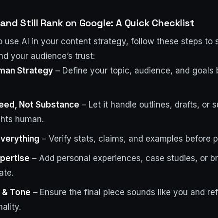
and Still Rank on Google: A Quick Checklist
to use AI in your content strategy, follow these steps to 
nd your audience’s trust:
uman Strategy
– Define your topic, audience, and goals 
peed, Not Substance
– Let it handle outlines, drafts, or
ghts human.
verything
– Verify stats, claims, and examples before p
xpertise
– Add personal experiences, case studies, or br
ate.
e & Tone
– Ensure the final piece sounds like you and ref
ality.