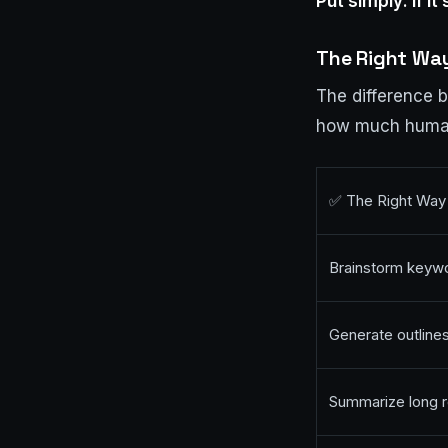
Put simply: if it’
The Right Way
The difference 
how much human 
✅ The Right Way
Brainstorm keywo
Generate outlines
Summarize long r