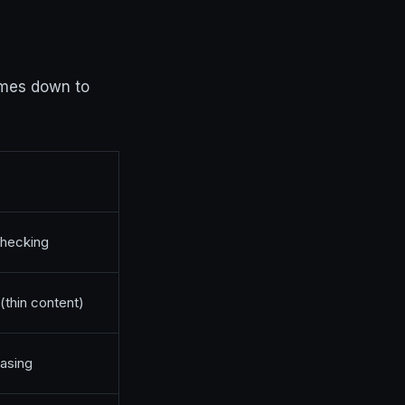
es down to
checking
(thin content)
rasing