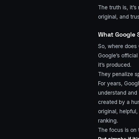
The truth is, it
original, and trus
What Google 
So, where does G
Google’s officia
it’s produced.
They penalize sp
For years, Googl
understand and 
created by a huma
original, helpfu
ranking.
The focus is on