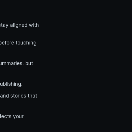
stay aligned with
before touching
 summaries, but
ublishing.
and stories that
lects your