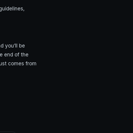
guidelines,
d you’ll be
he end of the
trust comes from