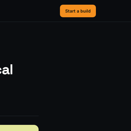
Start a build
cal