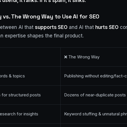
s useful, it ranks. If it’s spam, it sinks.
 vs. The Wrong Way to Use AI for SEO
between AI that
supports SEO
and AI that
hurts SEO
com
expertise shapes the final product.
❌ The Wrong Way
rds & topics
Publishing without editing/fact-
 for structured posts
Dozens of near-duplicate posts 
esearch for insights
Keyword stuffing & unnatural ph