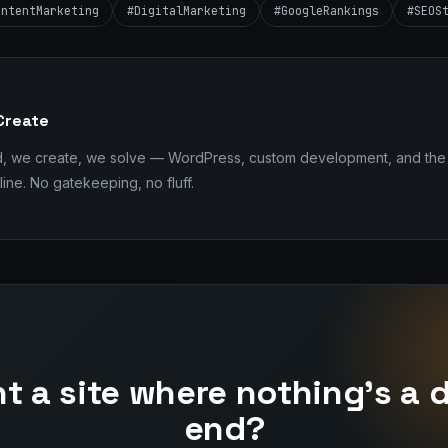
ontentMarketing
#DigitalMarketing
#GoogleRankings
#SEOS
Create
d, we create, we solve — WordPress, custom development, and the 
ine. No gatekeeping, no fluff.
t a site where nothing's a 
end?