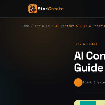
Stark
Create
Home
/
Articles
/
AI Content & SEO: A Practi
TIPS & TRICKS
AI Con
Guide
Stark Create