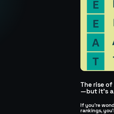
The rise o
—but it’s 
If you’re won
rankings, you’