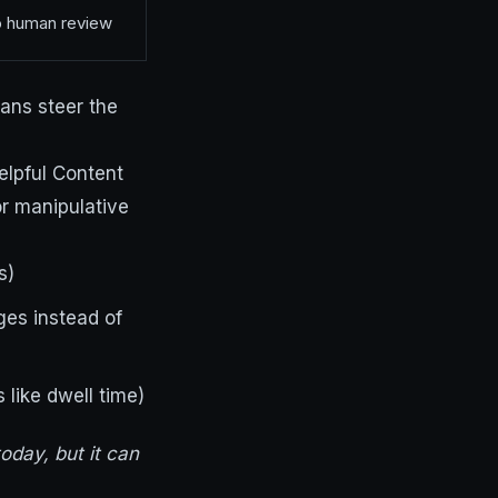
no human review
ans steer the
elpful Content
r manipulative
s)
es instead of
like dwell time)
today, but it can