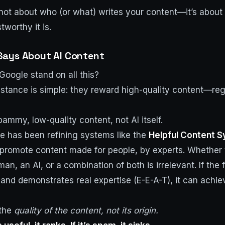
’s not about who (or what) writes your content—it’s about
tworthy it is.
Says About AI Content
oogle stand on all this?
l stance is simple: they reward high-quality content—re
ammy, low-quality content, not AI itself.
e has been refining systems like the
Helpful Content 
promote content made for people, by experts. Whether
n, an AI, or a combination of both is irrelevant. If the f
l, and demonstrates real expertise (E-E-A-T), it can achie
 the
quality of the content, not its origin.