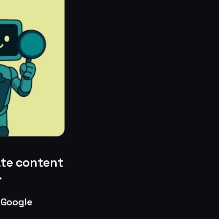
ate content
.
 Google