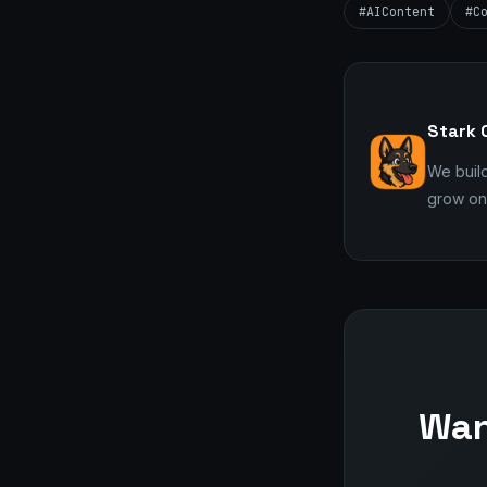
#AIContent
#C
Stark 
We buil
grow onl
Wan