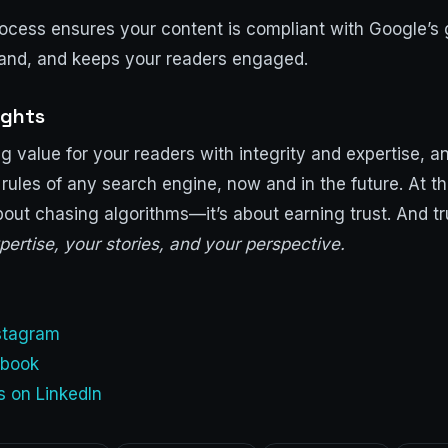
rocess ensures your content is compliant with Google’s 
rand, and keeps your readers engaged.
ughts
g value for your readers with integrity and expertise, an
 rules of any search engine, now and in the future. At t
bout chasing algorithms—it’s about earning trust. And 
pertise, your stories, and your perspective.
nstagram
ebook
s on LinkedIn