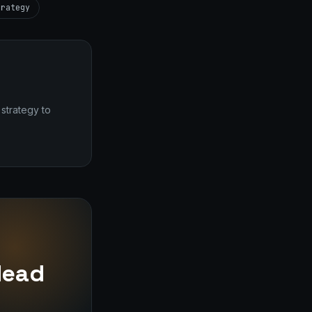
trategy
strategy to
dead