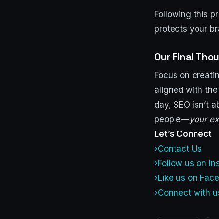
Following this p
protects your b
Our Final Tho
Focus on creatin
aligned with the
day, SEO isn’t a
people—
your ex
Let’s Connect
›Contact Us
›Follow us on I
›Like us on Fac
›Connect with u