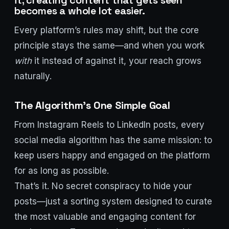
it, creating content that gets seen
becomes a whole lot easier.
Every platform’s rules may shift, but the core
principle stays the same—and when you work
with
it instead of against it, your reach grows
naturally.
The Algorithm’s One Simple Goal
From Instagram Reels to LinkedIn posts, every
social media algorithm has the same mission: to
keep users happy and engaged on the platform
for as long as possible.
That’s it. No secret conspiracy to hide your
posts—just a sorting system designed to curate
the most valuable and engaging content for