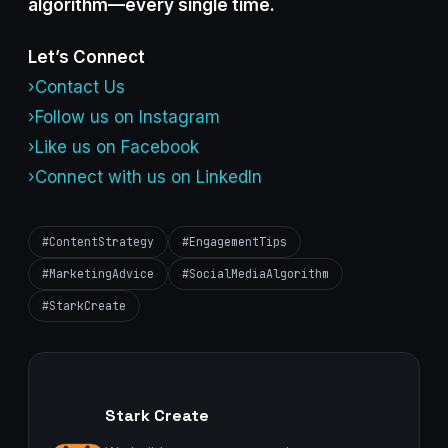
algorithm—every single time.
Let’s Connect
›Contact Us
›Follow us on Instagram
›Like us on Facebook
›Connect with us on LinkedIn
#ContentStrategy
#EngagementTips
#MarketingAdvice
#SocialMediaAlgorithm
#StarkCreate
Stark Create