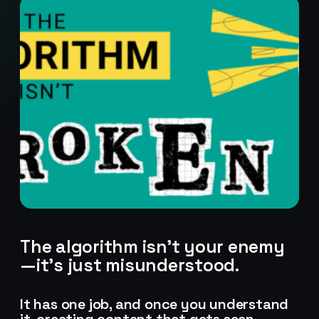
The algorithm isn’t your enemy
—it’s just misunderstood.
Stark Create
Lux · online
It has one job, and once you understand