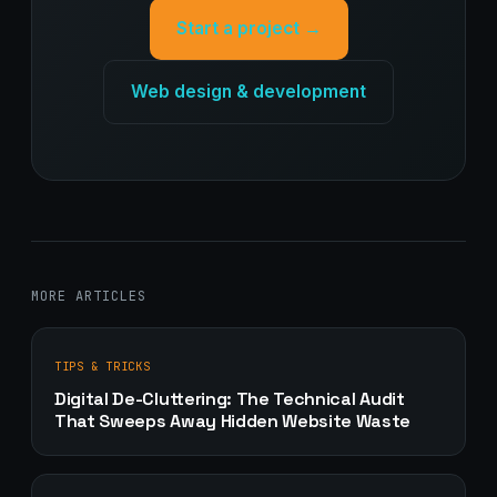
Start a project →
Web design & development
MORE ARTICLES
TIPS & TRICKS
Digital De-Cluttering: The Technical Audit
That Sweeps Away Hidden Website Waste