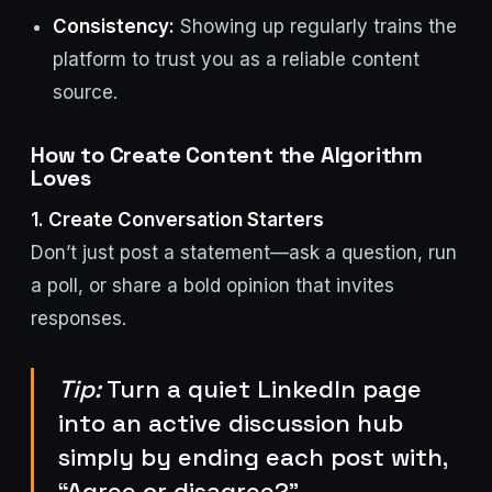
Consistency:
Showing up regularly trains the
platform to trust you as a reliable content
source.
How to Create Content the Algorithm
Loves
1. Create Conversation Starters
Don’t just post a statement—ask a question, run
a poll, or share a bold opinion that invites
responses.
Tip:
Turn a quiet LinkedIn page
into an active discussion hub
simply by ending each post with,
“Agree or disagree?”