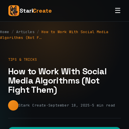
☰
Stark
Create
Home
/
Articles
/
How to Work With Social Media
Algorithms (Not F…
TIPS & TRICKS
How to Work With Social
Media Algorithms (Not
Fight Them)
Stark Create
·
September 18, 2025
·
5 min read