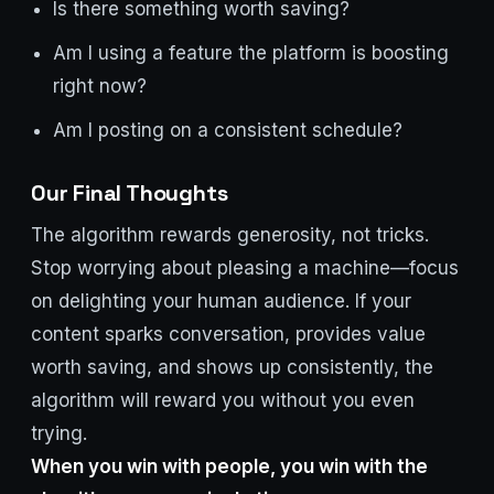
Is there something worth saving?
Am I using a feature the platform is boosting
right now?
Am I posting on a consistent schedule?
Our Final Thoughts
The algorithm rewards generosity, not tricks.
Stop worrying about pleasing a machine—focus
on delighting your human audience. If your
content sparks conversation, provides value
worth saving, and shows up consistently, the
algorithm will reward you without you even
trying.
When you win with people, you win with the