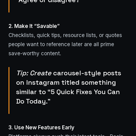
2. Make It “Savable”
Checklists, quick tips, resource lists, or quotes
people want to reference later are all prime
save-worthy content.
Tip: Create
carousel-style posts
on Instagram titled something
similar to “5 Quick Fixes You Can
Do Today.”
3. Use New Features Early