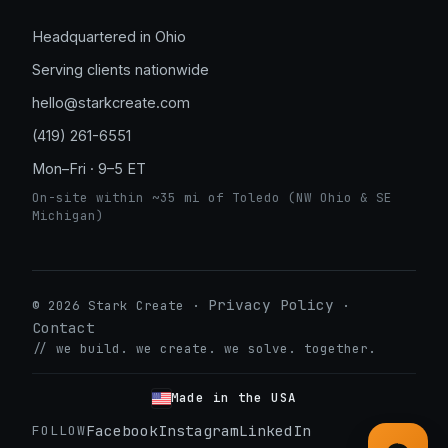
Headquartered in Ohio
Serving clients nationwide
hello@starkcreate.com
(419) 261-6551
Mon–Fri · 9–5 ET
On-site within ~35 mi of Toledo (NW Ohio & SE
Michigan)
Privacy Policy
© 2026 Stark Create ·
·
Contact
// we build. we create. we solve. together.
➤
Made in the USA
Facebook
Instagram
LinkedIn
FOLLOW
LuxOnBrand