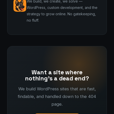
We build, we create, we solve —
WordPress, custom development, and the
strategy to grow online. No gatekeeping,
no fluff.
Want a site where
nothing's a dead end?
We build WordPress sites that are fast,
findable, and handled down to the 404
page.