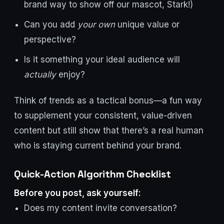
brand way to show off our mascot, Stark!)
Can you add
your own
unique value or
perspective?
Is it something your ideal audience will
actually
enjoy?
Think of trends as a tactical bonus—a fun way
to supplement your consistent, value-driven
content but still show that there’s a real human
who is staying current behind your brand.
Quick-Action Algorithm Checklist
Before you post, ask yourself:
Does my content invite conversation?