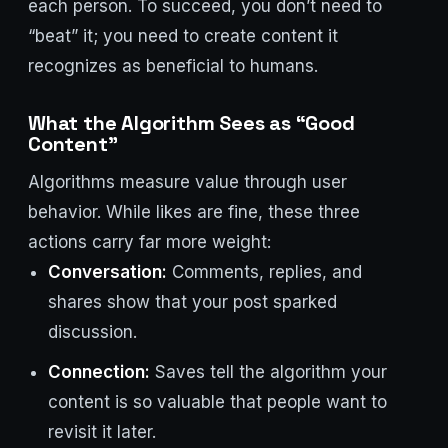
each person. To succeed, you don’t need to
“beat” it; you need to create content it
recognizes as beneficial to humans.
What the Algorithm Sees as “Good
Content”
Algorithms measure value through user
behavior. While likes are fine, these three
actions carry far more weight:
Conversation:
Comments, replies, and
shares show that your post sparked
discussion.
Connection:
Saves tell the algorithm your
content is so valuable that people want to
revisit it later.