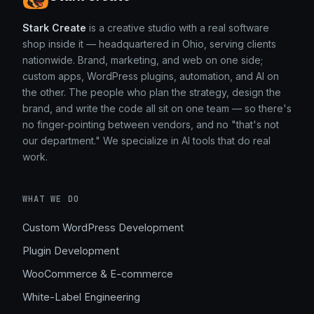
Stark Create
is a creative studio with a real software
shop inside it — headquartered in Ohio, serving clients
nationwide. Brand, marketing, and web on one side;
custom apps, WordPress plugins, automation, and AI on
the other. The people who plan the strategy, design the
brand, and write the code all sit on one team — so there's
no finger-pointing between vendors, and no "that's not
our department." We specialize in AI tools that do real
work.
WHAT WE DO
Custom WordPress Development
Plugin Development
WooCommerce & E-commerce
White-Label Engineering