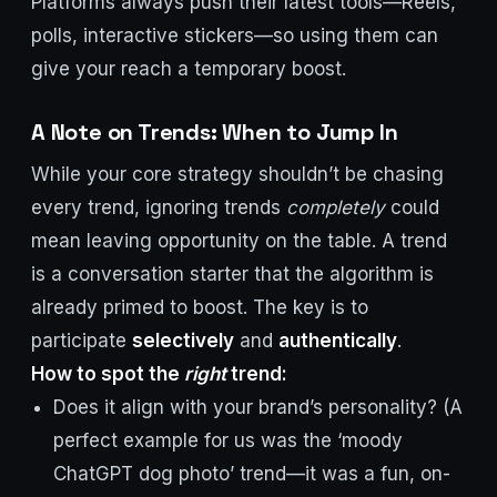
Platforms always push their latest tools—Reels,
polls, interactive stickers—so using them can
give your reach a temporary boost.
A Note on Trends: When to Jump In
While your core strategy shouldn’t be chasing
every trend, ignoring trends
completely
could
mean leaving opportunity on the table. A trend
is a conversation starter that the algorithm is
already primed to boost. The key is to
participate
selectively
and
authentically
.
How to spot the
right
trend:
Does it align with your brand’s personality? (A
perfect example for us was the ‘moody
ChatGPT dog photo’ trend—it was a fun, on-