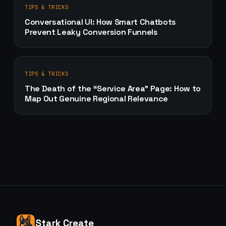
TIPS & TRICKS
Conversational UI: How Smart Chatbots
Prevent Leaky Conversion Funnels
TIPS & TRICKS
The Death of the “Service Area” Page: How to
Map Out Genuine Regional Relevance
Stark Create