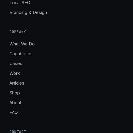
Local SEO
Branding & Design
COMPANY
What We Do
Capabilities
Cases
Work
Articles
Shop
About
FAQ
CONTACT