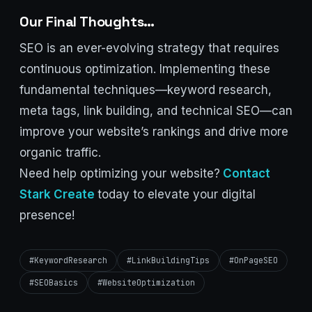
Our Final Thoughts…
SEO is an ever-evolving strategy that requires
continuous optimization. Implementing these
fundamental techniques—keyword research,
meta tags, link building, and technical SEO—can
improve your website’s rankings and drive more
organic traffic.
Need help optimizing your website?
Contact
Stark Create
today to elevate your digital
presence!
#KeywordResearch
#LinkBuildingTips
#OnPageSEO
#SEOBasics
#WebsiteOptimization