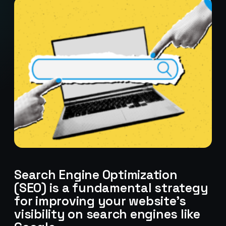
Search Engine Optimization
(SEO) is a fundamental strategy
for improving your website’s
visibility on search engines like
Stark Create