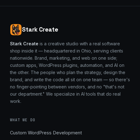
Stark Create
Stark Create
is a creative studio with a real software
shop inside it — headquartered in Ohio, serving clients
nationwide. Brand, marketing, and web on one side;
custom apps, WordPress plugins, automation, and AI on
the other. The people who plan the strategy, design the
brand, and write the code all sit on one team — so there's
no finger-pointing between vendors, and no "that's not
our department." We specialize in AI tools that do real
work.
WHAT WE DO
Custom WordPress Development