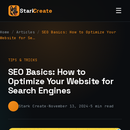
☰
Stark
Create
Home
/
Articles
/
SEO Basics: How to Optimize Your
Website for Se…
TIPS & TRICKS
SEO Basics: How to
Optimize Your Website for
Search Engines
Stark Create
·
November 13, 2024
·
5 min read