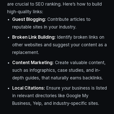
are crucial to SEO ranking. Here’s how to build
high-quality links:
Guest Blogging:
Contribute articles to
reputable sites in your industry.
Broken Link Building:
Identify broken links on
other websites and suggest your content as a
replacement.
Content Marketing:
Create valuable content,
such as infographics, case studies, and in-
depth guides, that naturally earns backlinks.
Local Citations:
Ensure your business is listed
in relevant directories like Google My
Business, Yelp, and industry-specific sites.