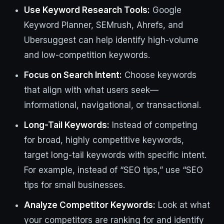
Use Keyword Research Tools:
Google
Keyword Planner, SEMrush, Ahrefs, and
Ubersuggest can help identify high-volume
and low-competition keywords.
Focus on Search Intent:
Choose keywords
that align with what users seek—
informational, navigational, or transactional.
Long-Tail Keywords:
Instead of competing
for broad, highly competitive keywords,
target long-tail keywords with specific intent.
For example, instead of “SEO tips,” use “SEO
tips for small businesses.
Analyze Competitor Keywords:
Look at what
your competitors are ranking for and identify