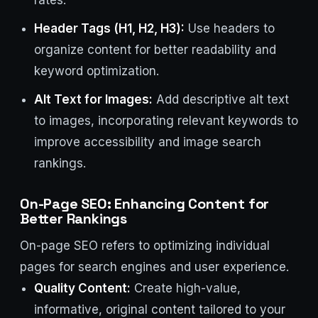
rates.
Header Tags (H1, H2, H3):
Use headers to
organize content for better readability and
keyword optimization.
Alt Text for Images:
Add descriptive alt text
to images, incorporating relevant keywords to
improve accessibility and image search
rankings.
On-Page SEO: Enhancing Content for
Better Rankings
On-page SEO refers to optimizing individual
pages for search engines and user experience.
Quality Content:
Create high-value,
informative, original content tailored to your