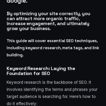
Google.
Lux · online
By optimizing your site correctly, you
can attract more organic traffic,
increase engagement, and ultimately
grow your business.
This guide will cover essential SEO techniques,
including keyword research, meta tags, and link
building.
Keyword Research: Laying the
Foundation for SEO
Keyword research is the backbone of SEO. It
involves identifying the terms and phrases your
target audience is searching for. Here’s how to
do it effectively: