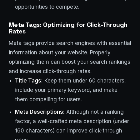
opportunities to compete.
Meta Tags: Optimizing for Click-Through
Rates
Meta tags provide search engines with essential
information about your website. Properly
optimizing them can boost your search rankings
and increase click-through rates.
Title Tags:
Keep them under 60 characters,
include your primary keyword, and make
them compelling for users.
Meta Descriptions:
Although not a ranking
factor, a well-crafted meta description (under
160 characters) can improve click-through