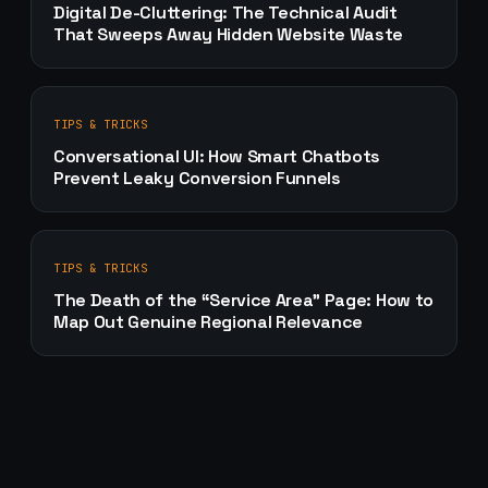
Digital De-Cluttering: The Technical Audit
That Sweeps Away Hidden Website Waste
TIPS & TRICKS
Conversational UI: How Smart Chatbots
Prevent Leaky Conversion Funnels
TIPS & TRICKS
The Death of the “Service Area” Page: How to
Map Out Genuine Regional Relevance