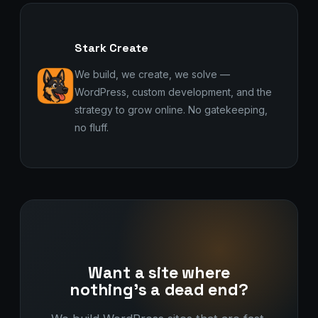
Stark Create
We build, we create, we solve —
WordPress, custom development, and the
strategy to grow online. No gatekeeping,
no fluff.
Want a site where
nothing's a dead end?