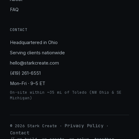
FAQ
CONTACT
Headquartered in Ohio
Serving clients nationwide
hello@starkcreate.com
(419) 261-6551
Mon–Fri · 9–5 ET
On-site within ~35 mi of Toledo (NW Ohio & SE
Michigan)
Privacy Policy
© 2026 Stark Create ·
·
Contact