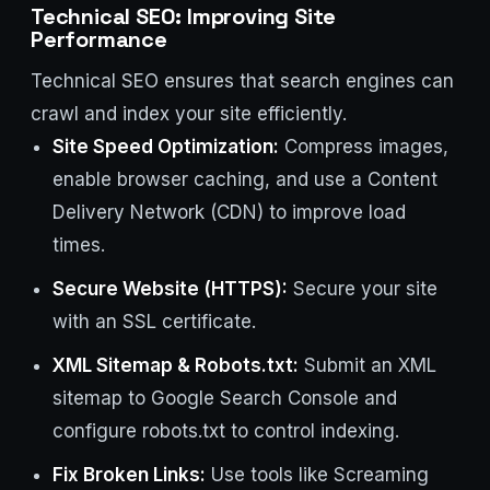
Technical SEO: Improving Site
Performance
Technical SEO ensures that search engines can
crawl and index your site efficiently.
Site Speed Optimization:
Compress images,
enable browser caching, and use a Content
Delivery Network (CDN) to improve load
times.
Secure Website (HTTPS):
Secure your site
with an SSL certificate.
XML Sitemap & Robots.txt:
Submit an XML
sitemap to Google Search Console and
configure robots.txt to control indexing.
Fix Broken Links:
Use tools like Screaming