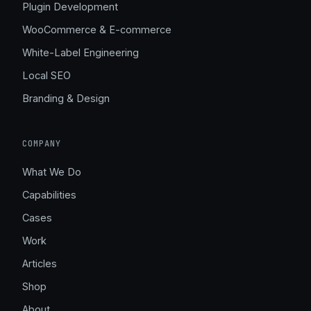
Plugin Development
WooCommerce & E-commerce
White-Label Engineering
Local SEO
Branding & Design
COMPANY
What We Do
Capabilities
Cases
Work
Articles
Shop
About