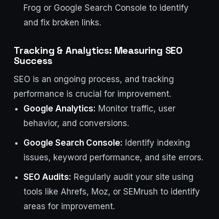
Frog or Google Search Console to identify
and fix broken links.
Tracking & Analytics: Measuring SEO
Success
SEO is an ongoing process, and tracking
performance is crucial for improvement.
Google Analytics:
Monitor traffic, user
behavior, and conversions.
Google Search Console:
Identify indexing
issues, keyword performance, and site errors.
SEO Audits:
Regularly audit your site using
tools like Ahrefs, Moz, or SEMrush to identify
areas for improvement.