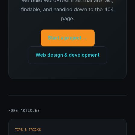
We build WordPress sites that are fast,
findable, and handled down to the 404
page.
Start a project →
Web design & development
MORE ARTICLES
TIPS & TRICKS