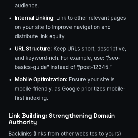
audience.
Internal Linking:
Link to other relevant pages
on your site to improve navigation and
distribute link equity.
URL Structure:
Keep URLs short, descriptive,
and keyword-rich. For example, use: “/seo-
basics-guide” instead of “/post-12345.”
Mobile Optimization:
Ensure your site is
mobile-friendly, as Google prioritizes mobile-
first indexing.
Link Building: Strengthening Domain
Authority
Backlinks (links from other websites to yours)