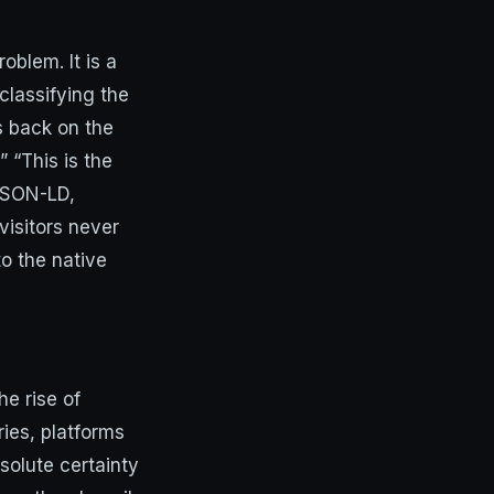
oblem. It is a
classifying the
s back on the
 “This is the
 JSON-LD,
visitors never
to the native
e rise of
ies, platforms
solute certainty