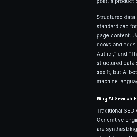
post, a product 
Structured data 
standardized for
page content. Us
books and adds b
Author,” and “Th
structured data 
see it, but AI bo
machine languag
Why AI Search 
Traditional SEO
Generative Engi
are synthesizing