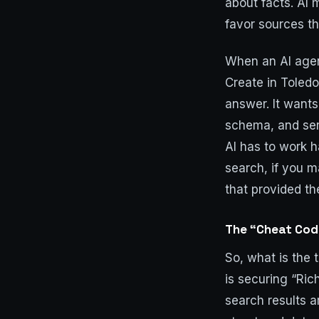
about facts. AI 
favor sources th
When an AI agent
Create in Toledo
answer. It wants
schema, and serv
AI has to work h
search, if you m
that provided th
The “Cheat Code
So, what is the 
is securing “Ric
search results a