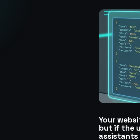
Your websi
but if the 
assistants 