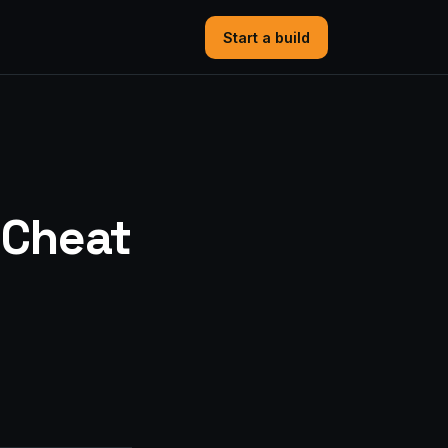
Start a build
“Cheat