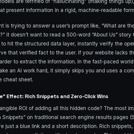
models are terrified of “hallucinating” (making things up)
at present information in a rigid, machine-readable form
 is trying to answer a user’s prompt like, “What are the
?” it doesn’t want to read a 500-word “About Us” story t
 to hit the structured data layer, instantly verify the o
e that verified fact to the user. If your website lacks t
arder to extract the information. In the fast-paced world 
ake an AI work hard, it simply skips you and uses a comp
e cheat sheet.
” Effect: Rich Snippets and Zero-Click Wins
tangible ROI of adding all this hidden code? The most i
h Snippets” on traditional search engine results pages 
re just a blue link and a short description. Rich snippet