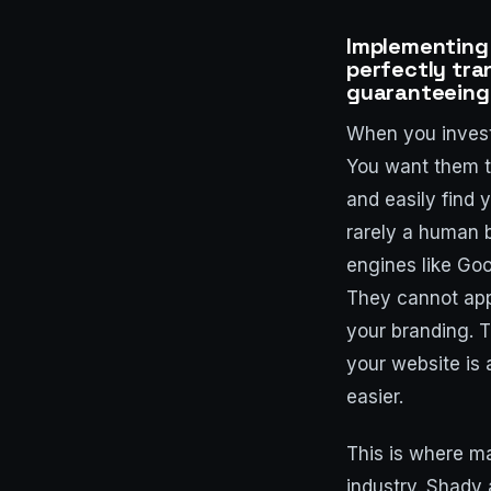
Implementing 
perfectly tra
guaranteeing 
When you invest 
You want them t
and easily find y
rarely a human b
engines like Goo
They cannot appr
your branding. T
your website is 
easier.
This is where m
industry. Shady 