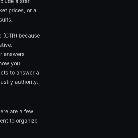
nclude a star
ket prices, or a
ults.
te (CTR) because
ative.
ir answers
s how you
acts to answer a
dustry authority.
here are a few
ent to organize