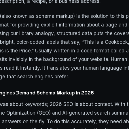
description, a recipe, or a business address.
(also known as schema markup) is the solution to this pr
mat for providing explicit information about a page and 
ing our library analogy, structured data puts the cover
right, color-coded labels that say, “This is a Cookbook,”
is is the Price.” Usually written in a code format called
sits invisibly in the background of your website. Human 
ts read it instantly. It translates your human language in
e that search engines prefer.
Engines Demand Schema Markup in 2026
 was about keywords; 2026 SEO is about context. With th
ne Optimization (GEO) and AI-generated search summar
 answers on the fly. To do this accurately, they need ab