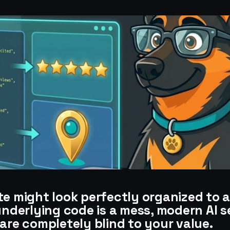
te might look perfectly organized to 
underlying code is a mess, modern AI 
are completely blind to your value.