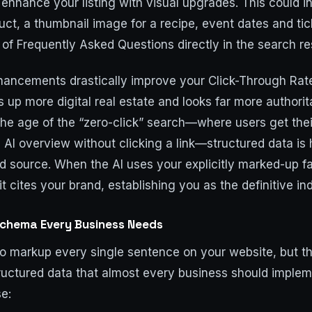
 enhance your listing with visual upgrades. This could i
duct, a thumbnail image for a recipe, event dates and tic
f Frequently Asked Questions directly in the search res
hancements drastically improve your Click-Through Ra
s up more digital real estate and looks far more authorit
the age of the “zero-click” search—where users get the
e AI overview without clicking a link—structured data i
d source. When the AI uses your explicitly marked-up f
it cites your brand, establishing you as the definitive in
Schema Every Business Needs
to markup every single sentence on your website, but t
tructured data that almost every business should implem
se: