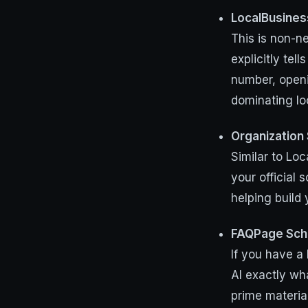
LocalBusine
This is non-ne
explicitly te
number, openi
dominating lo
Organization
Similar to Loc
your official 
helping build
FAQPage Sc
If you have a 
AI exactly wh
prime materia