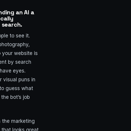
nding an AI a
cally
f search.
le to see it.
 photography,
o your website is
sent by search
 have eyes.
r visual puns in
 to guess what
the bot’s job
n the marketing
 that looks great