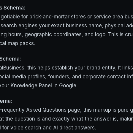
ss Schema:
gotiable for brick-and-mortar stores or service area bus
lls search engines your exact business name, physical a
ng hours, geographic coordinates, and logo. This is cruc
cal map packs.
 Schema:
alBusiness, this helps establish your brand entity. It link
social media profiles, founders, and corporate contact in
 your Knowledge Panel in Google.
hema:
Frequently Asked Questions page, this markup is pure gol
at the question is and exactly what the answer is, maki
l for voice search and AI direct answers.