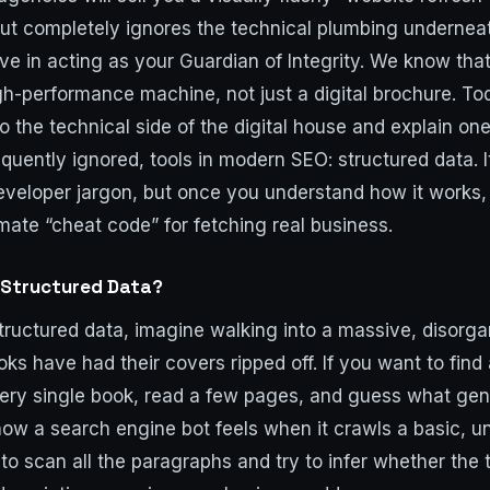
ut completely ignores the technical plumbing underneat
ve in acting as your Guardian of Integrity. We know tha
gh-performance machine, not just a digital brochure. To
to the technical side of the digital house and explain on
equently ignored, tools in modern SEO: structured data. 
eveloper jargon, but once you understand how it works, 
timate “cheat code” for fetching real business.
 Structured Data?
ructured data, imagine walking into a massive, disorgan
oks have had their covers ripped off. If you want to fin
ery single book, read a few pages, and guess what genr
how a search engine bot feels when it crawls a basic, u
to scan all the paragraphs and try to infer whether the t