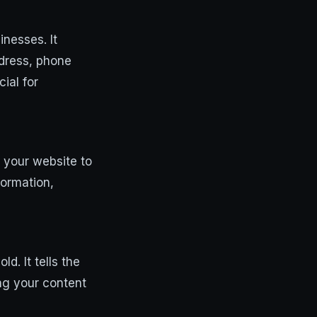
inesses. It
ddress, phone
ial for
s your website to
formation,
d. It tells the
ng your content