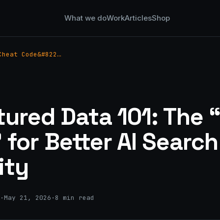
What we do
Work
Articles
Shop
Cheat Code&#822…
tured Data 101: The 
 for Better AI Search
lity
·
May 21, 2026
·
8 min read