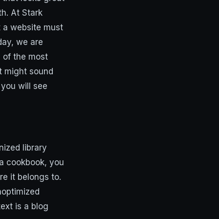
h. At Stark
t a website must
day, we are
e of the most
It might sound
you will see
ized library
d a cookbook, you
e it belongs to.
noptimized
ext is a blog