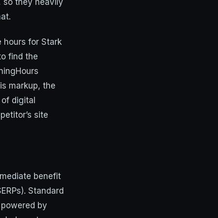
, so they heavily
at.
 hours for Stark
o find the
peningHours
his markup, the
of digital
etitor’s site
mmediate benefit
(SERPs). Standard
s, powered by