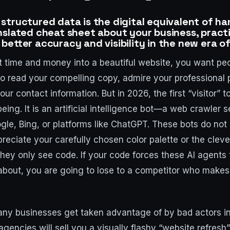
structured data is the digital equivalent of ha
nslated cheat sheet about your business, practi
better accuracy and visibility in the new era o
time and money into a beautiful website, you want peop
o read your compelling copy, admire your professional
our contact information. But in 2026, the first “visitor” t
eing. It is an artificial intelligence bot—a web crawler 
gle, Bing, or platforms like ChatGPT. These bots do not
eciate your carefully chosen color palette or the cleve
hey only see code. If your code forces these AI agents
about, you are going to lose to a competitor who makes 
any businesses get taken advantage of by bad actors i
agencies will sell you a visually flashy “website refresh”