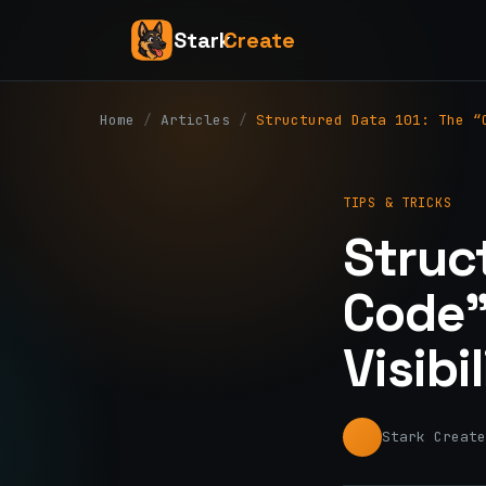
Stark
Create
Home
/
Articles
/
Structured Data 101: The “
TIPS & TRICKS
Struc
Code”
Visibi
Stark Create