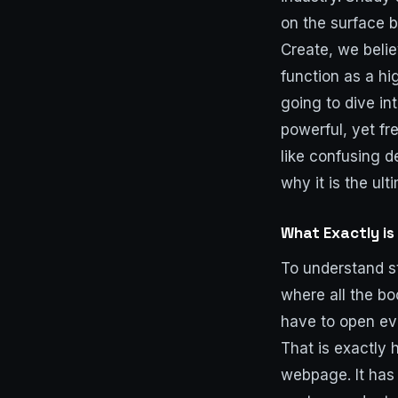
on the surface b
Create, we belie
function as a hi
going to dive in
powerful, yet fr
like confusing d
why it is the ul
What Exactly is
To understand st
where all the bo
have to open ev
That is exactly 
webpage. It has 