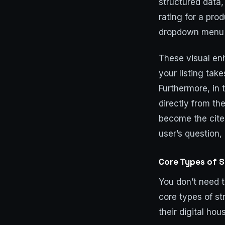
structured data,
rating for a pro
dropdown menu o
These visual en
your listing take
Furthermore, in 
directly from th
become the cite
user’s question, 
Core Types of 
You don’t need 
core types of s
their digital hou