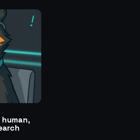
a human,
search