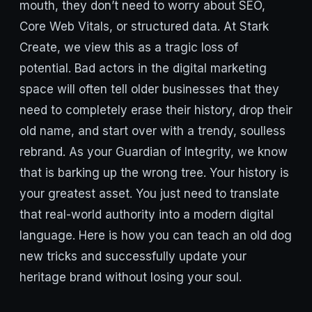
mouth, they don’t need to worry about SEO,
Core Web Vitals, or structured data. At Stark
Create, we view this as a tragic loss of
potential. Bad actors in the digital marketing
space will often tell older businesses that they
need to completely erase their history, drop their
old name, and start over with a trendy, soulless
rebrand. As your Guardian of Integrity, we know
that is barking up the wrong tree. Your history is
your greatest asset. You just need to translate
that real-world authority into a modern digital
language. Here is how you can teach an old dog
new tricks and successfully update your
heritage brand without losing your soul.