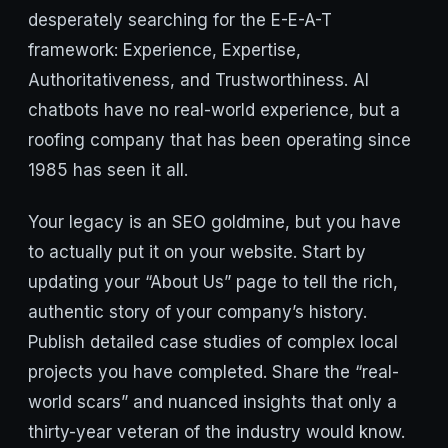
desperately searching for the E-E-A-T
framework: Experience, Expertise,
Authoritativeness, and Trustworthiness. AI
chatbots have no real-world experience, but a
roofing company that has been operating since
1985 has seen it all.
Your legacy is an SEO goldmine, but you have
to actually put it on your website. Start by
updating your “About Us” page to tell the rich,
authentic story of your company’s history.
Publish detailed case studies of complex local
projects you have completed. Share the “real-
world scars” and nuanced insights that only a
thirty-year veteran of the industry would know.