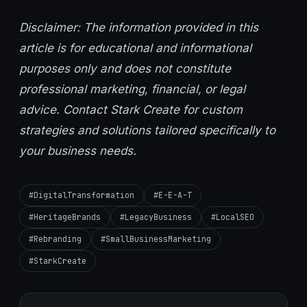
Disclaimer: The information provided in this
article is for educational and informational
purposes only and does not constitute
professional marketing, financial, or legal
advice. Contact Stark Create for custom
strategies and solutions tailored specifically to
your business needs.
#DigitalTransformation
#E-E-A-T
#HeritageBrands
#LegacyBusiness
#LocalSEO
#Rebranding
#SmallBusinessMarketing
#StarkCreate