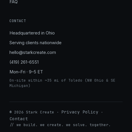
FAQ
CONTACT
Headquartered in Ohio
Serving clients nationwide
hello@starkcreate.com
(419) 261-6551
Mon–Fri · 9–5 ET
On-site within ~35 mi of Toledo (NW Ohio & SE
Michigan)
Privacy Policy
© 2026 Stark Create ·
·
Contact
➤
// we build. we create. we solve. together.