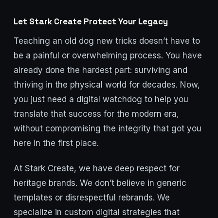
Let Stark Create Protect Your Legacy
Teaching an old dog new tricks doesn’t have to
be a painful or overwhelming process. You have
already done the hardest part: surviving and
thriving in the physical world for decades. Now,
you just need a digital watchdog to help you
translate that success for the modern era,
without compromising the integrity that got you
here in the first place.
At Stark Create, we have deep respect for
heritage brands. We don’t believe in generic
templates or disrespectful rebrands. We
specialize in custom digital strategies that