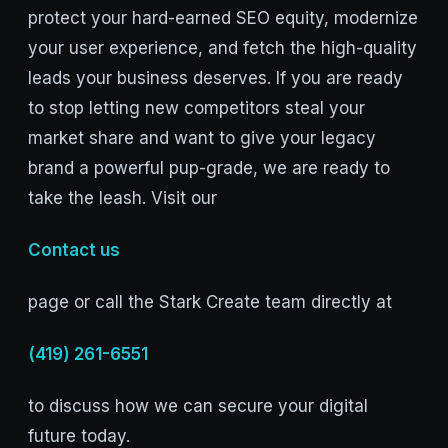
protect your hard-earned SEO equity, modernize
your user experience, and fetch the high-quality
leads your business deserves. If you are ready
to stop letting new competitors steal your
market share and want to give your legacy
brand a powerful pup-grade, we are ready to
take the leash. Visit our
Contact us
page or call the Stark Create team directly at
(419) 261-6551
to discuss how we can secure your digital
future today.