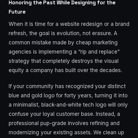
Honoring the Past While Designing for the
Future
When it is time for a website redesign or a brand
refresh, the goal is evolution, not erasure. A
common mistake made by cheap marketing
agencies is implementing a “rip and replace”
strategy that completely destroys the visual
equity a company has built over the decades.
If your community has recognized your distinct
blue and gold logo for forty years, turning it into
a minimalist, black-and-white tech logo will only
confuse your loyal customer base. Instead, a
professional pup-grade involves refining and
modernizing your existing assets. We clean up