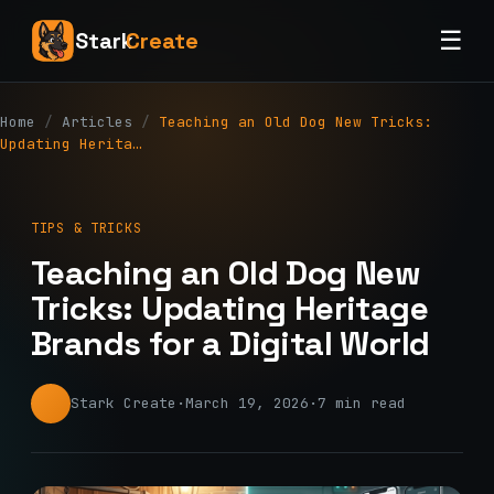
☰
Stark
Create
Home
/
Articles
/
Teaching an Old Dog New Tricks:
Updating Herita…
TIPS & TRICKS
Teaching an Old Dog New
Tricks: Updating Heritage
Brands for a Digital World
Stark Create
·
March 19, 2026
·
7 min read