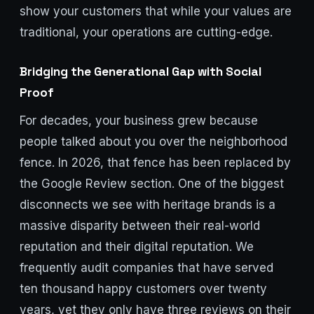
show your customers that while your values are
traditional, your operations are cutting-edge.
Bridging the Generational Gap with Social
Proof
For decades, your business grew because
people talked about you over the neighborhood
fence. In 2026, that fence has been replaced by
the Google Review section. One of the biggest
disconnects we see with heritage brands is a
massive disparity between their real-world
reputation and their digital reputation. We
frequently audit companies that have served
ten thousand happy customers over twenty
years, yet they only have three reviews on their