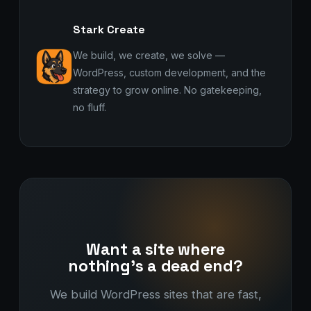
Stark Create
We build, we create, we solve —
WordPress, custom development, and the
strategy to grow online. No gatekeeping,
no fluff.
Want a site where
nothing's a dead end?
We build WordPress sites that are fast,