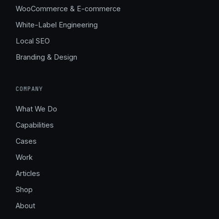
WooCommerce & E-commerce
White-Label Engineering
Local SEO
Branding & Design
COMPANY
What We Do
Capabilities
Cases
Work
Articles
Shop
About