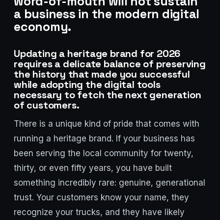
word-of-mouth will not sustain
a business in the modern digital
economy.
Updating a heritage brand for 2026
requires a delicate balance of preserving
the history that made you successful
while adopting the digital tools
necessary to fetch the next generation
of customers.
There is a unique kind of pride that comes with
Stark Create
running a heritage brand. If your business has
Lux · online
been serving the local community for twenty,
thirty, or even fifty years, you have built
something incredibly rare: genuine, generational
trust. Your customers know your name, they
recognize your trucks, and they have likely