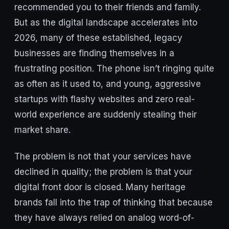
recommended you to their friends and family.
But as the digital landscape accelerates into
2026, many of these established, legacy
businesses are finding themselves in a
frustrating position. The phone isn’t ringing quite
as often as it used to, and young, aggressive
startups with flashy websites and zero real-
world experience are suddenly stealing their
market share.
The problem is not that your services have
declined in quality; the problem is that your
digital front door is closed. Many heritage
brands fall into the trap of thinking that because
they have always relied on analog word-of-