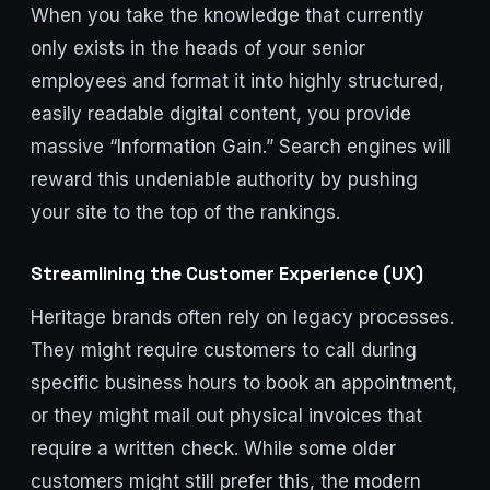
When you take the knowledge that currently
only exists in the heads of your senior
employees and format it into highly structured,
easily readable digital content, you provide
massive “Information Gain.” Search engines will
reward this undeniable authority by pushing
your site to the top of the rankings.
Streamlining the Customer Experience (UX)
Heritage brands often rely on legacy processes.
They might require customers to call during
specific business hours to book an appointment,
or they might mail out physical invoices that
require a written check. While some older
customers might still prefer this, the modern