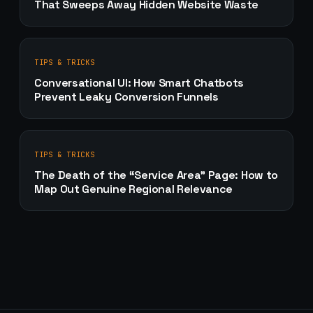
That Sweeps Away Hidden Website Waste
TIPS & TRICKS
Conversational UI: How Smart Chatbots
Prevent Leaky Conversion Funnels
TIPS & TRICKS
The Death of the “Service Area” Page: How to
Map Out Genuine Regional Relevance