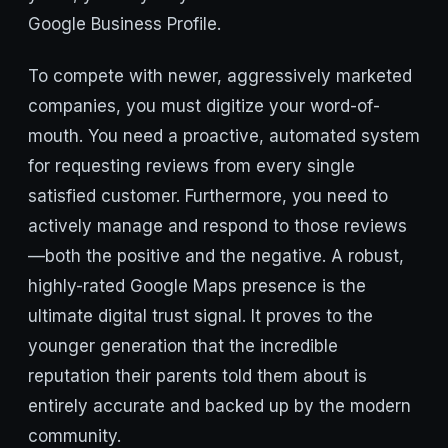
Google Business Profile.
To compete with newer, aggressively marketed
companies, you must digitize your word-of-
mouth. You need a proactive, automated system
for requesting reviews from every single
satisfied customer. Furthermore, you need to
actively manage and respond to those reviews
—both the positive and the negative. A robust,
highly-rated Google Maps presence is the
ultimate digital trust signal. It proves to the
younger generation that the incredible
reputation their parents told them about is
entirely accurate and backed up by the modern
community.