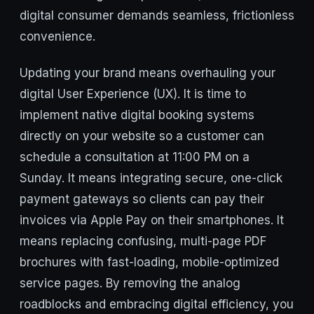
digital consumer demands seamless, frictionless
convenience.
Updating your brand means overhauling your
digital User Experience (UX). It is time to
implement native digital booking systems
directly on your website so a customer can
schedule a consultation at 11:00 PM on a
Sunday. It means integrating secure, one-click
payment gateways so clients can pay their
invoices via Apple Pay on their smartphones. It
means replacing confusing, multi-page PDF
brochures with fast-loading, mobile-optimized
service pages. By removing the analog
roadblocks and embracing digital efficiency, you