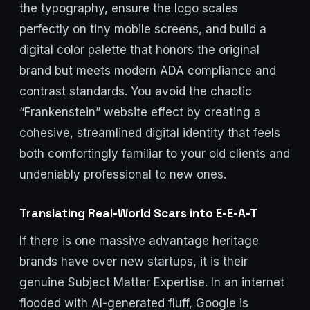
the typography, ensure the logo scales
perfectly on tiny mobile screens, and build a
digital color palette that honors the original
brand but meets modern ADA compliance and
contrast standards. You avoid the chaotic
“Frankenstein” website effect by creating a
cohesive, streamlined digital identity that feels
both comfortingly familiar to your old clients and
undeniably professional to new ones.
Translating Real-World Scars into E-E-A-T
If there is one massive advantage heritage
brands have over new startups, it is their
genuine Subject Matter Expertise. In an internet
flooded with AI-generated fluff, Google is