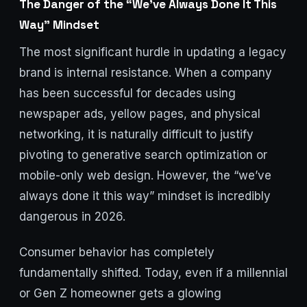
The Danger of the “We’ve Always Done It This
Way” Mindset
The most significant hurdle in updating a legacy
brand is internal resistance. When a company
has been successful for decades using
newspaper ads, yellow pages, and physical
networking, it is naturally difficult to justify
pivoting to generative search optimization or
mobile-only web design. However, the “we’ve
always done it this way” mindset is incredibly
dangerous in 2026.
Consumer behavior has completely
fundamentally shifted. Today, even if a millennial
or Gen Z homeowner gets a glowing