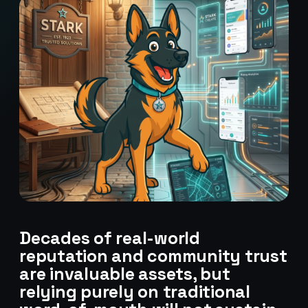
Decades of real-world
reputation and community trust
are invaluable assets, but
relying purely on traditional