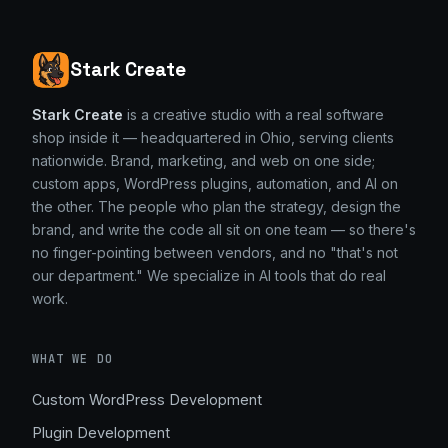
Stark Create
Stark Create
is a creative studio with a real software
shop inside it — headquartered in Ohio, serving clients
nationwide. Brand, marketing, and web on one side;
custom apps, WordPress plugins, automation, and AI on
the other. The people who plan the strategy, design the
brand, and write the code all sit on one team — so there's
no finger-pointing between vendors, and no "that's not
our department." We specialize in AI tools that do real
work.
WHAT WE DO
Custom WordPress Development
Plugin Development