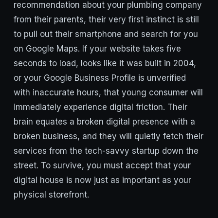
recommendation about your plumbing company
from their parents, their very first instinct is still
to pull out their smartphone and search for you
on Google Maps. If your website takes five
seconds to load, looks like it was built in 2004,
or your Google Business Profile is unverified
with inaccurate hours, that young consumer will
immediately experience digital friction. Their
brain equates a broken digital presence with a
broken business, and they will quietly fetch their
services from the tech-savvy startup down the
street. To survive, you must accept that your
digital house is now just as important as your
physical storefront.