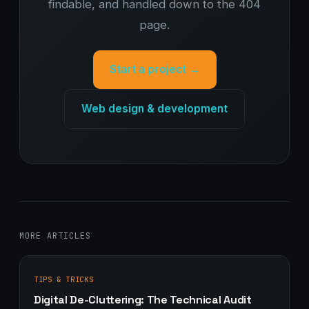
findable, and handled down to the 404
page.
Start a project →
Web design & development
MORE ARTICLES
TIPS & TRICKS
Digital De-Cluttering: The Technical Audit