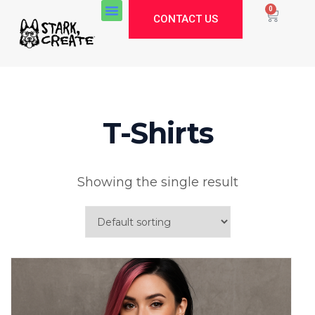
0
CONTACT US
About Us
T-Shirts
Stark Create
Lux · online
Showing the single result