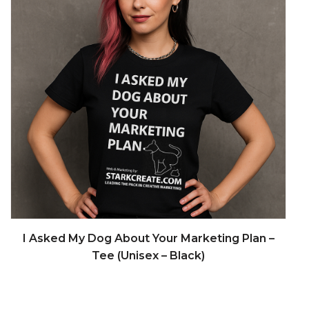
READ MORE
I Asked My Dog About Your Marketing Plan –
Tee (Unisex – Black)