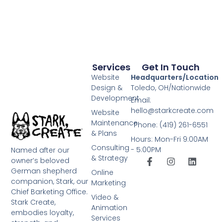
Services
Get In Touch
Website
Headquarters/Location
Design &
Toledo, OH/Nationwide
Development
Email:
hello@starkcreate.com
Website
Maintenance
Phone: (419) 261-6551
& Plans
Hours: Mon-Fri 9:00AM
Consulting
- 5:00PM
Named after our
& Strategy
owner’s beloved
German shepherd
Online
companion, Stark, our
Marketing
Chief Barketing Office.
Video &
Stark Create,
Animation
embodies loyalty,
Services