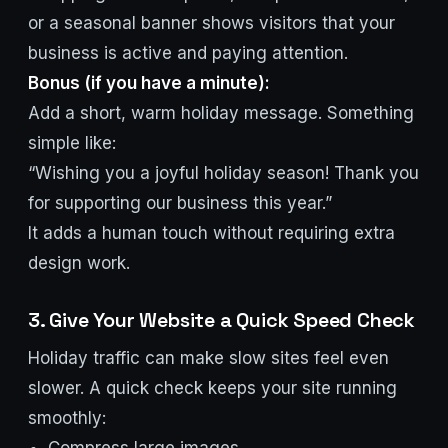
or a seasonal banner shows visitors that your
business is active and paying attention.
Bonus (if you have a minute):
Add a short, warm holiday message. Something
simple like:
“Wishing you a joyful holiday season! Thank you
for supporting our business this year.”
It adds a human touch without requiring extra
design work.
3. Give Your Website a Quick Speed Check
Holiday traffic can make slow sites feel even
slower. A quick check keeps your site running
smoothly: