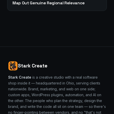
Map Out Genuine Regional Relevance
Stark Create
Stark Create
is a creative studio with a real software
shop inside it — headquartered in Ohio, serving clients
nationwide. Brand, marketing, and web on one side;
custom apps, WordPress plugins, automation, and AI on
the other. The people who plan the strategy, design the
brand, and write the code all sit on one team — so there's
no finger-pointing between vendors, and no "that's not