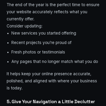
The end of the year is the perfect time to ensure
your website accurately reflects what you
currently offer.
Consider updating:
New services you started offering
Recent projects you’re proud of
Fresh photos or testimonials
Any pages that no longer match what you do
It helps keep your online presence accurate,
polished, and aligned with where your business
is today.
5. Give Your Navigation a Little Declutter