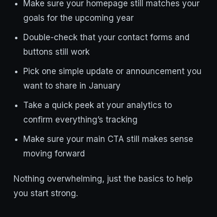
Make sure your homepage still matches your
goals for the upcoming year
Double-check that your contact forms and
buttons still work
Pick one simple update or announcement you
want to share in January
Take a quick peek at your analytics to
confirm everything’s tracking
Make sure your main CTA still makes sense
moving forward
Nothing overwhelming, just the basics to help
you start strong.