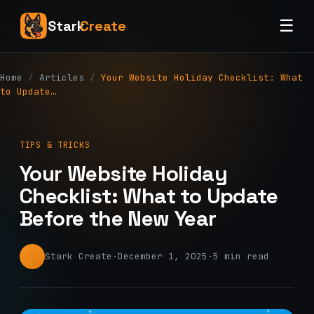
☰
Stark
Create
Home
/
Articles
/
Your Website Holiday Checklist: What
to Update…
TIPS & TRICKS
Your Website Holiday
Checklist: What to Update
Before the New Year
Stark Create
·
December 1, 2025
·
5 min read