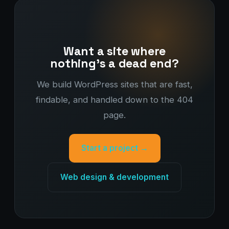
Want a site where
nothing's a dead end?
We build WordPress sites that are fast,
findable, and handled down to the 404
page.
Start a project →
Web design & development