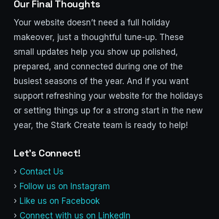
Our Final Thoughts
Your website doesn’t need a full holiday
makeover, just a thoughtful tune-up. These
small updates help you show up polished,
prepared, and connected during one of the
busiest seasons of the year. And if you want
support refreshing your website for the holidays
or setting things up for a strong start in the new
year, the Stark Create team is ready to help!
Let’s Connect!
›
Contact Us
›
Follow us on Instagram
›
Like us on Facebook
›
Connect with us on LinkedIn