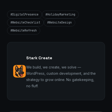
#DigitalPresence
#HolidayMarketing
#WebsiteChecklist
#WebsiteDesign
#WebsiteRefresh
Stark Create
We build, we create, we solve —
WordPress, custom development, and the
strategy to grow online. No gatekeeping,
no fluff.