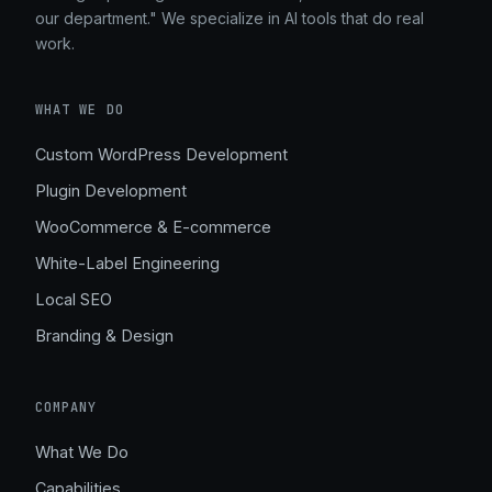
our department." We specialize in AI tools that do real
work.
WHAT WE DO
Custom WordPress Development
Plugin Development
WooCommerce & E-commerce
White-Label Engineering
Local SEO
Branding & Design
COMPANY
What We Do
Capabilities