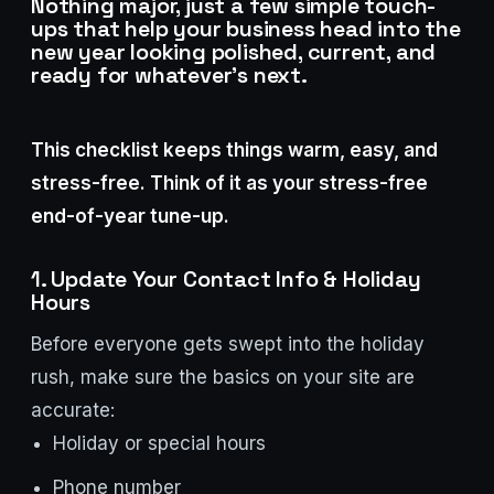
Nothing major, just a few simple touch-
Stark Create
ups that help your business head into the
Lux · online
new year looking polished, current, and
ready for whatever’s next.
This checklist keeps things warm, easy, and
stress-free. Think of it as your stress-free
end-of-year tune-up.
1. Update Your Contact Info & Holiday
Hours
Before everyone gets swept into the holiday
rush, make sure the basics on your site are
accurate:
Holiday or special hours
Phone number