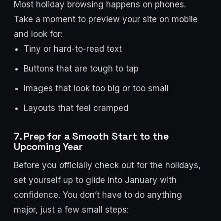
Most holiday browsing happens on phones.
Take a moment to preview your site on mobile
and look for:
Tiny or hard-to-read text
Buttons that are tough to tap
Images that look too big or too small
Layouts that feel cramped
7. Prep for a Smooth Start to the
Upcoming Year
Before you officially check out for the holidays,
set yourself up to glide into January with
confidence. You don’t have to do anything
major, just a few small steps: