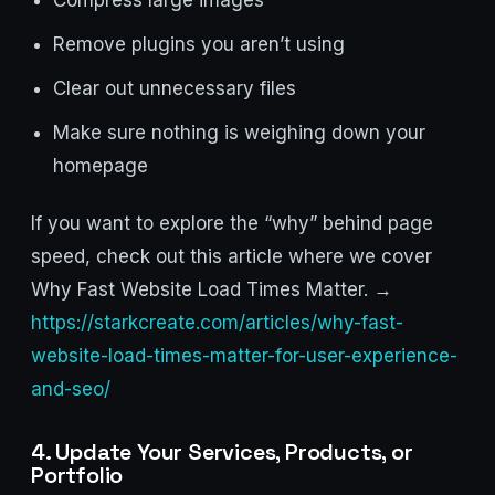
Compress large images
Remove plugins you aren’t using
Clear out unnecessary files
Make sure nothing is weighing down your
homepage
If you want to explore the “why” behind page
speed, check out this article where we cover
Why Fast Website Load Times Matter. →
https://starkcreate.com/articles/why-fast-
website-load-times-matter-for-user-experience-
and-seo/
4. Update Your Services, Products, or
Portfolio