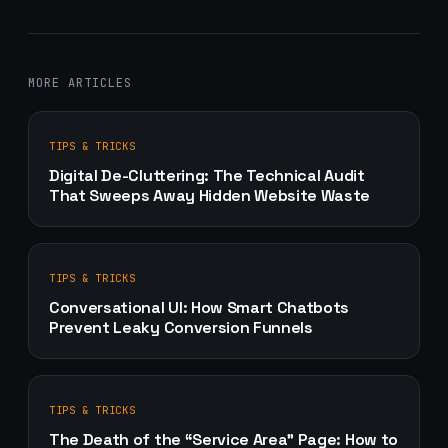
MORE ARTICLES
TIPS & TRICKS
Digital De-Cluttering: The Technical Audit
That Sweeps Away Hidden Website Waste
TIPS & TRICKS
Conversational UI: How Smart Chatbots
Prevent Leaky Conversion Funnels
TIPS & TRICKS
The Death of the “Service Area” Page: How to