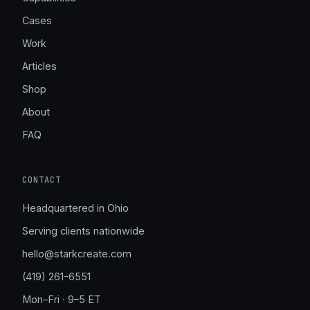
Cases
Work
Articles
Shop
About
FAQ
CONTACT
Headquartered in Ohio
Serving clients nationwide
hello@starkcreate.com
(419) 261-6551
Mon–Fri · 9–5 ET