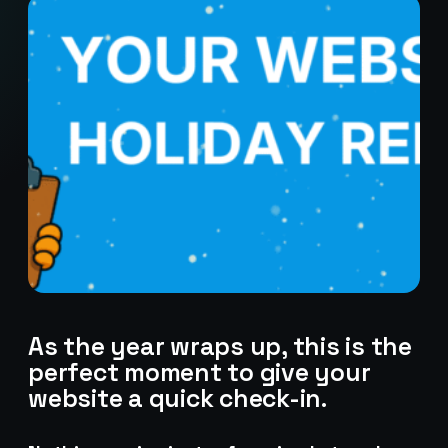
As the year wraps up, this is the
perfect moment to give your
website a quick check-in.