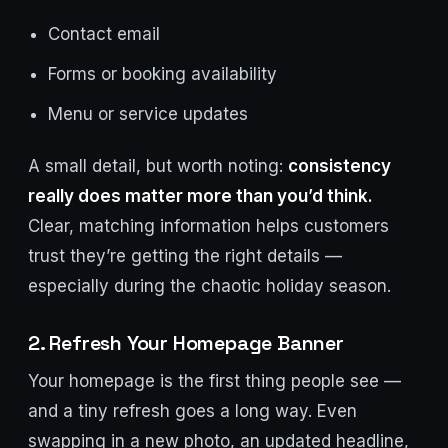
Contact email
Forms or booking availability
Menu or service updates
A small detail, but worth noting:
consistency
really does matter more than you’d think.
Clear, matching information helps customers
trust they’re getting the right details —
especially during the chaotic holiday season.
2. Refresh Your Homepage Banner
Your homepage is the first thing people see —
and a tiny refresh goes a long way. Even
swapping in a new photo, an updated headline,