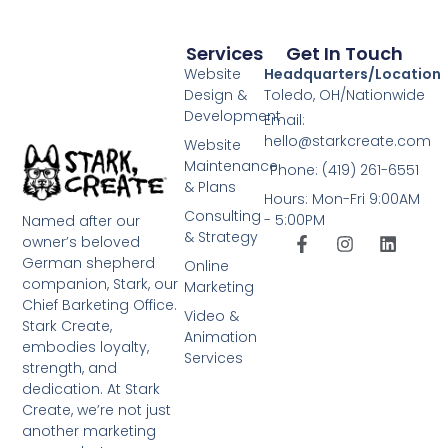
Services
Get In Touch
Website
Headquarters/Location
Design &
Toledo, OH/Nationwide
Development
Email:
hello@starkcreate.com
Website
Maintenance
Phone: (419) 261-6551
& Plans
Hours: Mon-Fri 9:00AM
Consulting
- 5:00PM
Named after our
& Strategy
owner’s beloved
German shepherd
Online
companion, Stark, our
Marketing
Chief Barketing Office.
Video &
Stark Create,
Animation
embodies loyalty,
Services
strength, and
dedication. At Stark
Create, we’re not just
another marketing