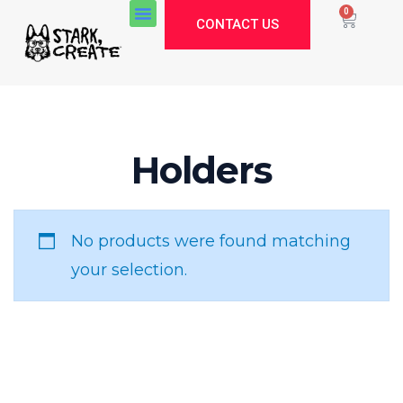
0
CONTACT US
Stark Create
Holders
Lux · online
No products were found matching
your selection.