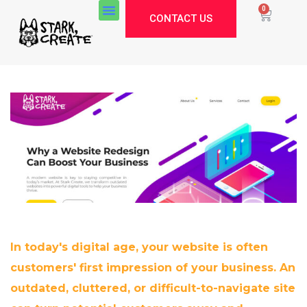
0
CONTACT US
In today's digital age, your website is often
customers' first impression of your business. An
Stark Create
outdated, cluttered, or difficult-to-navigate site
Lux · online