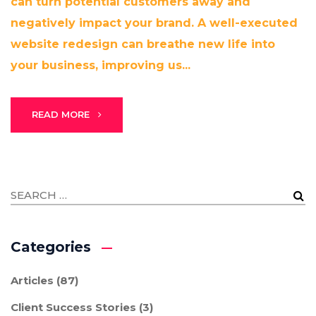
can turn potential customers away and
negatively impact your brand. A well-executed
website redesign can breathe new life into
your business, improving us...
READ MORE
Categories
Articles
(87)
Client Success Stories
(3)