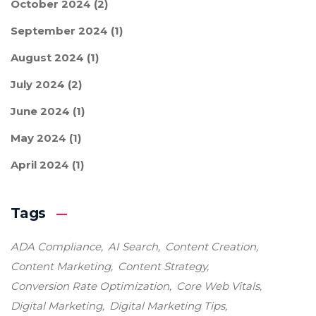
October 2024
(2)
September 2024
(1)
August 2024
(1)
July 2024
(2)
June 2024
(1)
May 2024
(1)
April 2024
(1)
Tags
ADA Compliance
AI Search
Content Creation
Content Marketing
Content Strategy
Conversion Rate Optimization
Core Web Vitals
Digital Marketing
Digital Marketing Tips