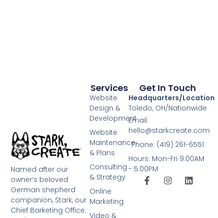
Services
Get In Touch
Website
Headquarters/Location
Design &
Toledo, OH/Nationwide
Development
Email:
hello@starkcreate.com
Website
Maintenance
Phone: (419) 261-6551
& Plans
Hours: Mon-Fri 9:00AM
Consulting
- 5:00PM
Named after our
& Strategy
owner’s beloved
German shepherd
Online
companion, Stark, our
Marketing
Chief Barketing Office.
Video &