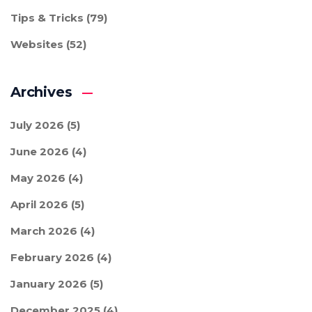
Tips & Tricks
(79)
Websites
(52)
Archives
July 2026
(5)
June 2026
(4)
May 2026
(4)
April 2026
(5)
March 2026
(4)
February 2026
(4)
January 2026
(5)
December 2025
(4)