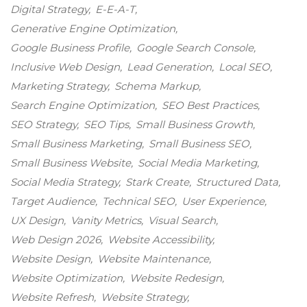
Digital Strategy
E-E-A-T
Generative Engine Optimization
Google Business Profile
Google Search Console
Inclusive Web Design
Lead Generation
Local SEO
Marketing Strategy
Schema Markup
Search Engine Optimization
SEO Best Practices
SEO Strategy
SEO Tips
Small Business Growth
Small Business Marketing
Small Business SEO
Small Business Website
Social Media Marketing
Social Media Strategy
Stark Create
Structured Data
Target Audience
Technical SEO
User Experience
UX Design
Vanity Metrics
Visual Search
Web Design 2026
Website Accessibility
Website Design
Website Maintenance
Website Optimization
Website Redesign
Website Refresh
Website Strategy