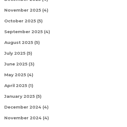
November 2025
(4)
October 2025
(5)
September 2025
(4)
August 2025
(5)
July 2025
(5)
June 2025
(3)
May 2025
(4)
April 2025
(1)
January 2025
(5)
December 2024
(4)
November 2024
(4)