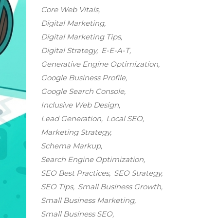
Core Web Vitals
Digital Marketing
Digital Marketing Tips
Digital Strategy
E-E-A-T
Generative Engine Optimization
Google Business Profile
Google Search Console
Inclusive Web Design
Lead Generation
Local SEO
Marketing Strategy
Schema Markup
Search Engine Optimization
SEO Best Practices
SEO Strategy
SEO Tips
Small Business Growth
Small Business Marketing
Small Business SEO