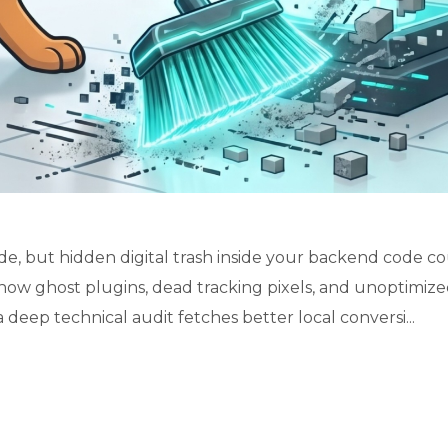
de, but hidden digital trash inside your backend code c
how ghost plugins, dead tracking pixels, and unoptimiz
 deep technical audit fetches better local conversi...