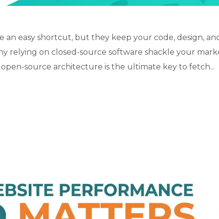
 an easy shortcut, but they keep your code, design, an
why relying on closed-source software shackle your mark
open-source architecture is the ultimate key to fetch...