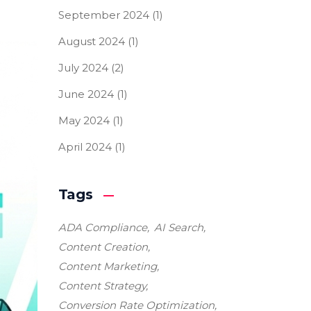
September 2024
(1)
August 2024
(1)
July 2024
(2)
June 2024
(1)
May 2024
(1)
April 2024
(1)
Tags
ADA Compliance
AI Search
Content Creation
Content Marketing
Content Strategy
Conversion Rate Optimization