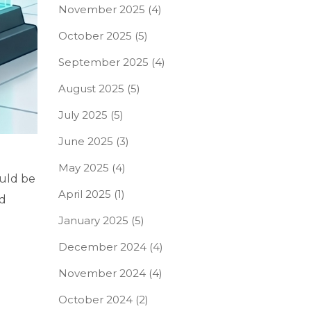
November 2025
(4)
October 2025
(5)
September 2025
(4)
August 2025
(5)
July 2025
(5)
June 2025
(3)
May 2025
(4)
ould be
April 2025
(1)
ed
January 2025
(5)
December 2024
(4)
November 2024
(4)
October 2024
(2)