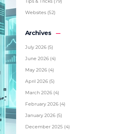
Tips & Tricks
(79)
Websites
(52)
Archives
July 2026
(5)
June 2026
(4)
May 2026
(4)
April 2026
(5)
March 2026
(4)
February 2026
(4)
January 2026
(5)
December 2025
(4)