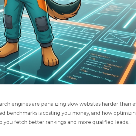
rch engines are penalizing slow websites harder than e
eed benchmarks is costing you money, and how optimizi
p you fetch better rankings and more qualified leads....