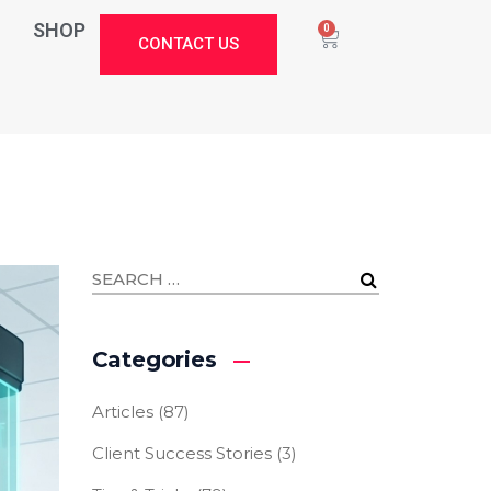
SHOP
0
CONTACT US
Categories
Articles
(87)
Client Success Stories
(3)