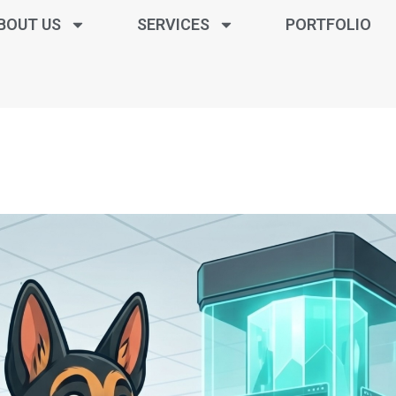
BOUT US
SERVICES
PORTFOLIO