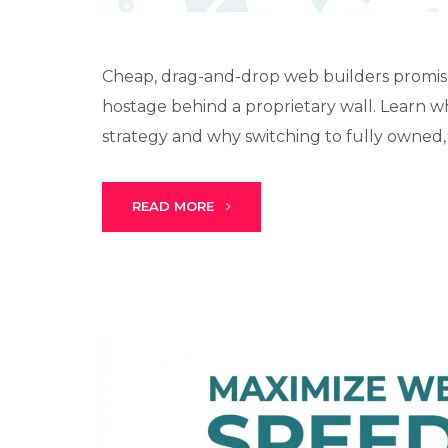
Cheap, drag-and-drop web builders promise
hostage behind a proprietary wall. Learn 
strategy and why switching to fully owned, 
READ MORE