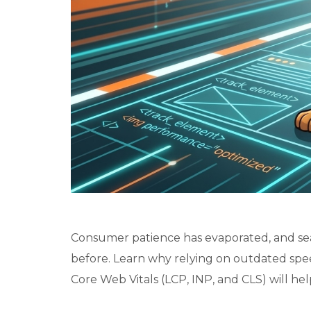
Consumer patience has evaporated, and sea
before. Learn why relying on outdated sp
Core Web Vitals (LCP, INP, and CLS) will hel