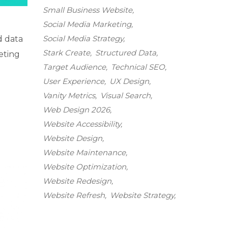
Small Business Website
Social Media Marketing
Social Media Strategy
d data
Stark Create
Structured Data
eting
Target Audience
Technical SEO
User Experience
UX Design
Vanity Metrics
Visual Search
Web Design 2026
Website Accessibility
Website Design
Website Maintenance
Website Optimization
Website Redesign
Website Refresh
Website Strategy