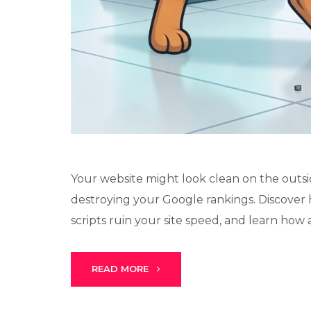
Your website might look clean on the outsi
destroying your Google rankings. Discover 
scripts ruin your site speed, and learn how a
READ MORE