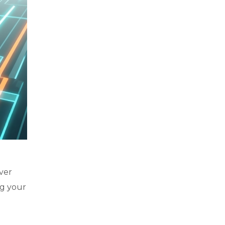
ver
ng your