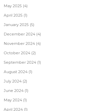
May 2025
(4)
April 2025
(1)
January 2025
(5)
December 2024
(4)
November 2024
(4)
October 2024
(2)
September 2024
(1)
August 2024
(1)
July 2024
(2)
June 2024
(1)
May 2024
(1)
April 2024
(1)