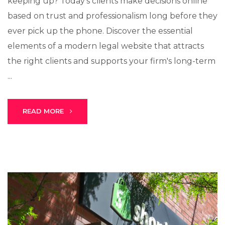
keeping up? Today's clients make decisions online
based on trust and professionalism long before they
ever pick up the phone. Discover the essential
elements of a modern legal website that attracts
the right clients and supports your firm's long-term
...
READ MORE