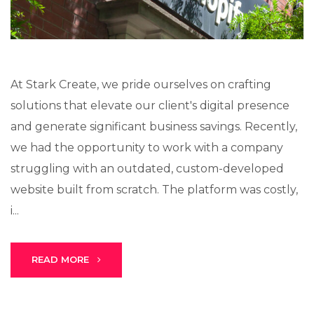
At Stark Create, we pride ourselves on crafting
solutions that elevate our client's digital presence
and generate significant business savings. Recently,
we had the opportunity to work with a company
struggling with an outdated, custom-developed
website built from scratch. The platform was costly,
i...
READ MORE