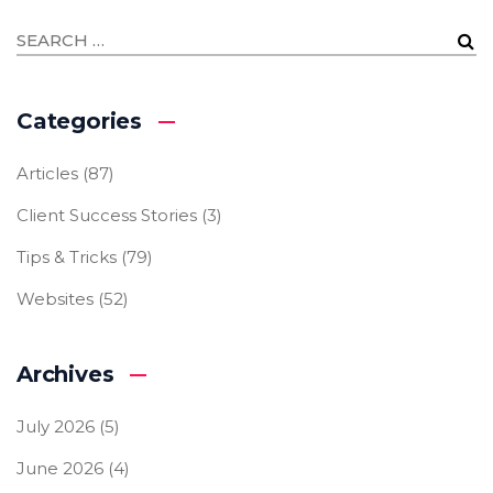
Categories
Articles
(87)
Client Success Stories
(3)
Tips & Tricks
(79)
Websites
(52)
Archives
July 2026
(5)
June 2026
(4)