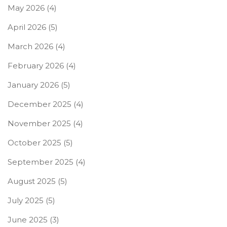
May 2026
(4)
April 2026
(5)
March 2026
(4)
February 2026
(4)
January 2026
(5)
December 2025
(4)
November 2025
(4)
October 2025
(5)
September 2025
(4)
August 2025
(5)
July 2025
(5)
June 2025
(3)