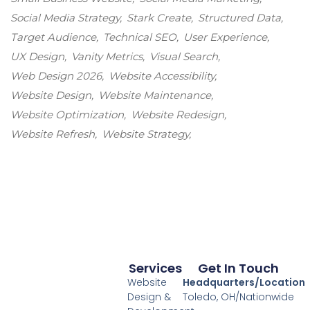
Social Media Strategy
Stark Create
Structured Data
Target Audience
Technical SEO
User Experience
UX Design
Vanity Metrics
Visual Search
Web Design 2026
Website Accessibility
Website Design
Website Maintenance
Website Optimization
Website Redesign
Website Refresh
Website Strategy
Services
Get In Touch
Website
Headquarters/Location
Design &
Toledo, OH/Nationwide