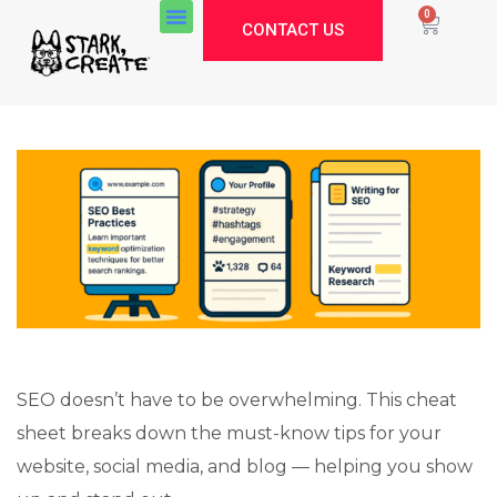
0
CONTACT US
SEO doesn’t have to be overwhelming. This cheat
sheet breaks down the must-know tips for your
website, social media, and blog — helping you show