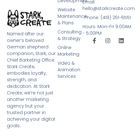
Development
Email:
hello@starkcreate.com
Website
Maintenance
Phone: (419) 261-6551
& Plans
Hours: Mon-Fri 9:00AM
Consulting
- 5:00PM
Named after our
& Strategy
owner’s beloved
German shepherd
Online
companion, Stark, our
Marketing
Chief Barketing Office.
Video &
Stark Create,
Animation
embodies loyalty,
Services
strength, and
dedication. At Stark
Create, we’re not just
another marketing
agency but your
trusted partner in
achieving your digital
goals.
➤