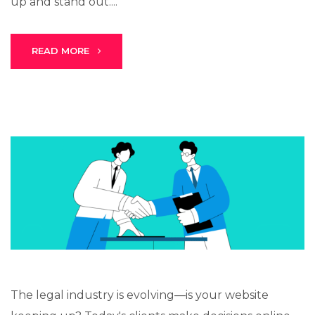
up and stand out....
READ MORE
Stark Create
Lux · online
The legal industry is evolving—is your website