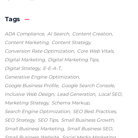
Tags
ADA Compliance
AI Search
Content Creation
Content Marketing
Content Strategy
Conversion Rate Optimization
Core Web Vitals
Digital Marketing
Digital Marketing Tips
Digital Strategy
E-E-A-T
Generative Engine Optimization
Google Business Profile
Google Search Console
Inclusive Web Design
Lead Generation
Local SEO
Marketing Strategy
Schema Markup
Search Engine Optimization
SEO Best Practices
SEO Strategy
SEO Tips
Small Business Growth
Small Business Marketing
Small Business SEO
Small Business Website
Social Media Marketing