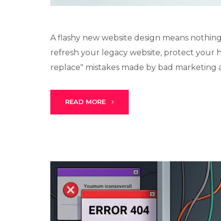
A flashy new website design means nothing if
refresh your legacy website, protect your 
replace" mistakes made by bad marketing ag
READ MORE