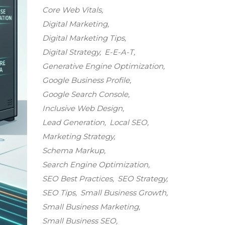
Core Web Vitals
Digital Marketing
Digital Marketing Tips
Digital Strategy
E-E-A-T
Generative Engine Optimization
Google Business Profile
Google Search Console
Inclusive Web Design
Lead Generation
Local SEO
Marketing Strategy
Schema Markup
Search Engine Optimization
SEO Best Practices
SEO Strategy
SEO Tips
Small Business Growth
Small Business Marketing
Small Business SEO