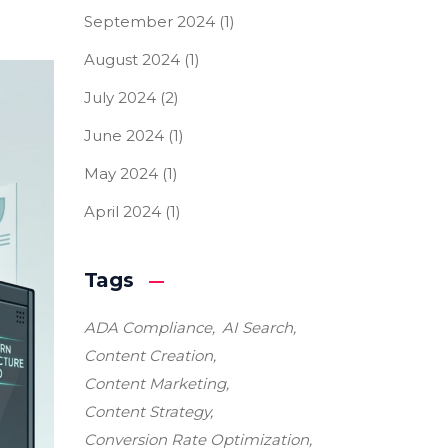
September 2024
(1)
August 2024
(1)
July 2024
(2)
June 2024
(1)
May 2024
(1)
April 2024
(1)
Tags
ADA Compliance
AI Search
Content Creation
Content Marketing
Content Strategy
Conversion Rate Optimization