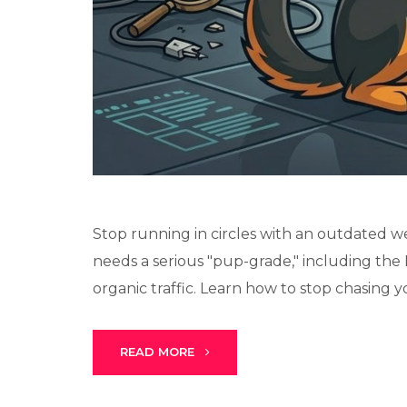
Stop running in circles with an outdated we
needs a serious "pup-grade," including the 
organic traffic. Learn how to stop chasing you
READ MORE