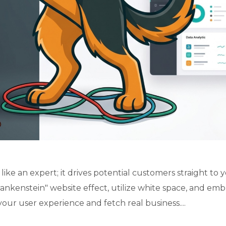
ike an expert; it drives potential customers straight to 
ankenstein" website effect, utilize white space, and em
your user experience and fetch real business....