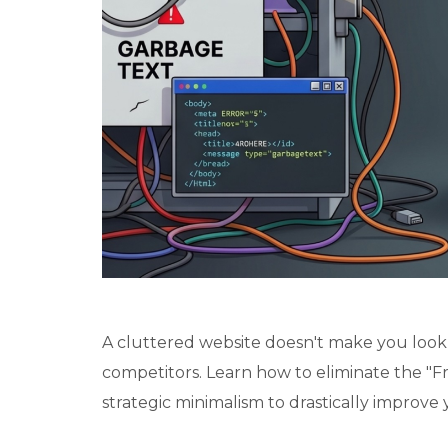
A cluttered website doesn't make you look l
competitors. Learn how to eliminate the "Fr
strategic minimalism to drastically improve 