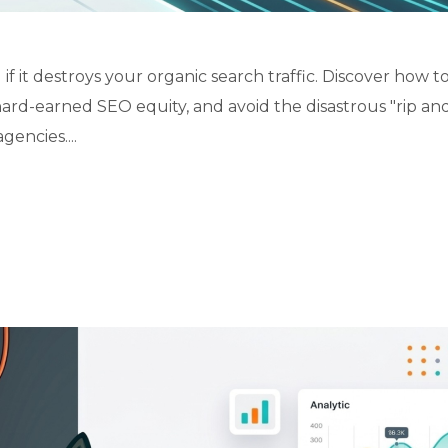
 it destroys your organic search traffic. Discover how to
hard-earned SEO equity, and avoid the disastrous "rip an
encies....