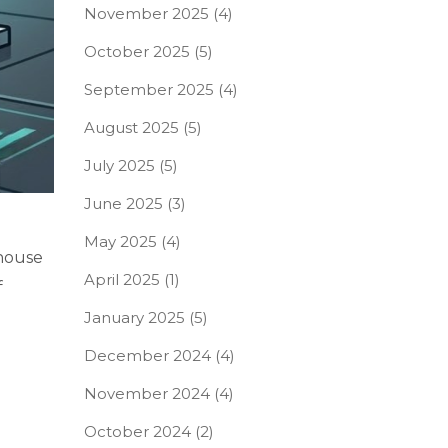
November 2025
(4)
October 2025
(5)
September 2025
(4)
August 2025
(5)
July 2025
(5)
June 2025
(3)
May 2025
(4)
 house
April 2025
(1)
f
January 2025
(5)
December 2024
(4)
November 2024
(4)
October 2024
(2)