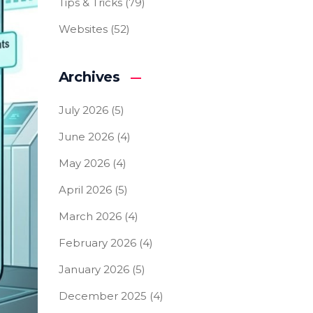
Tips & Tricks
(79)
Websites
(52)
Archives
July 2026
(5)
June 2026
(4)
May 2026
(4)
April 2026
(5)
March 2026
(4)
February 2026
(4)
January 2026
(5)
December 2025
(4)