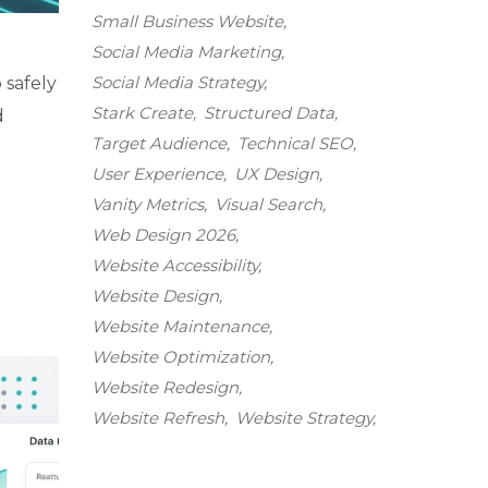
Small Business Website
Social Media Marketing
Social Media Strategy
 safely
Stark Create
Structured Data
d
Target Audience
Technical SEO
User Experience
UX Design
Vanity Metrics
Visual Search
Web Design 2026
Website Accessibility
Website Design
Website Maintenance
Website Optimization
Website Redesign
Website Refresh
Website Strategy