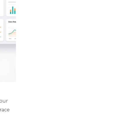
your
brace