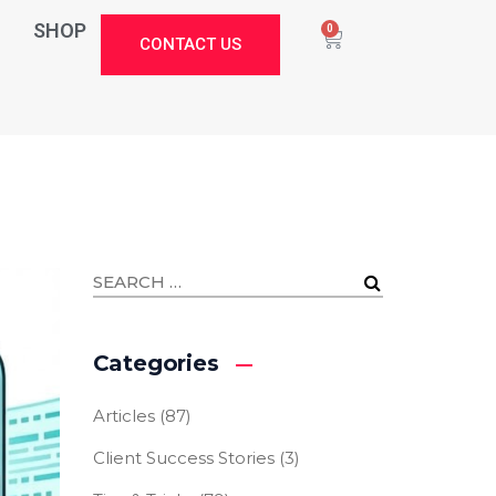
SHOP
0
CONTACT US
Categories
Articles
(87)
Client Success Stories
(3)