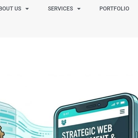
BOUT US
SERVICES
PORTFOLIO