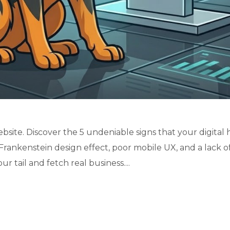
bsite. Discover the 5 undeniable signs that your digital
Frankenstein design effect, poor mobile UX, and a lack o
r tail and fetch real business....