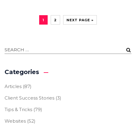
1
2
NEXT PAGE »
Categories
Articles
(87)
Client Success Stories
(3)
Tips & Tricks
(79)
Websites
(52)