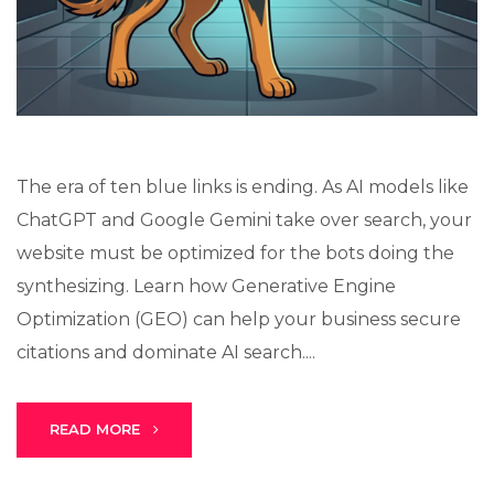
Stark Create
The era of ten blue links is ending. As AI models like
Lux · online
ChatGPT and Google Gemini take over search, your
website must be optimized for the bots doing the
synthesizing. Learn how Generative Engine
Optimization (GEO) can help your business secure
citations and dominate AI search....
READ MORE