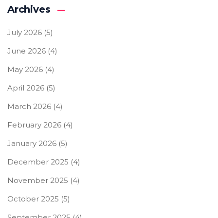
Archives
July 2026
(5)
June 2026
(4)
May 2026
(4)
April 2026
(5)
March 2026
(4)
February 2026
(4)
January 2026
(5)
December 2025
(4)
November 2025
(4)
October 2025
(5)
September 2025
(4)