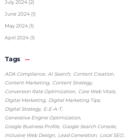
July 2024
(2)
June 2024
(1)
May 2024
(1)
April 2024
(1)
Tags
ADA Compliance
AI Search
Content Creation
Content Marketing
Content Strategy
Conversion Rate Optimization
Core Web Vitals
Digital Marketing
Digital Marketing Tips
Digital Strategy
E-E-A-T
Generative Engine Optimization
Google Business Profile
Google Search Console
Inclusive Web Design
Lead Generation
Local SEO