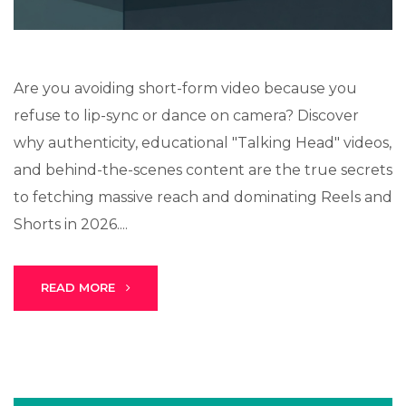
Are you avoiding short-form video because you
refuse to lip-sync or dance on camera? Discover
why authenticity, educational "Talking Head" videos,
and behind-the-scenes content are the true secrets
to fetching massive reach and dominating Reels and
Shorts in 2026....
READ MORE