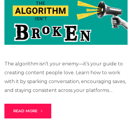
The algorithm isn’t your enemy—it’s your guide to
creating content people love. Learn how to work
with it by sparking conversation, encouraging saves,
and staying consistent across your platforms....
READ MORE