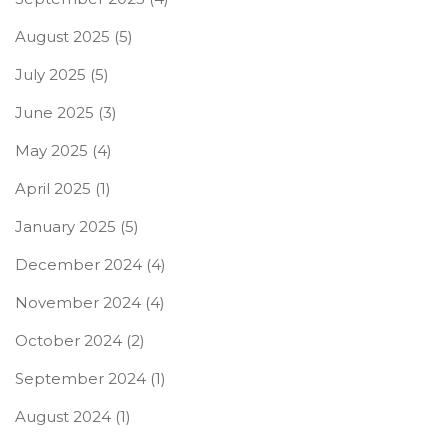
August 2025
(5)
July 2025
(5)
June 2025
(3)
May 2025
(4)
April 2025
(1)
January 2025
(5)
December 2024
(4)
November 2024
(4)
October 2024
(2)
September 2024
(1)
August 2024
(1)