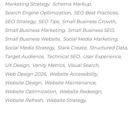
Marketing Strategy
Schema Markup
Search Engine Optimization
SEO Best Practices
SEO Strategy
SEO Tips
Small Business Growth
Small Business Marketing
Small Business SEO
Small Business Website
Social Media Marketing
Social Media Strategy
Stark Create
Structured Data
Target Audience
Technical SEO
User Experience
UX Design
Vanity Metrics
Visual Search
Web Design 2026
Website Accessibility
Website Design
Website Maintenance
Website Optimization
Website Redesign
Website Refresh
Website Strategy