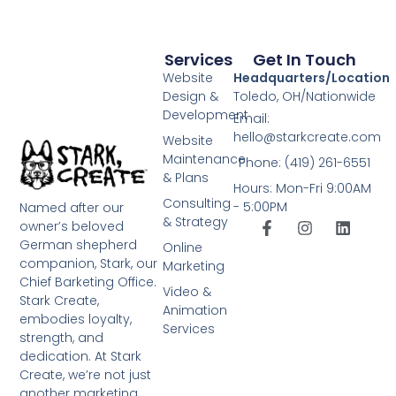
Services
Get In Touch
Website
Headquarters/Location
Design &
Toledo, OH/Nationwide
Development
Email:
hello@starkcreate.com
Website
Maintenance
Phone: (419) 261-6551
& Plans
Hours: Mon-Fri 9:00AM
Consulting
- 5:00PM
Named after our
& Strategy
owner’s beloved
German shepherd
Online
companion, Stark, our
Marketing
Chief Barketing Office.
Video &
Stark Create,
Animation
embodies loyalty,
Services
strength, and
dedication. At Stark
Create, we’re not just
another marketing