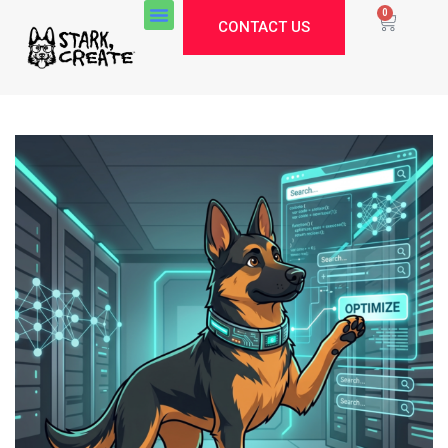
0
CONTACT US