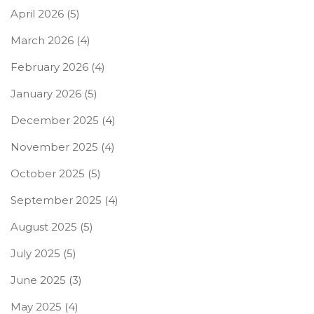
April 2026
(5)
March 2026
(4)
February 2026
(4)
January 2026
(5)
December 2025
(4)
November 2025
(4)
October 2025
(5)
September 2025
(4)
August 2025
(5)
July 2025
(5)
June 2025
(3)
May 2025
(4)