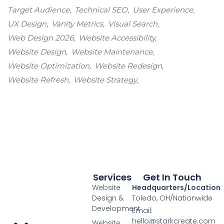
Target Audience
Technical SEO
User Experience
UX Design
Vanity Metrics
Visual Search
Web Design 2026
Website Accessibility
Website Design
Website Maintenance
Website Optimization
Website Redesign
Website Refresh
Website Strategy
Services
Get In Touch
Website
Headquarters/Location
Design &
Toledo, OH/Nationwide
Development
Email:
hello@starkcreate.com
Website