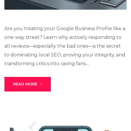
Are you treating your Google Business Profile like a
one-way street? Learn why actively responding to
all reviews—especially the bad ones—is the secret
to dominating local SEO, proving your integrity, and
transforming critics into raving fans....
READ MORE