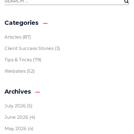
Categories
Articles
(87)
Client Success Stories
(3)
Tips & Tricks
(79)
Websites
(52)
Archives
July 2026
(5)
June 2026
(4)
May 2026
(4)