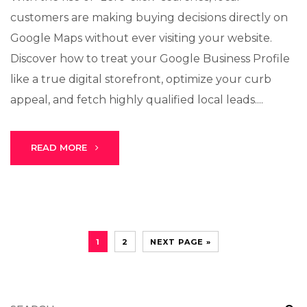
customers are making buying decisions directly on
Google Maps without ever visiting your website.
Discover how to treat your Google Business Profile
like a true digital storefront, optimize your curb
appeal, and fetch highly qualified local leads....
READ MORE
1
2
NEXT PAGE »