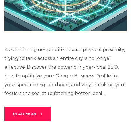
As search engines prioritize exact physical proximity,
Stark Create
trying to rank across an entire city is no longer
Lux · online
effective. Discover the power of hyper-local SEO,
how to optimize your Google Business Profile for
your specific neighborhood, and why shrinking your
focus is the secret to fetching better local ...
READ MORE