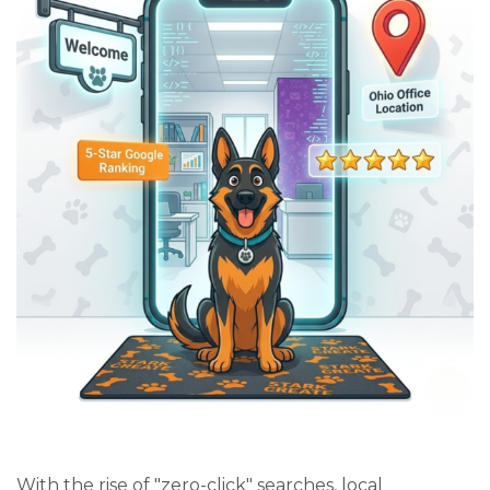
With the rise of "zero-click" searches, local