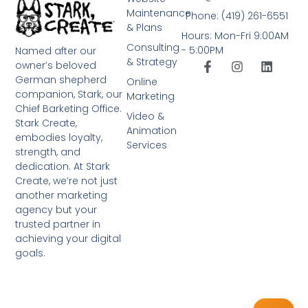
Maintenance
Phone: (419) 261-6551
& Plans
Hours: Mon-Fri 9:00AM
Consulting
- 5:00PM
Named after our
& Strategy
owner’s beloved
German shepherd
Online
companion, Stark, our
Marketing
Chief Barketing Office.
Video &
Stark Create,
Animation
embodies loyalty,
Services
strength, and
dedication. At Stark
Create, we’re not just
another marketing
agency but your
trusted partner in
achieving your digital
goals.
➤