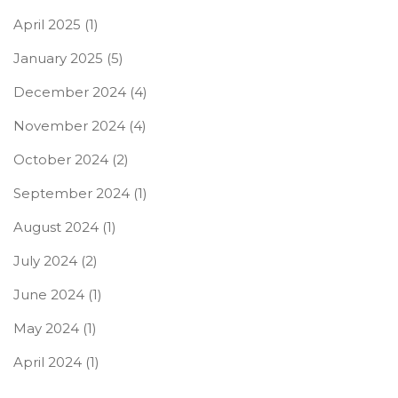
April 2025
(1)
January 2025
(5)
December 2024
(4)
November 2024
(4)
October 2024
(2)
September 2024
(1)
August 2024
(1)
July 2024
(2)
June 2024
(1)
May 2024
(1)
April 2024
(1)