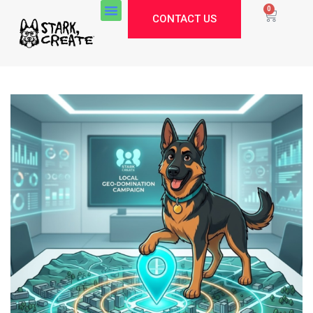
0
CONTACT US