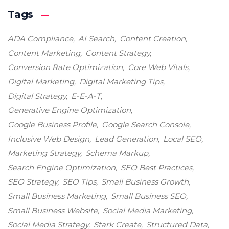
Tags
ADA Compliance
AI Search
Content Creation
Content Marketing
Content Strategy
Conversion Rate Optimization
Core Web Vitals
Digital Marketing
Digital Marketing Tips
Digital Strategy
E-E-A-T
Generative Engine Optimization
Google Business Profile
Google Search Console
Inclusive Web Design
Lead Generation
Local SEO
Marketing Strategy
Schema Markup
Search Engine Optimization
SEO Best Practices
SEO Strategy
SEO Tips
Small Business Growth
Small Business Marketing
Small Business SEO
Small Business Website
Social Media Marketing
Social Media Strategy
Stark Create
Structured Data