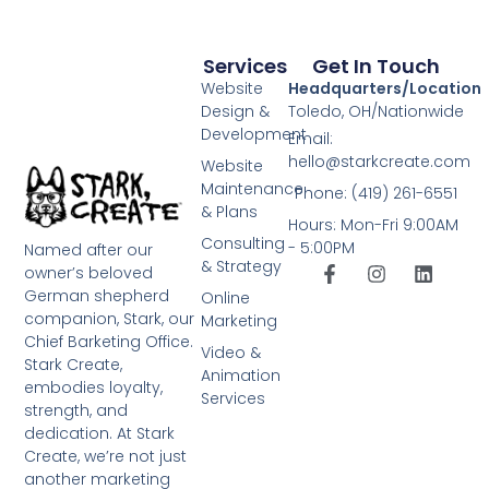
Services
Get In Touch
Website
Headquarters/Location
Design &
Toledo, OH/Nationwide
Development
Email:
hello@starkcreate.com
Website
Maintenance
Phone: (419) 261-6551
& Plans
Hours: Mon-Fri 9:00AM
Consulting
- 5:00PM
Named after our
& Strategy
owner’s beloved
German shepherd
Online
companion, Stark, our
Marketing
Chief Barketing Office.
Video &
Stark Create,
Animation
embodies loyalty,
Services
strength, and
dedication. At Stark
Create, we’re not just
another marketing