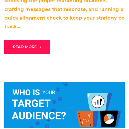
choosing the proper marketing channels,
crafting messages that resonate, and running a
quick alignment check to keep your strategy on
track....
Stark Create
Lux · online
READ MORE