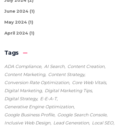
July 2024
(2)
June 2024
(1)
May 2024
(1)
April 2024
(1)
Tags
ADA Compliance
AI Search
Content Creation
Content Marketing
Content Strategy
Conversion Rate Optimization
Core Web Vitals
Digital Marketing
Digital Marketing Tips
Digital Strategy
E-E-A-T
Generative Engine Optimization
Google Business Profile
Google Search Console
Inclusive Web Design
Lead Generation
Local SEO