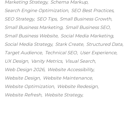
Marketing Strategy
Schema Markup
Search Engine Optimization
SEO Best Practices
SEO Strategy
SEO Tips
Small Business Growth
Small Business Marketing
Small Business SEO
Small Business Website
Social Media Marketing
Social Media Strategy
Stark Create
Structured Data
Target Audience
Technical SEO
User Experience
UX Design
Vanity Metrics
Visual Search
Web Design 2026
Website Accessibility
Website Design
Website Maintenance
Website Optimization
Website Redesign
Website Refresh
Website Strategy