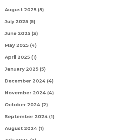
August 2025
(5)
July 2025
(5)
June 2025
(3)
May 2025
(4)
April 2025
(1)
January 2025
(5)
December 2024
(4)
November 2024
(4)
October 2024
(2)
September 2024
(1)
August 2024
(1)