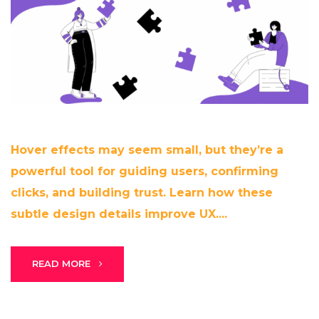
Hover effects may seem small, but they’re a
powerful tool for guiding users, confirming
clicks, and building trust. Learn how these
subtle design details improve UX....
READ MORE