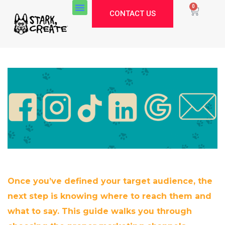
0
CONTACT US
Once you’ve defined your target audience, the
next step is knowing where to reach them and
what to say. This guide walks you through