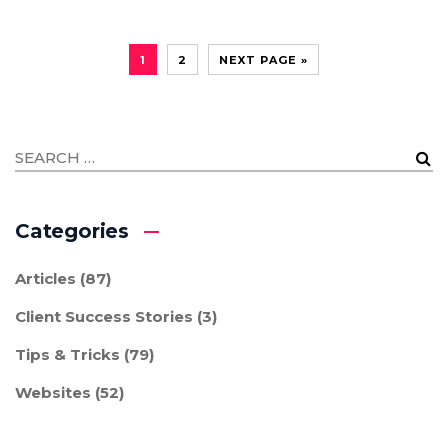
1
2
NEXT PAGE »
Categories
Articles
(87)
Client Success Stories
(3)
Tips & Tricks
(79)
Websites
(52)