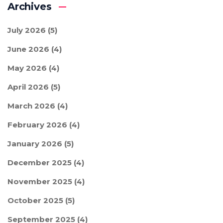
Archives
July 2026
(5)
June 2026
(4)
May 2026
(4)
April 2026
(5)
March 2026
(4)
February 2026
(4)
January 2026
(5)
December 2025
(4)
November 2025
(4)
October 2025
(5)
September 2025
(4)