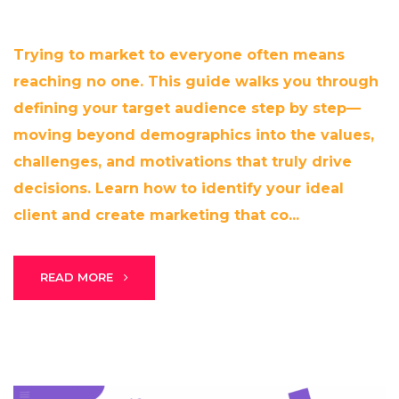
Trying to market to everyone often means
reaching no one. This guide walks you through
defining your target audience step by step—
moving beyond demographics into the values,
challenges, and motivations that truly drive
decisions. Learn how to identify your ideal
client and create marketing that co...
READ MORE