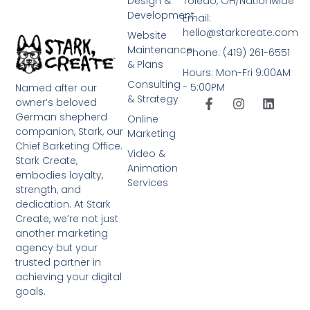
Design &
Toledo, OH/Nationwide
Development
Email:
hello@starkcreate.com
Website
Maintenance
Phone: (419) 261-6551
& Plans
Hours: Mon-Fri 9:00AM
Consulting
- 5:00PM
Named after our
& Strategy
owner’s beloved
German shepherd
Online
companion, Stark, our
Marketing
Chief Barketing Office.
Video &
Stark Create,
Animation
embodies loyalty,
Services
strength, and
dedication. At Stark
Create, we’re not just
another marketing
agency but your
trusted partner in
achieving your digital
goals.