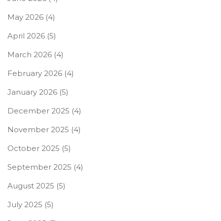
May 2026
(4)
April 2026
(5)
March 2026
(4)
February 2026
(4)
January 2026
(5)
December 2025
(4)
November 2025
(4)
October 2025
(5)
September 2025
(4)
August 2025
(5)
July 2025
(5)