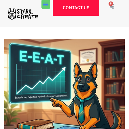
0
CONTACT US
Stark Create