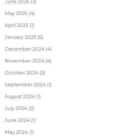
June 2025
(3)
May 2025
(4)
April 2025
(1)
January 2025
(5)
December 2024
(4)
November 2024
(4)
October 2024
(2)
September 2024
(1)
August 2024
(1)
July 2024
(2)
June 2024
(1)
May 2024
(1)