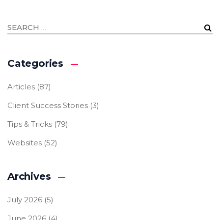
Categories
Articles
(87)
Client Success Stories
(3)
Tips & Tricks
(79)
Websites
(52)
Archives
July 2026
(5)
June 2026
(4)