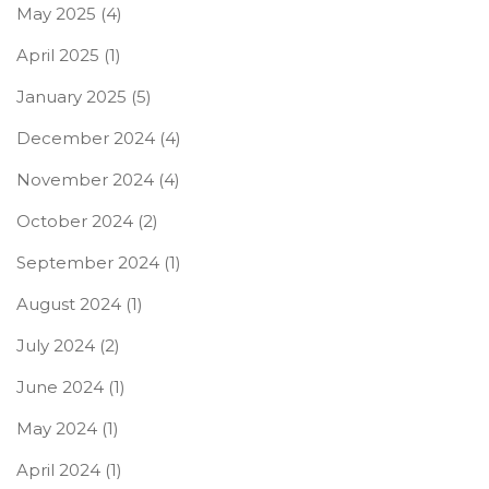
May 2025
(4)
April 2025
(1)
January 2025
(5)
December 2024
(4)
November 2024
(4)
October 2024
(2)
September 2024
(1)
August 2024
(1)
July 2024
(2)
June 2024
(1)
May 2024
(1)
April 2024
(1)