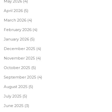
May 2026
(4)
April 2026
(5)
March 2026
(4)
February 2026
(4)
January 2026
(5)
December 2025
(4)
November 2025
(4)
October 2025
(5)
September 2025
(4)
August 2025
(5)
July 2025
(5)
June 2025
(3)