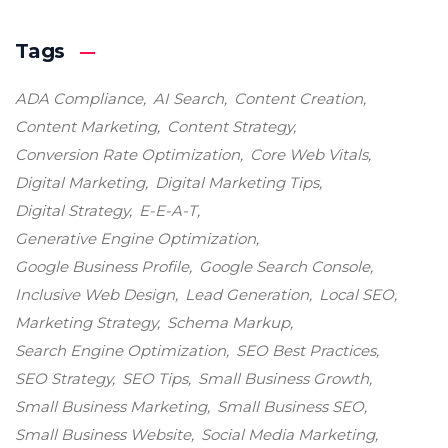
Tags
ADA Compliance
AI Search
Content Creation
Content Marketing
Content Strategy
Conversion Rate Optimization
Core Web Vitals
Digital Marketing
Digital Marketing Tips
Digital Strategy
E-E-A-T
Generative Engine Optimization
Google Business Profile
Google Search Console
Inclusive Web Design
Lead Generation
Local SEO
Marketing Strategy
Schema Markup
Search Engine Optimization
SEO Best Practices
SEO Strategy
SEO Tips
Small Business Growth
Small Business Marketing
Small Business SEO
Small Business Website
Social Media Marketing