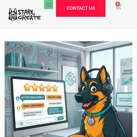
0
CONTACT US
Stark Create