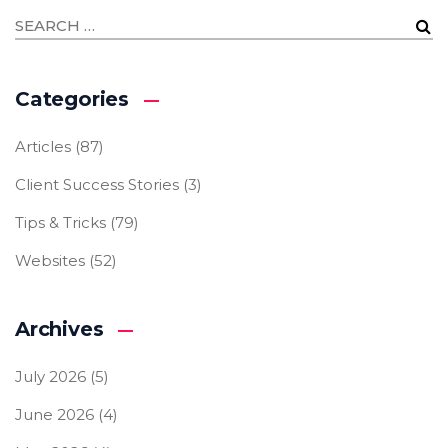
Categories
Articles
(87)
Client Success Stories
(3)
Tips & Tricks
(79)
Websites
(52)
Archives
July 2026
(5)
June 2026
(4)