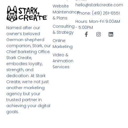
hello@starkcreate.com
Website
Maintenance
Phone: (419) 261-6551
& Plans
Hours: Mon-Fri 9:00AM
Consulting
- 5:00PM
Named after our
& Strategy
owner’s beloved
German shepherd
Online
companion, Stark, our
Marketing
Chief Barketing Office.
Video &
Stark Create,
Animation
embodies loyalty,
Services
strength, and
dedication. At Stark
Create, we’re not just
another marketing
agency but your
trusted partner in
achieving your digital
goals.
➤