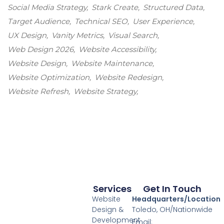
Social Media Strategy
Stark Create
Structured Data
Target Audience
Technical SEO
User Experience
UX Design
Vanity Metrics
Visual Search
Web Design 2026
Website Accessibility
Website Design
Website Maintenance
Website Optimization
Website Redesign
Website Refresh
Website Strategy
Services
Get In Touch
Website
Headquarters/Location
Design &
Toledo, OH/Nationwide
Development
Email: