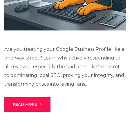
Lux · online
Are you treating your Google Business Profile like a
one-way street? Learn why actively responding to
all reviews—especially the bad ones—is the secret
to dominating local SEO, proving your integrity, and
transforming critics into raving fans....
READ MORE