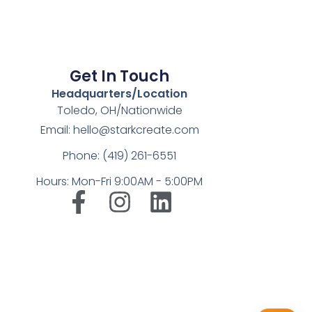
Get In Touch
Headquarters/Location
Toledo, OH/Nationwide
Email: hello@starkcreate.com
Phone: (419) 261-6551
Hours: Mon-Fri 9:00AM - 5:00PM
➤
LuxOnBrand