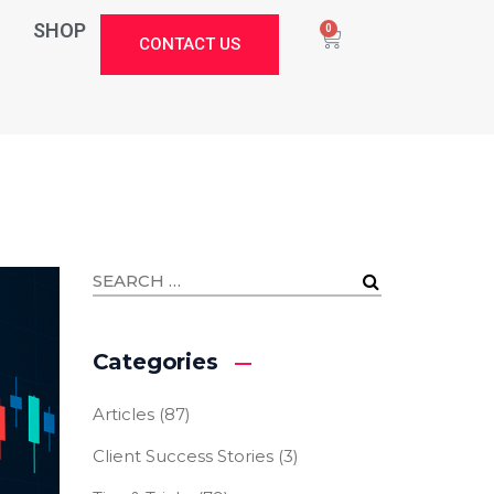
SHOP
0
CONTACT US
Categories
Articles
(87)
Client Success Stories
(3)