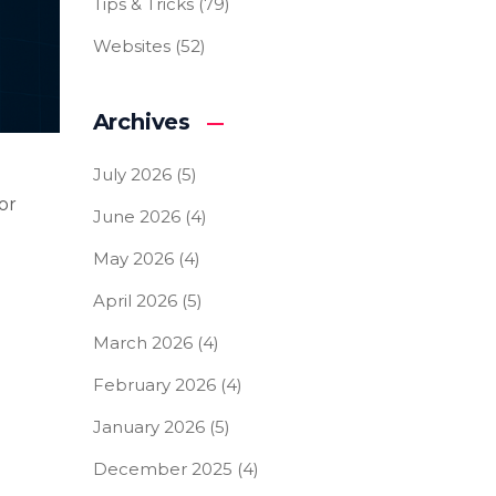
Tips & Tricks
(79)
Websites
(52)
Archives
July 2026
(5)
or
June 2026
(4)
May 2026
(4)
April 2026
(5)
March 2026
(4)
February 2026
(4)
January 2026
(5)
December 2025
(4)