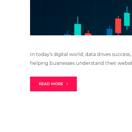
In today's digital world, data drives succes
helping businesses understand their websit
READ MORE