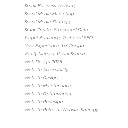
Small Business Website
Social Media Marketing
Social Media Strategy
Stark Create
Structured Data
Target Audience
Technical SEO
User Experience
UX Design
Vanity Metrics
Visual Search
Web Design 2026
Website Accessibility
Website Design
Website Maintenance
Stark Create
Website Optimization
Lux · online
Website Redesign
Website Refresh
Website Strategy