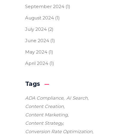
September 2024
(1)
August 2024
(1)
July 2024
(2)
June 2024
(1)
May 2024
(1)
April 2024
(1)
Tags
ADA Compliance
AI Search
Content Creation
Content Marketing
Content Strategy
Conversion Rate Optimization