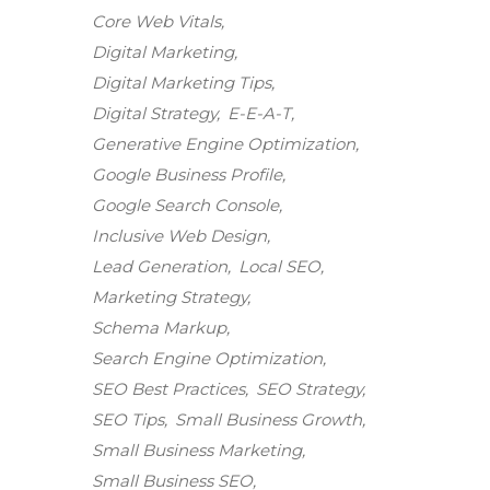
Core Web Vitals
Digital Marketing
Digital Marketing Tips
Digital Strategy
E-E-A-T
Generative Engine Optimization
Google Business Profile
Google Search Console
Inclusive Web Design
Lead Generation
Local SEO
Marketing Strategy
Schema Markup
Search Engine Optimization
SEO Best Practices
SEO Strategy
SEO Tips
Small Business Growth
Small Business Marketing
Small Business SEO