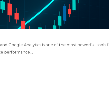
s, and Google Analytics is one of the most powerful tools f
e performance....