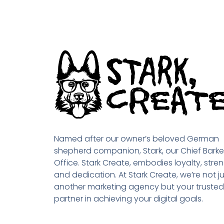
Named after our owner’s beloved German
shepherd companion, Stark, our Chief Barke
Office. Stark Create, embodies loyalty, stren
and dedication. At Stark Create, we’re not ju
another marketing agency but your trusted
partner in achieving your digital goals.