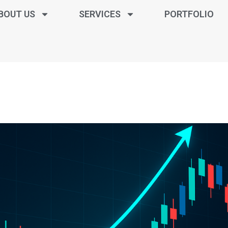
BOUT US
SERVICES
PORTFOLIO