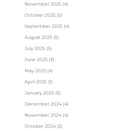
November 2025
(4)
October 2025
(5)
September 2025
(4)
August 2025
(5)
July 2025
(5)
June 2025
(3)
May 2025
(4)
April 2025
(1)
January 2025
(5)
December 2024
(4)
November 2024
(4)
October 2024
(2)