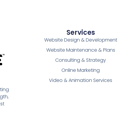
Services
Website Design & Development
Website Maintenance & Plans
Consulting & Strategy
Online Marketing
Video & Animation Services
ting
gth,
st