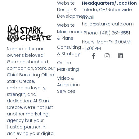
Website
Headquarters/Location
Design &
Toledo, OH/Nationwide
Development
Email:
hello@starkcreate.com
Website
Maintenance
Phone: (419) 261-6551
& Plans
Hours: Mon-Fri 9:00AM
Consulting
- 5:00PM
Named after our
& Strategy
owner’s beloved
German shepherd
Online
companion, Stark, our
Marketing
Chief Barketing Office.
Video &
Stark Create,
Animation
embodies loyalty,
Services
strength, and
dedication. At Stark
Create, we’re not just
another marketing
agency but your
trusted partner in
achieving your digital