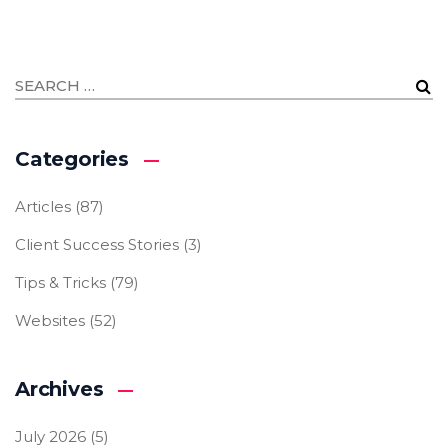
Categories
Articles
(87)
Client Success Stories
(3)
Tips & Tricks
(79)
Websites
(52)
Archives
July 2026
(5)