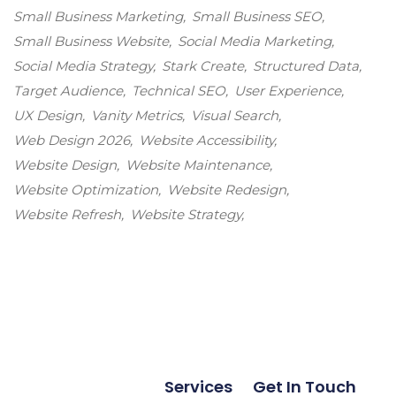
Small Business Marketing
Small Business SEO
Small Business Website
Social Media Marketing
Social Media Strategy
Stark Create
Structured Data
Target Audience
Technical SEO
User Experience
UX Design
Vanity Metrics
Visual Search
Web Design 2026
Website Accessibility
Website Design
Website Maintenance
Website Optimization
Website Redesign
Website Refresh
Website Strategy
Services
Get In Touch