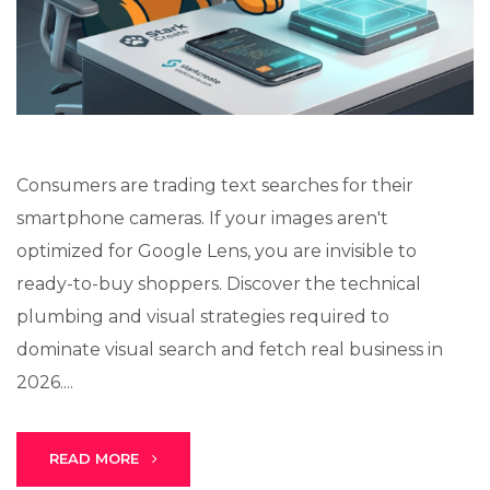
Lux · online
Consumers are trading text searches for their
smartphone cameras. If your images aren't
optimized for Google Lens, you are invisible to
ready-to-buy shoppers. Discover the technical
plumbing and visual strategies required to
dominate visual search and fetch real business in
2026....
READ MORE