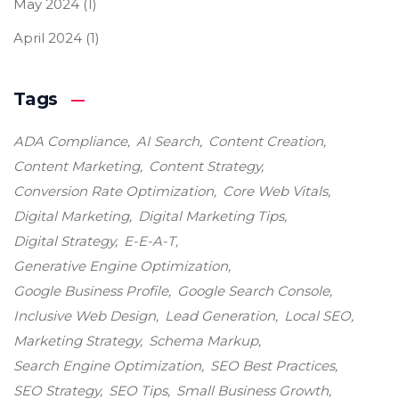
May 2024
(1)
April 2024
(1)
Tags
ADA Compliance
AI Search
Content Creation
Content Marketing
Content Strategy
Conversion Rate Optimization
Core Web Vitals
Digital Marketing
Digital Marketing Tips
Digital Strategy
E-E-A-T
Generative Engine Optimization
Google Business Profile
Google Search Console
Inclusive Web Design
Lead Generation
Local SEO
Marketing Strategy
Schema Markup
Search Engine Optimization
SEO Best Practices
SEO Strategy
SEO Tips
Small Business Growth