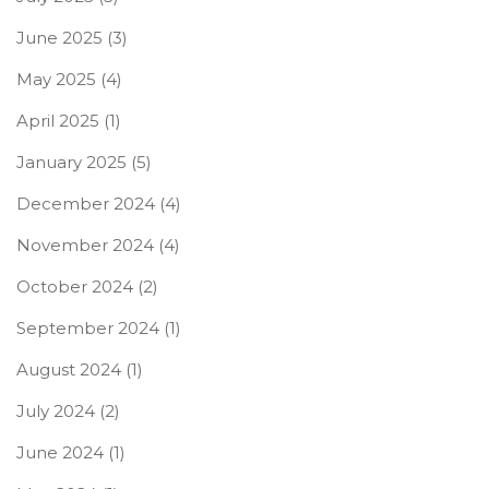
June 2025
(3)
May 2025
(4)
April 2025
(1)
January 2025
(5)
December 2024
(4)
November 2024
(4)
October 2024
(2)
September 2024
(1)
August 2024
(1)
July 2024
(2)
June 2024
(1)