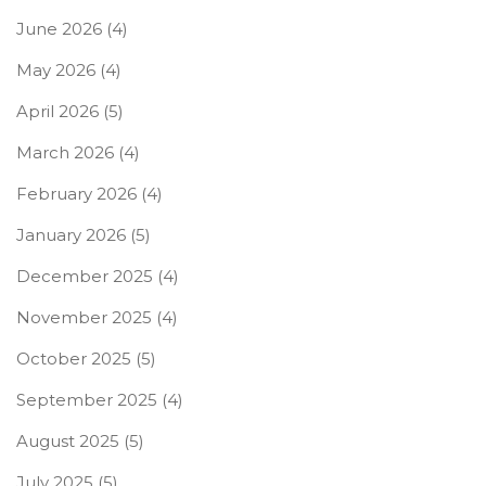
June 2026
(4)
May 2026
(4)
April 2026
(5)
March 2026
(4)
February 2026
(4)
January 2026
(5)
December 2025
(4)
November 2025
(4)
October 2025
(5)
September 2025
(4)
August 2025
(5)
July 2025
(5)