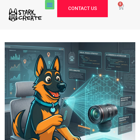
0
CONTACT US
Stark Create