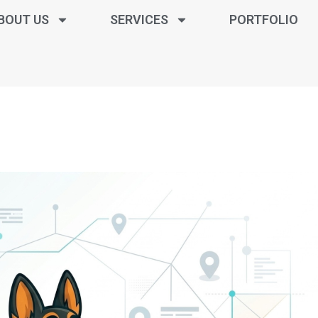
BOUT US
SERVICES
PORTFOLIO