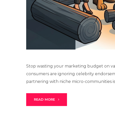
Stop wasting your marketing budget on van
consumers are ignoring celebrity endorsem
partnering with niche micro-communities is t
READ MORE