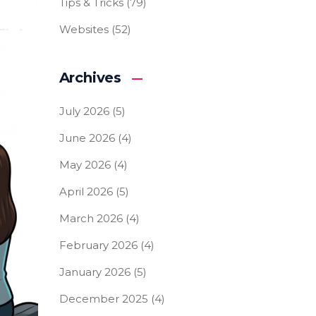
Tips & Tricks
(79)
Websites
(52)
Archives
July 2026
(5)
June 2026
(4)
May 2026
(4)
April 2026
(5)
March 2026
(4)
February 2026
(4)
January 2026
(5)
December 2025
(4)