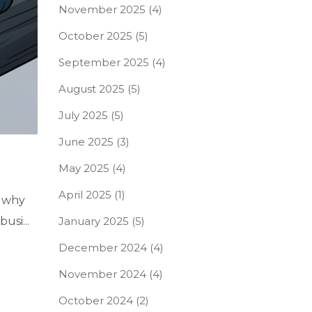
November 2025
(4)
October 2025
(5)
September 2025
(4)
August 2025
(5)
July 2025
(5)
June 2025
(3)
May 2025
(4)
April 2025
(1)
d why
January 2025
(5)
usi...
December 2024
(4)
November 2024
(4)
October 2024
(2)