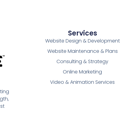
Services
Website Design & Development
Website Maintenance & Plans
Consulting & Strategy
Online Marketing
Video & Animation Services
ting
gth,
st