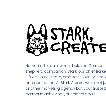
Named after our owner’s beloved German
shepherd companion, Stark, our Chief Barke
Office. Stark Create, embodies loyalty, stren
and dedication. At Stark Create, we’re not ju
another marketing agency but your trusted
partner in achieving your digital goals.