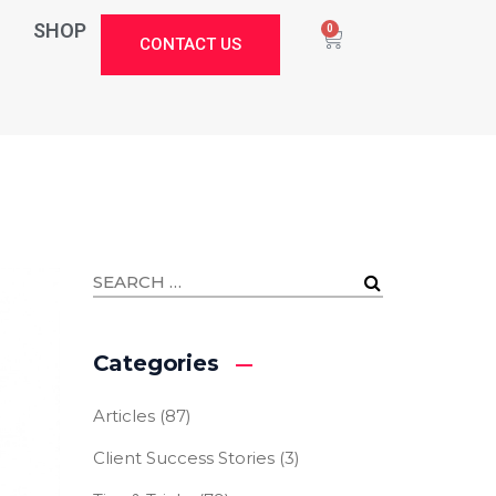
SHOP
0
CONTACT US
Categories
Articles
(87)
Client Success Stories
(3)