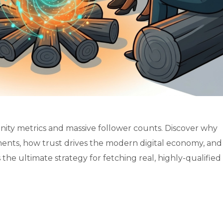
ity metrics and massive follower counts. Discover why
ents, how trust drives the modern digital economy, an
he ultimate strategy for fetching real, highly-qualified b