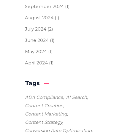
September 2024
(1)
August 2024
(1)
July 2024
(2)
June 2024
(1)
May 2024
(1)
April 2024
(1)
Tags
ADA Compliance
AI Search
Content Creation
Content Marketing
Content Strategy
Conversion Rate Optimization