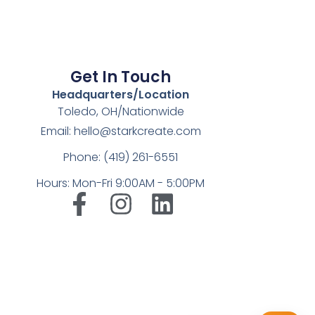
Get In Touch
Headquarters/Location
Toledo, OH/Nationwide
Email: hello@starkcreate.com
Phone: (419) 261-6551
Hours: Mon-Fri 9:00AM - 5:00PM
➤
LuxOnBrand