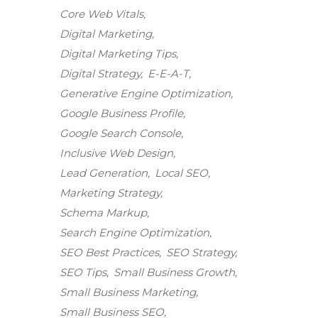
Core Web Vitals
Digital Marketing
Digital Marketing Tips
Digital Strategy
E-E-A-T
Generative Engine Optimization
Google Business Profile
Google Search Console
Inclusive Web Design
Lead Generation
Local SEO
Marketing Strategy
Schema Markup
Search Engine Optimization
SEO Best Practices
SEO Strategy
SEO Tips
Small Business Growth
Small Business Marketing
Small Business SEO