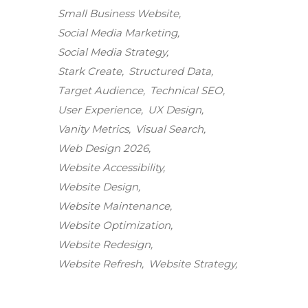
Small Business Website
Social Media Marketing
Social Media Strategy
Stark Create
Structured Data
Target Audience
Technical SEO
User Experience
UX Design
Vanity Metrics
Visual Search
Web Design 2026
Website Accessibility
Website Design
Website Maintenance
Stark Create
Website Optimization
Lux · online
Website Redesign
Website Refresh
Website Strategy