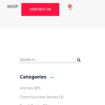
SHOP
0
CONTACT US
Categories
Articles
(87)
Client Success Stories
(3)