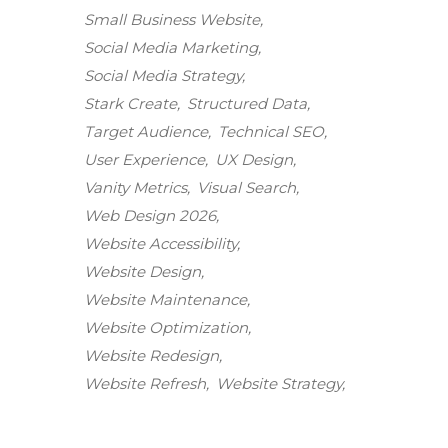
Small Business Website
Social Media Marketing
Social Media Strategy
Stark Create
Structured Data
Target Audience
Technical SEO
User Experience
UX Design
Vanity Metrics
Visual Search
Web Design 2026
Website Accessibility
Website Design
Website Maintenance
Stark Create
Website Optimization
Lux · online
Website Redesign
Website Refresh
Website Strategy