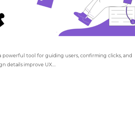
 powerful tool for guiding users, confirming clicks, and
n details improve UX....