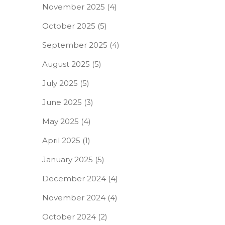
November 2025
(4)
October 2025
(5)
September 2025
(4)
August 2025
(5)
July 2025
(5)
June 2025
(3)
May 2025
(4)
April 2025
(1)
January 2025
(5)
December 2024
(4)
November 2024
(4)
October 2024
(2)