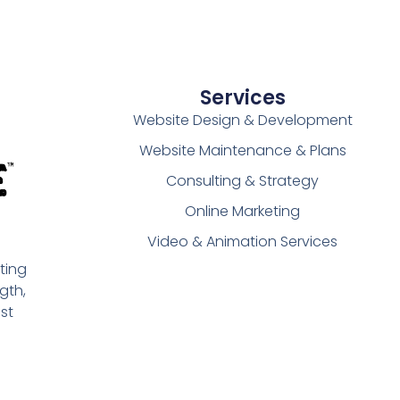
Services
Website Design & Development
Website Maintenance & Plans
Consulting & Strategy
Online Marketing
Video & Animation Services
ting
gth,
st