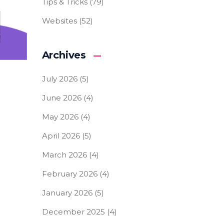
Tips & Tricks
(79)
Websites
(52)
Archives
July 2026
(5)
June 2026
(4)
May 2026
(4)
April 2026
(5)
March 2026
(4)
February 2026
(4)
January 2026
(5)
December 2025
(4)