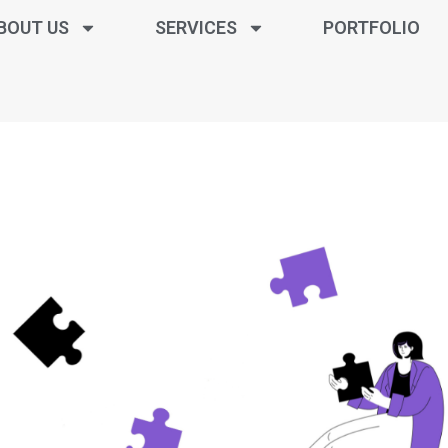
BOUT US
SERVICES
PORTFOLIO