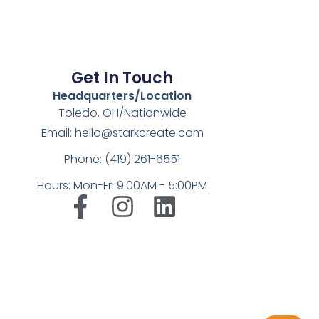
Get In Touch
Headquarters/Location
Toledo, OH/Nationwide
Email: hello@starkcreate.com
Phone: (419) 261-6551
Hours: Mon-Fri 9:00AM - 5:00PM
➤
LuxOnBrand