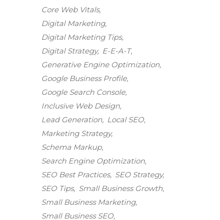
Core Web Vitals
Digital Marketing
Digital Marketing Tips
Digital Strategy
E-E-A-T
Generative Engine Optimization
Google Business Profile
Google Search Console
Inclusive Web Design
Lead Generation
Local SEO
Marketing Strategy
Schema Markup
Search Engine Optimization
SEO Best Practices
SEO Strategy
SEO Tips
Small Business Growth
Small Business Marketing
Small Business SEO