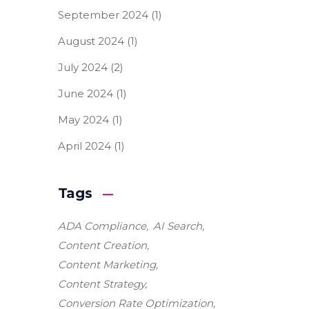
September 2024
(1)
August 2024
(1)
July 2024
(2)
June 2024
(1)
May 2024
(1)
April 2024
(1)
Tags
ADA Compliance
AI Search
Content Creation
Content Marketing
Content Strategy
Conversion Rate Optimization