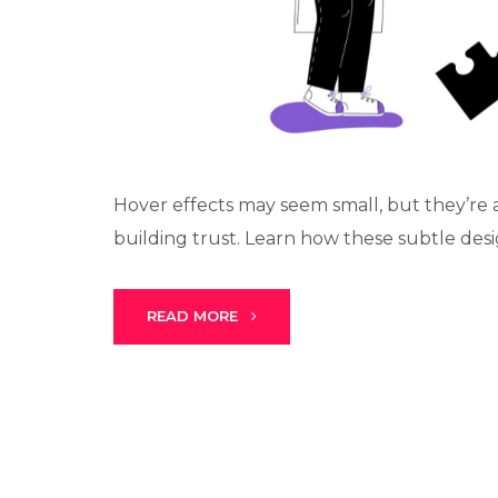
Hover effects may seem small, but they’re a
building trust. Learn how these subtle desig
READ MORE