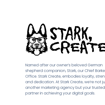
Named after our owner’s beloved German
shepherd companion, Stark, our Chief Barke
Office. Stark Create, embodies loyalty, stren
and dedication. At Stark Create, we’re not ju
another marketing agency but your trusted
partner in achieving your digital goals.