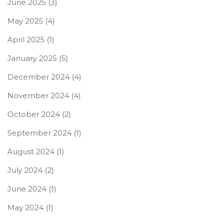
June 2025
(3)
May 2025
(4)
April 2025
(1)
January 2025
(5)
December 2024
(4)
November 2024
(4)
October 2024
(2)
September 2024
(1)
August 2024
(1)
July 2024
(2)
June 2024
(1)
May 2024
(1)