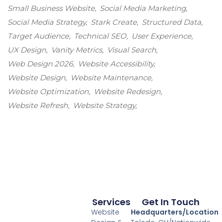
Small Business Website
Social Media Marketing
Social Media Strategy
Stark Create
Structured Data
Target Audience
Technical SEO
User Experience
UX Design
Vanity Metrics
Visual Search
Web Design 2026
Website Accessibility
Website Design
Website Maintenance
Website Optimization
Website Redesign
Website Refresh
Website Strategy
Services
Get In Touch
Website
Headquarters/Location