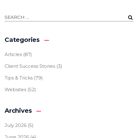
Categories
Articles
(87)
Client Success Stories
(3)
Tips & Tricks
(79)
Websites
(52)
Archives
July 2026
(5)
June 2026
(4)