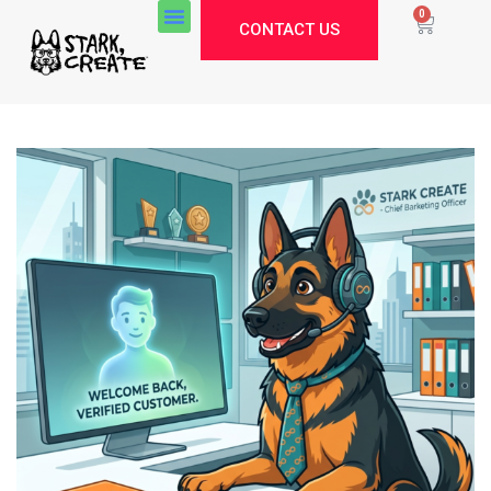
0
CONTACT US
Stark Create