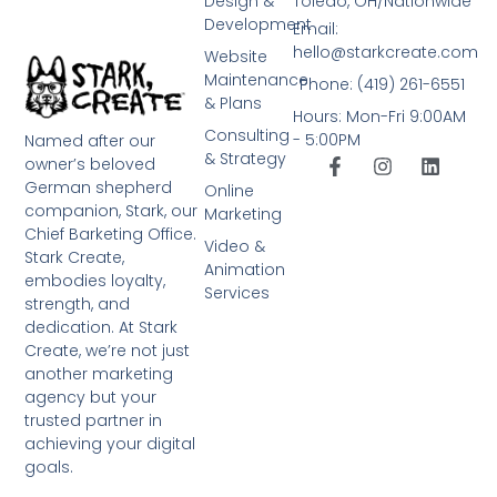
Design &
Toledo, OH/Nationwide
Development
Email:
hello@starkcreate.com
Website
Maintenance
Phone: (419) 261-6551
& Plans
Hours: Mon-Fri 9:00AM
Consulting
- 5:00PM
Named after our
& Strategy
owner’s beloved
German shepherd
Online
companion, Stark, our
Marketing
Chief Barketing Office.
Video &
Stark Create,
Animation
embodies loyalty,
Services
strength, and
dedication. At Stark
Create, we’re not just
another marketing
agency but your
trusted partner in
achieving your digital
goals.