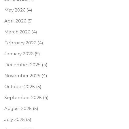
May 2026
(4)
April 2026
(5)
March 2026
(4)
February 2026
(4)
January 2026
(5)
December 2025
(4)
November 2025
(4)
October 2025
(5)
September 2025
(4)
August 2025
(5)
July 2025
(5)