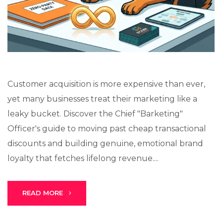
Lux · online
Customer acquisition is more expensive than ever,
yet many businesses treat their marketing like a
leaky bucket. Discover the Chief "Barketing"
Officer's guide to moving past cheap transactional
discounts and building genuine, emotional brand
loyalty that fetches lifelong revenue....
READ MORE