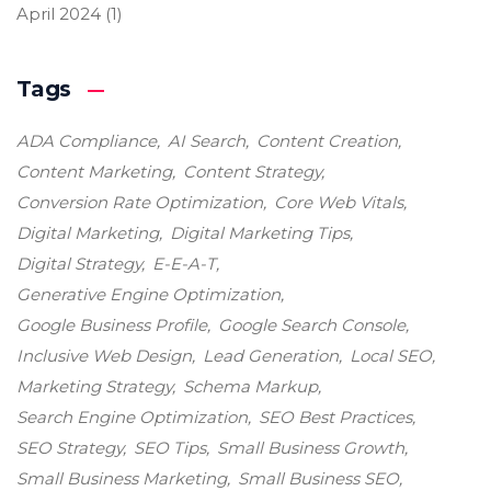
April 2024
(1)
Tags
ADA Compliance
AI Search
Content Creation
Content Marketing
Content Strategy
Conversion Rate Optimization
Core Web Vitals
Digital Marketing
Digital Marketing Tips
Digital Strategy
E-E-A-T
Generative Engine Optimization
Google Business Profile
Google Search Console
Inclusive Web Design
Lead Generation
Local SEO
Marketing Strategy
Schema Markup
Search Engine Optimization
SEO Best Practices
SEO Strategy
SEO Tips
Small Business Growth
Small Business Marketing
Small Business SEO