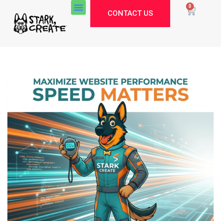
0
CONTACT US
Stark Create