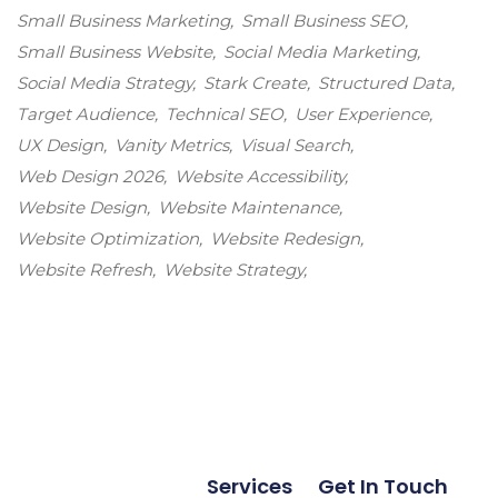
Small Business Marketing
Small Business SEO
Small Business Website
Social Media Marketing
Social Media Strategy
Stark Create
Structured Data
Target Audience
Technical SEO
User Experience
UX Design
Vanity Metrics
Visual Search
Web Design 2026
Website Accessibility
Website Design
Website Maintenance
Website Optimization
Website Redesign
Website Refresh
Website Strategy
Services
Get In Touch