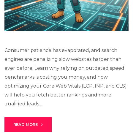
Lux · online
Consumer patience has evaporated, and search
engines are penalizing slow websites harder than
ever before. Learn why relying on outdated speed
benchmarks is costing you money, and how
optimizing your Core Web Vitals (LCP, INP, and CLS)
will help you fetch better rankings and more
qualified leads....
READ MORE