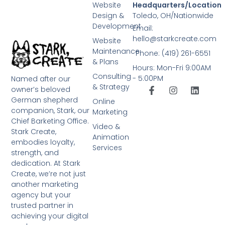
Website
Headquarters/Location
Design &
Toledo, OH/Nationwide
Development
Email:
hello@starkcreate.com
Website
Maintenance
Phone: (419) 261-6551
& Plans
Hours: Mon-Fri 9:00AM
Consulting
- 5:00PM
Named after our
& Strategy
owner’s beloved
German shepherd
Online
companion, Stark, our
Marketing
Chief Barketing Office.
Video &
Stark Create,
Animation
embodies loyalty,
Services
strength, and
dedication. At Stark
Create, we’re not just
another marketing
agency but your
trusted partner in
achieving your digital