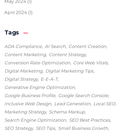
May 2024
(1)
April 2024
(1)
Tags
ADA Compliance
AI Search
Content Creation
Content Marketing
Content Strategy
Conversion Rate Optimization
Core Web Vitals
Digital Marketing
Digital Marketing Tips
Digital Strategy
E-E-A-T
Generative Engine Optimization
Google Business Profile
Google Search Console
Inclusive Web Design
Lead Generation
Local SEO
Marketing Strategy
Schema Markup
Search Engine Optimization
SEO Best Practices
SEO Strategy
SEO Tips
Small Business Growth