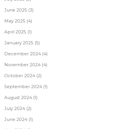
June 2025
(3)
May 2025
(4)
April 2025
(1)
January 2025
(5)
December 2024
(4)
November 2024
(4)
October 2024
(2)
September 2024
(1)
August 2024
(1)
July 2024
(2)
June 2024
(1)