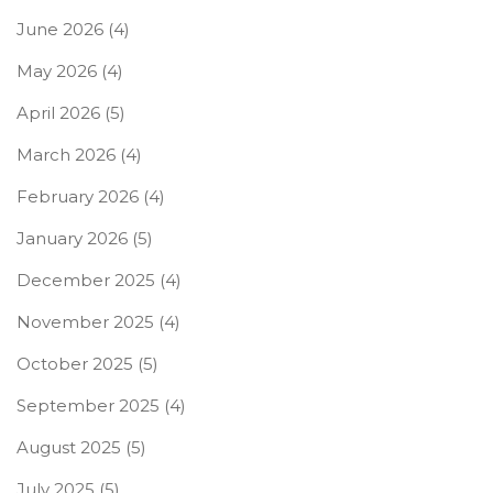
June 2026
(4)
May 2026
(4)
April 2026
(5)
March 2026
(4)
February 2026
(4)
January 2026
(5)
December 2025
(4)
November 2025
(4)
October 2025
(5)
September 2025
(4)
August 2025
(5)
July 2025
(5)