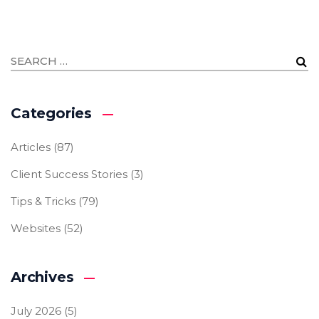
Categories
Articles
(87)
Client Success Stories
(3)
Tips & Tricks
(79)
Websites
(52)
Archives
July 2026
(5)