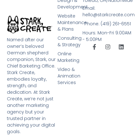
Design &
Toledo, OH/Nationwide
Development
Email:
hello@starkcreate.com
Website
Maintenance
Phone: (419) 261-6551
& Plans
Hours: Mon-Fri 9:00AM
Consulting
- 5:00PM
Named after our
& Strategy
owner’s beloved
German shepherd
Online
companion, Stark, our
Marketing
Chief Barketing Office.
Video &
Stark Create,
Animation
embodies loyalty,
Services
strength, and
dedication. At Stark
Create, we’re not just
another marketing
agency but your
trusted partner in
achieving your digital
goals.