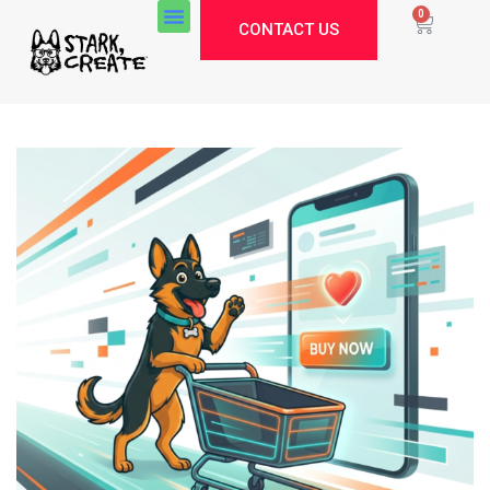
0
CONTACT US
Stark Create