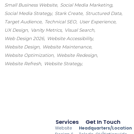
Small Business Website
Social Media Marketing
Social Media Strategy
Stark Create
Structured Data
Target Audience
Technical SEO
User Experience
UX Design
Vanity Metrics
Visual Search
Web Design 2026
Website Accessibility
Website Design
Website Maintenance
Website Optimization
Website Redesign
Website Refresh
Website Strategy
Services
Get In Touch
Website
Headquarters/Location