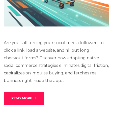
Lux · online
Are you still forcing your social media followers to
click a link, load a website, and fill out long
checkout forms? Discover how adopting native
social commerce strategies eliminates digital friction,
capitalizes on impulse buying, and fetches real
business right inside the app....
READ MORE