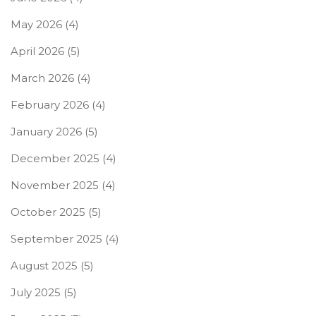
May 2026
(4)
April 2026
(5)
March 2026
(4)
February 2026
(4)
January 2026
(5)
December 2025
(4)
November 2025
(4)
October 2025
(5)
September 2025
(4)
August 2025
(5)
July 2025
(5)