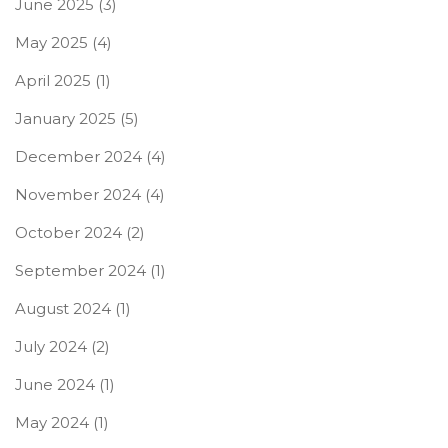
June 2025
(3)
May 2025
(4)
April 2025
(1)
January 2025
(5)
December 2024
(4)
November 2024
(4)
October 2024
(2)
September 2024
(1)
August 2024
(1)
July 2024
(2)
June 2024
(1)
May 2024
(1)