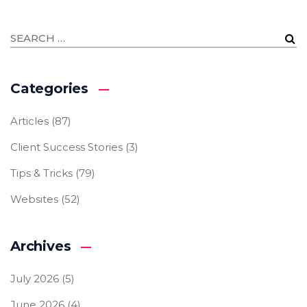
Categories
Articles
(87)
Client Success Stories
(3)
Tips & Tricks
(79)
Websites
(52)
Archives
July 2026
(5)
June 2026
(4)