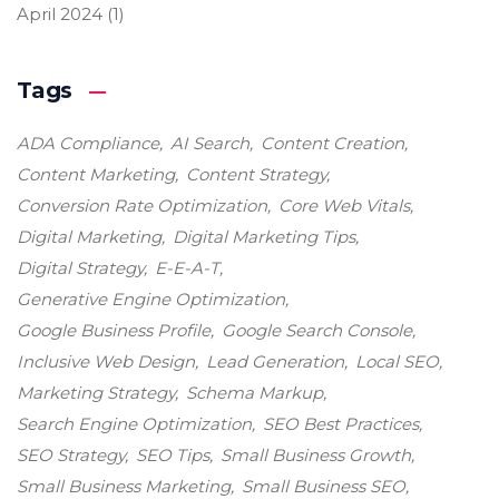
April 2024
(1)
Tags
ADA Compliance
AI Search
Content Creation
Content Marketing
Content Strategy
Conversion Rate Optimization
Core Web Vitals
Digital Marketing
Digital Marketing Tips
Digital Strategy
E-E-A-T
Generative Engine Optimization
Google Business Profile
Google Search Console
Inclusive Web Design
Lead Generation
Local SEO
Marketing Strategy
Schema Markup
Search Engine Optimization
SEO Best Practices
SEO Strategy
SEO Tips
Small Business Growth
Small Business Marketing
Small Business SEO