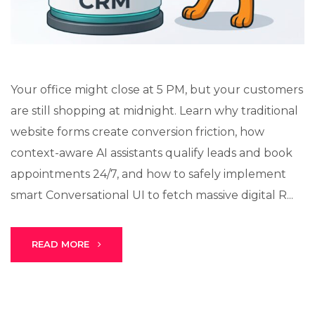
Your office might close at 5 PM, but your customers
are still shopping at midnight. Learn why traditional
website forms create conversion friction, how
context-aware AI assistants qualify leads and book
appointments 24/7, and how to safely implement
smart Conversational UI to fetch massive digital R...
READ MORE