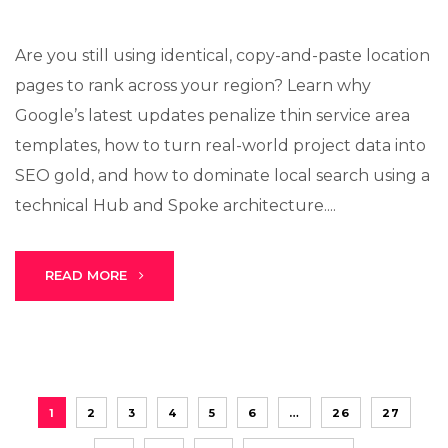
Are you still using identical, copy-and-paste location
pages to rank across your region? Learn why
Google’s latest updates penalize thin service area
templates, how to turn real-world project data into
SEO gold, and how to dominate local search using a
technical Hub and Spoke architecture....
READ MORE
1
2
3
4
5
6
…
26
27