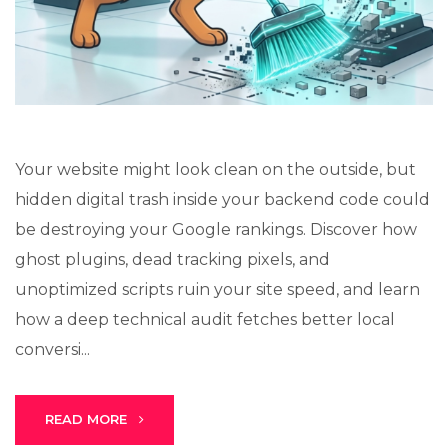
Your website might look clean on the outside, but
Stark Create
hidden digital trash inside your backend code could
Lux · online
be destroying your Google rankings. Discover how
ghost plugins, dead tracking pixels, and
unoptimized scripts ruin your site speed, and learn
how a deep technical audit fetches better local
conversi...
READ MORE