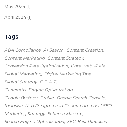
May 2024
(1)
April 2024
(1)
Tags
ADA Compliance
AI Search
Content Creation
Content Marketing
Content Strategy
Conversion Rate Optimization
Core Web Vitals
Digital Marketing
Digital Marketing Tips
Digital Strategy
E-E-A-T
Generative Engine Optimization
Google Business Profile
Google Search Console
Inclusive Web Design
Lead Generation
Local SEO
Marketing Strategy
Schema Markup
Search Engine Optimization
SEO Best Practices