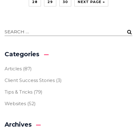
28
29
30
NEXT PAGE »
Categories
Articles
(87)
Client Success Stories
(3)
Tips & Tricks
(79)
Websites
(52)
Archives