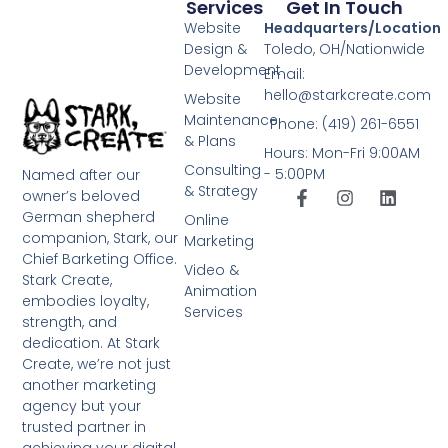
Services
Get In Touch
Website
Headquarters/Location
Design &
Toledo, OH/Nationwide
Development
Email:
hello@starkcreate.com
Website
Maintenance
Phone: (419) 261-6551
& Plans
Hours: Mon-Fri 9:00AM
Consulting
- 5:00PM
Named after our
& Strategy
owner’s beloved
German shepherd
Online
companion, Stark, our
Marketing
Chief Barketing Office.
Video &
Stark Create,
Animation
embodies loyalty,
Services
strength, and
dedication. At Stark
Create, we’re not just
another marketing
agency but your
trusted partner in
achieving your digital