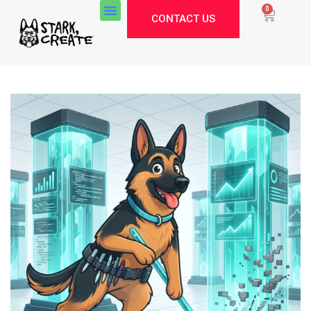
0
CONTACT US