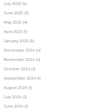
July 2025
(5)
June 2025
(3)
May 2025
(4)
April 2025
(1)
January 2025
(5)
December 2024
(4)
November 2024
(4)
October 2024
(2)
September 2024
(1)
August 2024
(1)
July 2024
(2)
June 2024
(1)