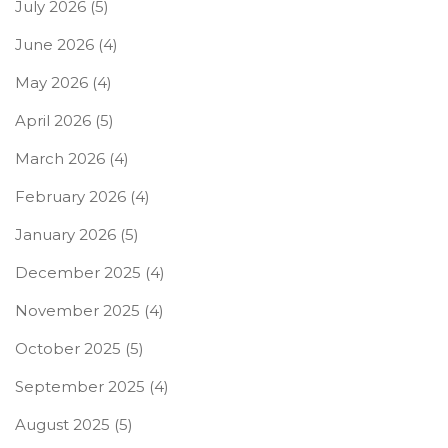
July 2026
(5)
June 2026
(4)
May 2026
(4)
April 2026
(5)
March 2026
(4)
February 2026
(4)
January 2026
(5)
December 2025
(4)
November 2025
(4)
October 2025
(5)
September 2025
(4)
August 2025
(5)