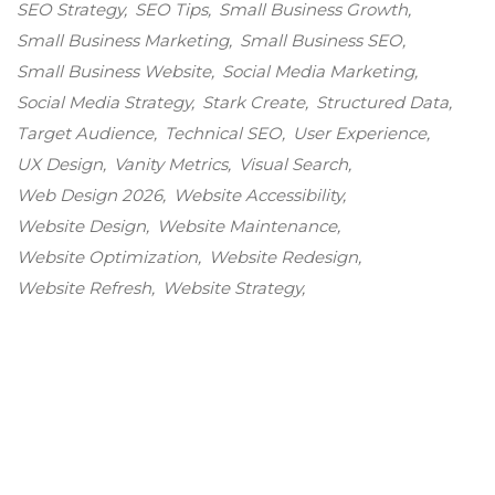
SEO Strategy
SEO Tips
Small Business Growth
Small Business Marketing
Small Business SEO
Small Business Website
Social Media Marketing
Social Media Strategy
Stark Create
Structured Data
Target Audience
Technical SEO
User Experience
UX Design
Vanity Metrics
Visual Search
Web Design 2026
Website Accessibility
Website Design
Website Maintenance
Website Optimization
Website Redesign
Website Refresh
Website Strategy