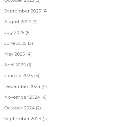
October 2025
(5)
September 2025
(4)
August 2025
(5)
July 2025
(5)
June 2025
(3)
May 2025
(4)
April 2025
(1)
January 2025
(5)
December 2024
(4)
November 2024
(4)
October 2024
(2)
September 2024
(1)