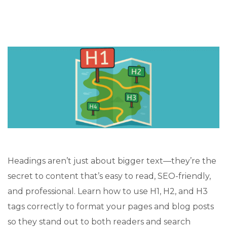
Headings aren’t just about bigger text—they’re the
secret to content that’s easy to read, SEO-friendly,
and professional. Learn how to use H1, H2, and H3
tags correctly to format your pages and blog posts
so they stand out to both readers and search