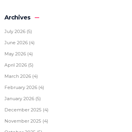
Archives
July 2026
(5)
June 2026
(4)
May 2026
(4)
April 2026
(5)
March 2026
(4)
February 2026
(4)
January 2026
(5)
December 2025
(4)
November 2025
(4)