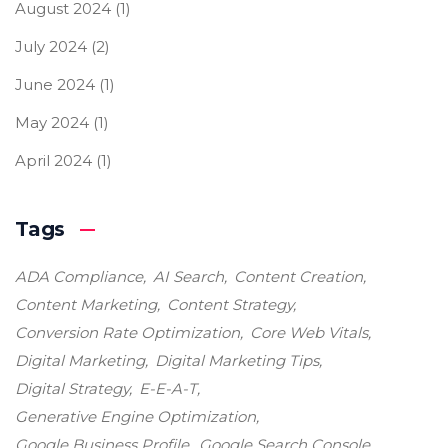
August 2024
(1)
July 2024
(2)
June 2024
(1)
May 2024
(1)
April 2024
(1)
Tags
ADA Compliance
AI Search
Content Creation
Content Marketing
Content Strategy
Conversion Rate Optimization
Core Web Vitals
Digital Marketing
Digital Marketing Tips
Digital Strategy
E-E-A-T
Generative Engine Optimization
Google Business Profile
Google Search Console