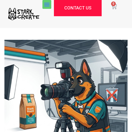
0
CONTACT US