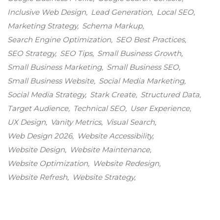
Inclusive Web Design
Lead Generation
Local SEO
Marketing Strategy
Schema Markup
Search Engine Optimization
SEO Best Practices
SEO Strategy
SEO Tips
Small Business Growth
Small Business Marketing
Small Business SEO
Small Business Website
Social Media Marketing
Social Media Strategy
Stark Create
Structured Data
Target Audience
Technical SEO
User Experience
UX Design
Vanity Metrics
Visual Search
Web Design 2026
Website Accessibility
Website Design
Website Maintenance
Website Optimization
Website Redesign
Website Refresh
Website Strategy