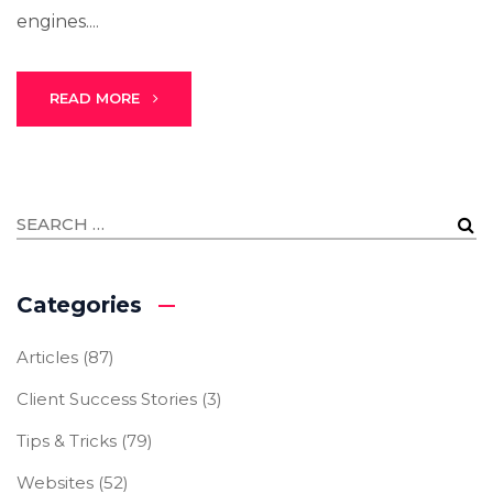
engines....
READ MORE
Categories
Articles
(87)
Client Success Stories
(3)
Tips & Tricks
(79)
Websites
(52)