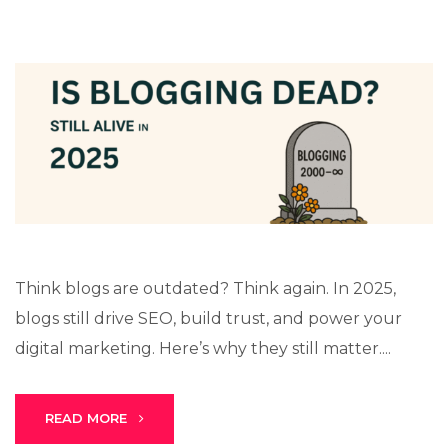
Think blogs are outdated? Think again. In 2025,
blogs still drive SEO, build trust, and power your
digital marketing. Here’s why they still matter....
READ MORE