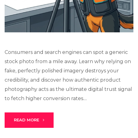
Stark Create
Lux · online
Consumers and search engines can spot a generic
stock photo from a mile away. Learn why relying on
fake, perfectly polished imagery destroys your
credibility, and discover how authentic product
photography acts as the ultimate digital trust signal
to fetch higher conversion rates....
READ MORE