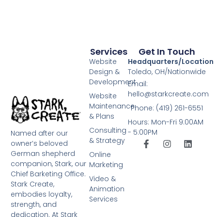
Services
Get In Touch
Website
Headquarters/Location
Design &
Toledo, OH/Nationwide
Development
Email:
hello@starkcreate.com
Website
Maintenance
Phone: (419) 261-6551
& Plans
Hours: Mon-Fri 9:00AM
Consulting
- 5:00PM
Named after our
& Strategy
owner’s beloved
German shepherd
Online
companion, Stark, our
Marketing
Chief Barketing Office.
Video &
Stark Create,
Animation
embodies loyalty,
Services
strength, and
dedication. At Stark