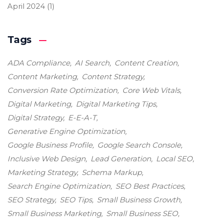
April 2024
(1)
Tags
ADA Compliance
AI Search
Content Creation
Content Marketing
Content Strategy
Conversion Rate Optimization
Core Web Vitals
Digital Marketing
Digital Marketing Tips
Digital Strategy
E-E-A-T
Generative Engine Optimization
Google Business Profile
Google Search Console
Inclusive Web Design
Lead Generation
Local SEO
Marketing Strategy
Schema Markup
Search Engine Optimization
SEO Best Practices
SEO Strategy
SEO Tips
Small Business Growth
Small Business Marketing
Small Business SEO