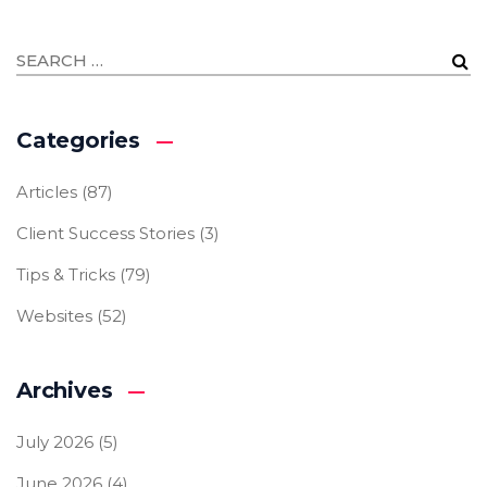
Categories
Articles
(87)
Client Success Stories
(3)
Tips & Tricks
(79)
Websites
(52)
Archives
July 2026
(5)
June 2026
(4)