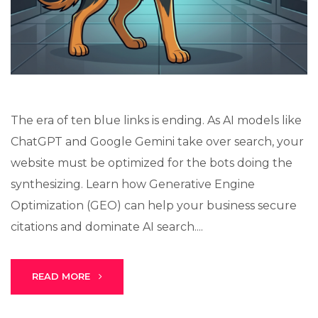
Lux · online
The era of ten blue links is ending. As AI models like
ChatGPT and Google Gemini take over search, your
website must be optimized for the bots doing the
synthesizing. Learn how Generative Engine
Optimization (GEO) can help your business secure
citations and dominate AI search....
READ MORE