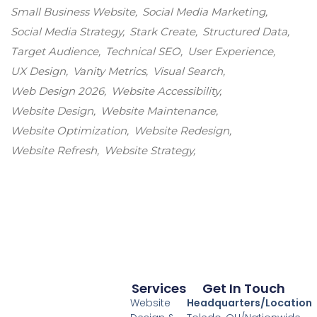
Small Business Website
Social Media Marketing
Social Media Strategy
Stark Create
Structured Data
Target Audience
Technical SEO
User Experience
UX Design
Vanity Metrics
Visual Search
Web Design 2026
Website Accessibility
Website Design
Website Maintenance
Website Optimization
Website Redesign
Website Refresh
Website Strategy
Services
Get In Touch
Website
Headquarters/Location