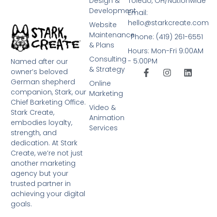
Design &
Toledo, OH/Nationwide
Development
Email:
hello@starkcreate.com
Website
Maintenance
Phone: (419) 261-6551
& Plans
Hours: Mon-Fri 9:00AM
Consulting
- 5:00PM
Named after our
& Strategy
owner’s beloved
German shepherd
Online
companion, Stark, our
Marketing
Chief Barketing Office.
Video &
Stark Create,
Animation
embodies loyalty,
Services
strength, and
dedication. At Stark
Create, we’re not just
another marketing
agency but your
trusted partner in
achieving your digital
goals.