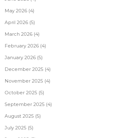
May 2026
(4)
April 2026
(5)
March 2026
(4)
February 2026
(4)
January 2026
(5)
December 2025
(4)
November 2025
(4)
October 2025
(5)
September 2025
(4)
August 2025
(5)
July 2025
(5)