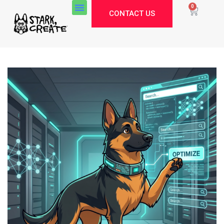
0
CONTACT US
Stark Create