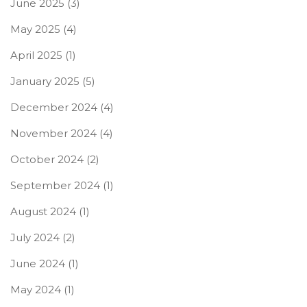
June 2025
(3)
May 2025
(4)
April 2025
(1)
January 2025
(5)
December 2024
(4)
November 2024
(4)
October 2024
(2)
September 2024
(1)
August 2024
(1)
July 2024
(2)
June 2024
(1)
May 2024
(1)