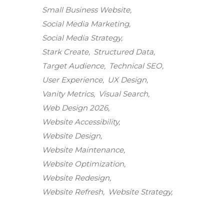
Small Business Website
Social Media Marketing
Social Media Strategy
Stark Create
Structured Data
Target Audience
Technical SEO
User Experience
UX Design
Vanity Metrics
Visual Search
Web Design 2026
Website Accessibility
Website Design
Website Maintenance
Stark Create
Website Optimization
Lux · online
Website Redesign
Website Refresh
Website Strategy