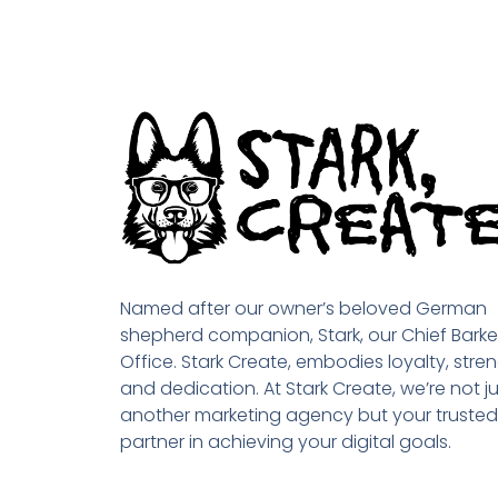
Named after our owner’s beloved German
shepherd companion, Stark, our Chief Barke
Office. Stark Create, embodies loyalty, stren
and dedication. At Stark Create, we’re not ju
another marketing agency but your trusted
partner in achieving your digital goals.