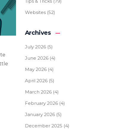
Tips & Tricks
(79)
Websites
(52)
Archives
July 2026
(5)
ite
June 2026
(4)
ttle
May 2026
(4)
April 2026
(5)
March 2026
(4)
February 2026
(4)
January 2026
(5)
December 2025
(4)