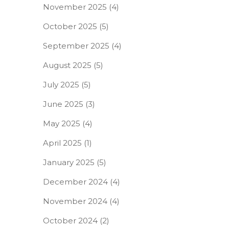
November 2025
(4)
October 2025
(5)
September 2025
(4)
August 2025
(5)
July 2025
(5)
June 2025
(3)
May 2025
(4)
April 2025
(1)
January 2025
(5)
December 2024
(4)
November 2024
(4)
October 2024
(2)