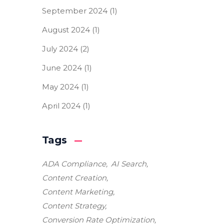
September 2024
(1)
August 2024
(1)
July 2024
(2)
June 2024
(1)
May 2024
(1)
April 2024
(1)
Tags
ADA Compliance
AI Search
Content Creation
Content Marketing
Content Strategy
Conversion Rate Optimization