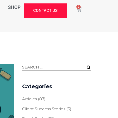
SHOP
0
CONTACT US
Categories
Articles
(87)
Client Success Stories
(3)