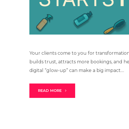
Your clients come to you for transformation
builds trust, attracts more bookings, and h
digital “glow-up” can make a big impact....
READ MORE