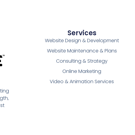
Services
Website Design & Development
Website Maintenance & Plans
Consulting & Strategy
Online Marketing
Video & Animation Services
ting
gth,
st