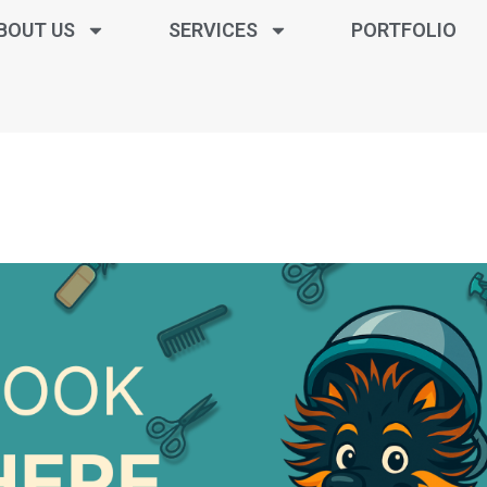
BOUT US
SERVICES
PORTFOLIO