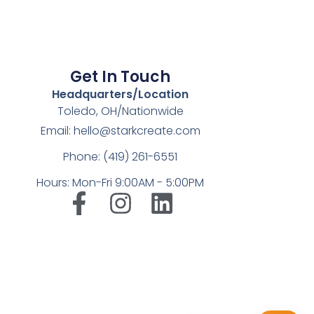
Get In Touch
Headquarters/Location
Toledo, OH/Nationwide
Email: hello@starkcreate.com
Phone: (419) 261-6551
Hours: Mon-Fri 9:00AM - 5:00PM
➤
LuxOnBrand