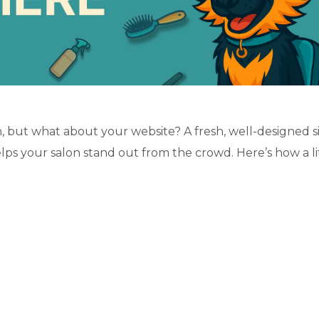
, but what about your website? A fresh, well-designed s
elps your salon stand out from the crowd. Here’s how a li