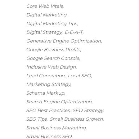
Core Web Vitals
Digital Marketing
Digital Marketing Tips
Digital Strategy
E-E-A-T
Generative Engine Optimization
Google Business Profile
Google Search Console
Inclusive Web Design
Lead Generation
Local SEO
Marketing Strategy
Schema Markup
Search Engine Optimization
SEO Best Practices
SEO Strategy
SEO Tips
Small Business Growth
Small Business Marketing
Small Business SEO