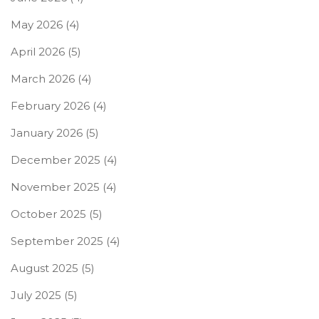
May 2026
(4)
April 2026
(5)
March 2026
(4)
February 2026
(4)
January 2026
(5)
December 2025
(4)
November 2025
(4)
October 2025
(5)
September 2025
(4)
August 2025
(5)
July 2025
(5)