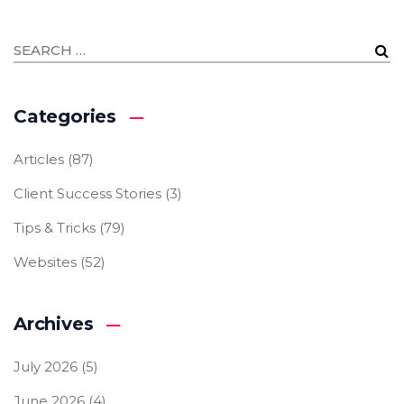
Categories
Articles
(87)
Client Success Stories
(3)
Tips & Tricks
(79)
Websites
(52)
Archives
July 2026
(5)
June 2026
(4)