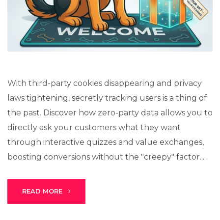
Lux · online
With third-party cookies disappearing and privacy
laws tightening, secretly tracking users is a thing of
the past. Discover how zero-party data allows you to
directly ask your customers what they want
through interactive quizzes and value exchanges,
boosting conversions without the "creepy" factor....
READ MORE