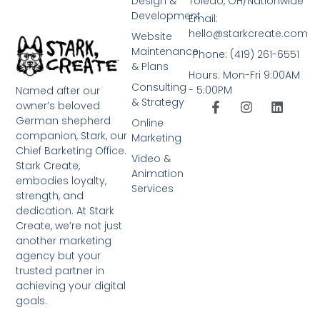
Design &
Toledo, OH/Nationwide
Development
Email:
hello@starkcreate.com
Website
Maintenance
Phone: (419) 261-6551
& Plans
Hours: Mon-Fri 9:00AM
Consulting
- 5:00PM
Named after our
& Strategy
owner’s beloved
German shepherd
Online
companion, Stark, our
Marketing
Chief Barketing Office.
Video &
Stark Create,
Animation
embodies loyalty,
Services
strength, and
dedication. At Stark
Create, we’re not just
another marketing
agency but your
trusted partner in
achieving your digital
goals.