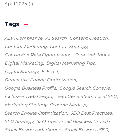
April 2024
(1)
Tags
ADA Compliance
AI Search
Content Creation
Content Marketing
Content Strategy
Conversion Rate Optimization
Core Web Vitals
Digital Marketing
Digital Marketing Tips
Digital Strategy
E-E-A-T
Generative Engine Optimization
Google Business Profile
Google Search Console
Inclusive Web Design
Lead Generation
Local SEO
Marketing Strategy
Schema Markup
Search Engine Optimization
SEO Best Practices
SEO Strategy
SEO Tips
Small Business Growth
Small Business Marketing
Small Business SEO