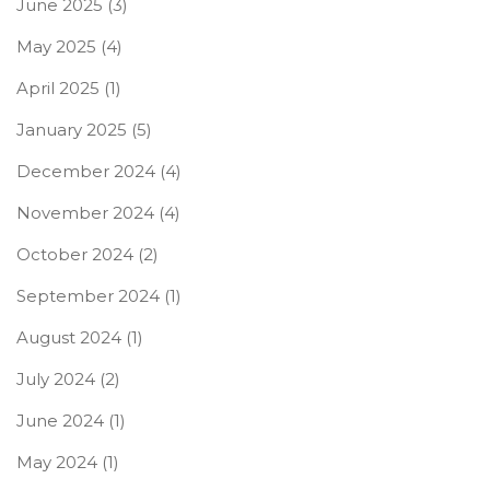
June 2025
(3)
May 2025
(4)
April 2025
(1)
January 2025
(5)
December 2024
(4)
November 2024
(4)
October 2024
(2)
September 2024
(1)
August 2024
(1)
July 2024
(2)
June 2024
(1)
May 2024
(1)