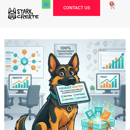
0
CONTACT US
Stark Create