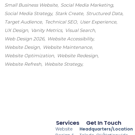
Small Business Website
Social Media Marketing
Social Media Strategy
Stark Create
Structured Data
Target Audience
Technical SEO
User Experience
UX Design
Vanity Metrics
Visual Search
Web Design 2026
Website Accessibility
Website Design
Website Maintenance
Website Optimization
Website Redesign
Website Refresh
Website Strategy
Services
Get In Touch
Website
Headquarters/Location