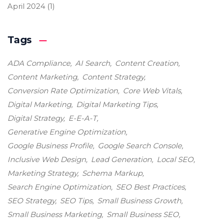
April 2024
(1)
Tags
ADA Compliance
AI Search
Content Creation
Content Marketing
Content Strategy
Conversion Rate Optimization
Core Web Vitals
Digital Marketing
Digital Marketing Tips
Digital Strategy
E-E-A-T
Generative Engine Optimization
Google Business Profile
Google Search Console
Inclusive Web Design
Lead Generation
Local SEO
Marketing Strategy
Schema Markup
Search Engine Optimization
SEO Best Practices
SEO Strategy
SEO Tips
Small Business Growth
Small Business Marketing
Small Business SEO