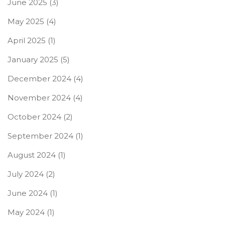
June 2025
(3)
May 2025
(4)
April 2025
(1)
January 2025
(5)
December 2024
(4)
November 2024
(4)
October 2024
(2)
September 2024
(1)
August 2024
(1)
July 2024
(2)
June 2024
(1)
May 2024
(1)