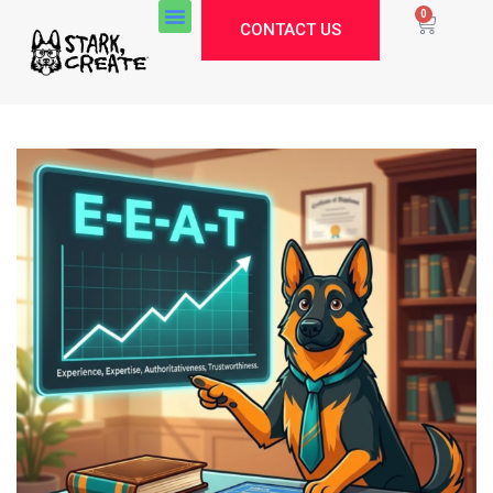
0
CONTACT US
Stark Create