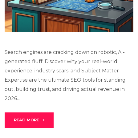
Lux · online
Search engines are cracking down on robotic, AI-
generated fluff. Discover why your real-world
experience, industry scars, and Subject Matter
Expertise are the ultimate SEO tools for standing
out, building trust, and driving actual revenue in
2026....
READ MORE