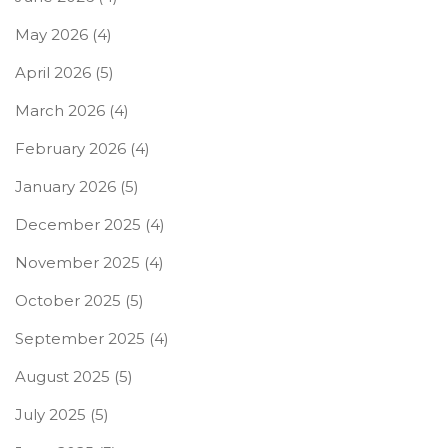
May 2026
(4)
April 2026
(5)
March 2026
(4)
February 2026
(4)
January 2026
(5)
December 2025
(4)
November 2025
(4)
October 2025
(5)
September 2025
(4)
August 2025
(5)
July 2025
(5)