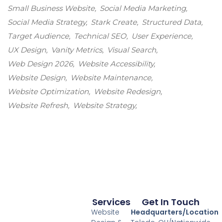
Small Business Website
Social Media Marketing
Social Media Strategy
Stark Create
Structured Data
Target Audience
Technical SEO
User Experience
UX Design
Vanity Metrics
Visual Search
Web Design 2026
Website Accessibility
Website Design
Website Maintenance
Website Optimization
Website Redesign
Website Refresh
Website Strategy
Services
Get In Touch
Website
Headquarters/Location