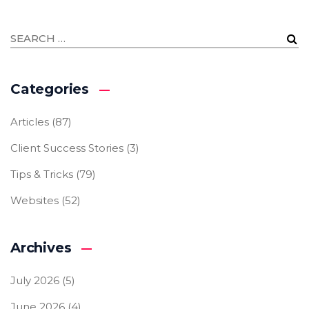
Categories
Articles
(87)
Client Success Stories
(3)
Tips & Tricks
(79)
Websites
(52)
Archives
July 2026
(5)
June 2026
(4)