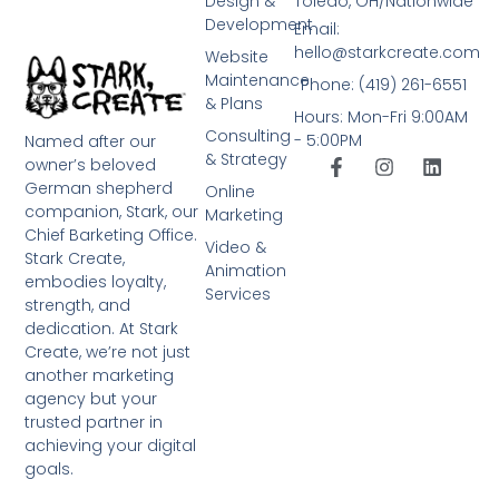
Design &
Toledo, OH/Nationwide
Development
Email:
hello@starkcreate.com
Website
Maintenance
Phone: (419) 261-6551
& Plans
Hours: Mon-Fri 9:00AM
Consulting
- 5:00PM
Named after our
& Strategy
owner’s beloved
German shepherd
Online
companion, Stark, our
Marketing
Chief Barketing Office.
Video &
Stark Create,
Animation
embodies loyalty,
Services
strength, and
dedication. At Stark
Create, we’re not just
another marketing
agency but your
trusted partner in
achieving your digital
goals.