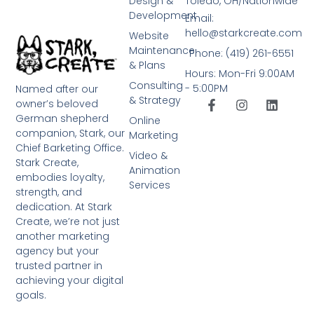
Design &
Toledo, OH/Nationwide
Development
Email:
hello@starkcreate.com
Website
Maintenance
Phone: (419) 261-6551
& Plans
Hours: Mon-Fri 9:00AM
Consulting
- 5:00PM
Named after our
& Strategy
owner’s beloved
German shepherd
Online
companion, Stark, our
Marketing
Chief Barketing Office.
Video &
Stark Create,
Animation
embodies loyalty,
Services
strength, and
dedication. At Stark
Create, we’re not just
another marketing
agency but your
trusted partner in
achieving your digital
goals.