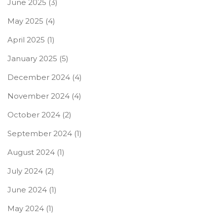
June 2025
(3)
May 2025
(4)
April 2025
(1)
January 2025
(5)
December 2024
(4)
November 2024
(4)
October 2024
(2)
September 2024
(1)
August 2024
(1)
July 2024
(2)
June 2024
(1)
May 2024
(1)