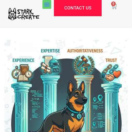
0
CONTACT US
Stark Create