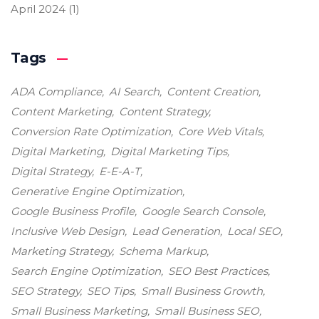
April 2024
(1)
Tags
ADA Compliance
AI Search
Content Creation
Content Marketing
Content Strategy
Conversion Rate Optimization
Core Web Vitals
Digital Marketing
Digital Marketing Tips
Digital Strategy
E-E-A-T
Generative Engine Optimization
Google Business Profile
Google Search Console
Inclusive Web Design
Lead Generation
Local SEO
Marketing Strategy
Schema Markup
Search Engine Optimization
SEO Best Practices
SEO Strategy
SEO Tips
Small Business Growth
Small Business Marketing
Small Business SEO