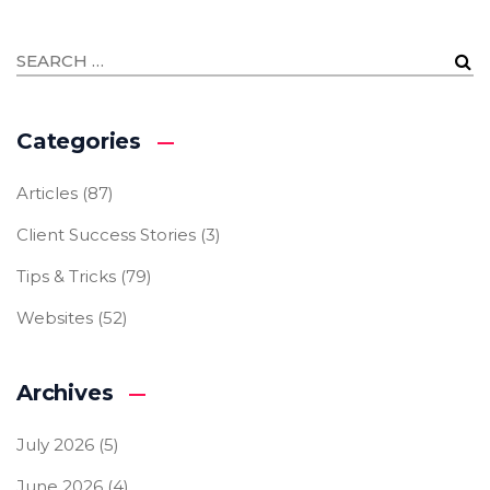
Categories
Articles
(87)
Client Success Stories
(3)
Tips & Tricks
(79)
Websites
(52)
Archives
July 2026
(5)
June 2026
(4)