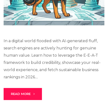
Lux · online
In a digital world flooded with AI-generated fluff,
search engines are actively hunting for genuine
human value. Learn how to leverage the E-E-A-T
framework to build credibility, showcase your real-
world experience, and fetch sustainable business
rankings in 2026....
READ MORE