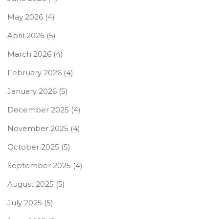
May 2026
(4)
April 2026
(5)
March 2026
(4)
February 2026
(4)
January 2026
(5)
December 2025
(4)
November 2025
(4)
October 2025
(5)
September 2025
(4)
August 2025
(5)
July 2025
(5)