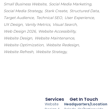
Small Business Website
Social Media Marketing
Social Media Strategy
Stark Create
Structured Data
Target Audience
Technical SEO
User Experience
UX Design
Vanity Metrics
Visual Search
Web Design 2026
Website Accessibility
Website Design
Website Maintenance
Website Optimization
Website Redesign
Website Refresh
Website Strategy
Services
Get In Touch
Website
Headquarters/Location