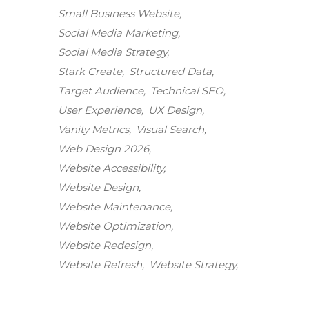
Small Business Website
Social Media Marketing
Social Media Strategy
Stark Create
Structured Data
Target Audience
Technical SEO
User Experience
UX Design
Vanity Metrics
Visual Search
Web Design 2026
Website Accessibility
Website Design
Website Maintenance
Stark Create
Website Optimization
Lux · online
Website Redesign
Website Refresh
Website Strategy