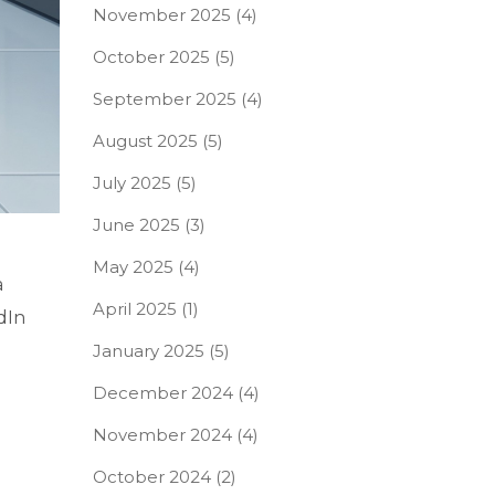
November 2025
(4)
October 2025
(5)
September 2025
(4)
August 2025
(5)
July 2025
(5)
June 2025
(3)
May 2025
(4)
a
April 2025
(1)
dIn
January 2025
(5)
December 2024
(4)
November 2024
(4)
October 2024
(2)