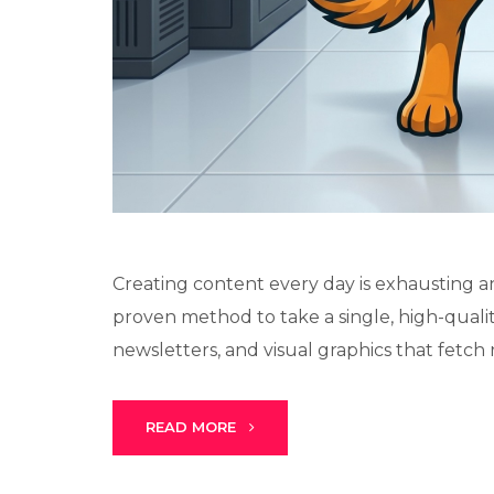
Creating content every day is exhausting and
proven method to take a single, high-quality
newsletters, and visual graphics that fetch re
READ MORE