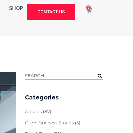
SHOP
0
CONTACT US
Categories
Articles
(87)
Client Success Stories
(3)