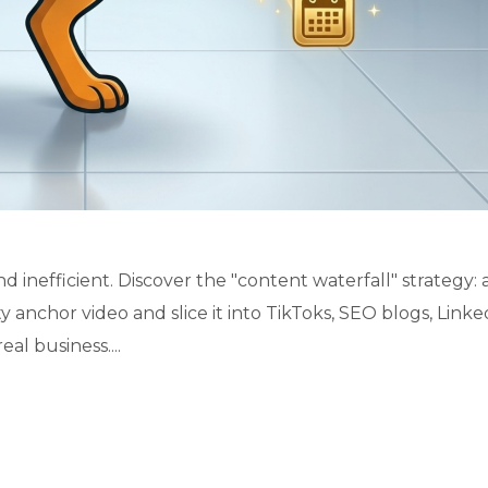
 inefficient. Discover the "content waterfall" strategy: 
 anchor video and slice it into TikToks, SEO blogs, Linke
al business....