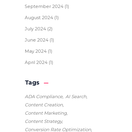
September 2024
(1)
August 2024
(1)
July 2024
(2)
June 2024
(1)
May 2024
(1)
April 2024
(1)
Tags
ADA Compliance
AI Search
Content Creation
Content Marketing
Content Strategy
Conversion Rate Optimization