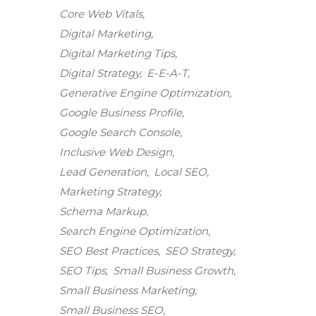
Core Web Vitals
Digital Marketing
Digital Marketing Tips
Digital Strategy
E-E-A-T
Generative Engine Optimization
Google Business Profile
Google Search Console
Inclusive Web Design
Lead Generation
Local SEO
Marketing Strategy
Schema Markup
Search Engine Optimization
SEO Best Practices
SEO Strategy
SEO Tips
Small Business Growth
Small Business Marketing
Small Business SEO