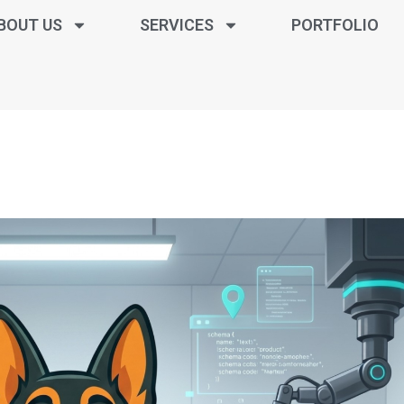
BOUT US
SERVICES
PORTFOLIO