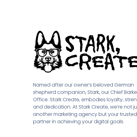
Named after our owner’s beloved German
shepherd companion, Stark, our Chief Barke
Office. Stark Create, embodies loyalty, stren
and dedication. At Stark Create, we’re not ju
another marketing agency but your trusted
partner in achieving your digital goals.