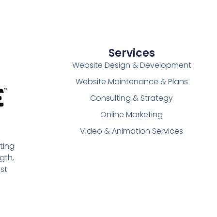
Services
Website Design & Development
Website Maintenance & Plans
Consulting & Strategy
Online Marketing
Video & Animation Services
ting
gth,
st