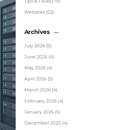
Tips & Tricks
(79)
Websites
(52)
Archives
July 2026
(5)
June 2026
(4)
May 2026
(4)
April 2026
(5)
March 2026
(4)
February 2026
(4)
January 2026
(5)
December 2025
(4)