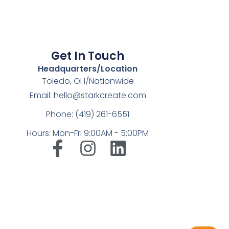
Get In Touch
Headquarters/Location
Toledo, OH/Nationwide
Email: hello@starkcreate.com
Phone: (419) 261-6551
Hours: Mon-Fri 9:00AM - 5:00PM
➤
LuxOnBrand