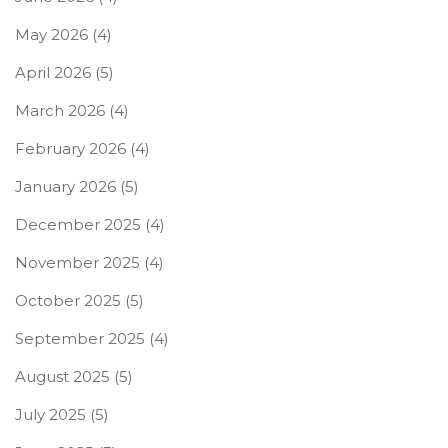
May 2026
(4)
April 2026
(5)
March 2026
(4)
February 2026
(4)
January 2026
(5)
December 2025
(4)
November 2025
(4)
October 2025
(5)
September 2025
(4)
August 2025
(5)
July 2025
(5)