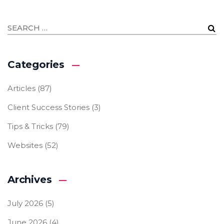
Categories
Articles
(87)
Client Success Stories
(3)
Tips & Tricks
(79)
Websites
(52)
Archives
July 2026
(5)
June 2026
(4)