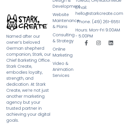
Design &
Toledo, OH/Nationwide
Development
Email:
hello@starkcreate.com
Website
Maintenance
Phone: (419) 261-6551
& Plans
Hours: Mon-Fri 9:00AM
Consulting
- 5:00PM
Named after our
& Strategy
owner’s beloved
German shepherd
Online
companion, Stark, our
Marketing
Chief Barketing Office.
Video &
Stark Create,
Animation
embodies loyalty,
Services
strength, and
dedication. At Stark
Create, we’re not just
another marketing
agency but your
trusted partner in
achieving your digital
goals.