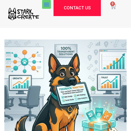
0
CONTACT US
Stark Create