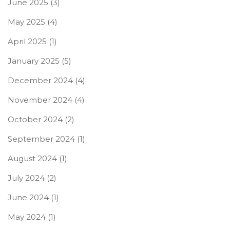
June 2025
(3)
May 2025
(4)
April 2025
(1)
January 2025
(5)
December 2024
(4)
November 2024
(4)
October 2024
(2)
September 2024
(1)
August 2024
(1)
July 2024
(2)
June 2024
(1)
May 2024
(1)