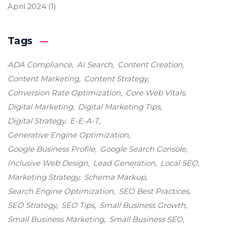
April 2024
(1)
Tags
ADA Compliance
AI Search
Content Creation
Content Marketing
Content Strategy
Conversion Rate Optimization
Core Web Vitals
Digital Marketing
Digital Marketing Tips
Digital Strategy
E-E-A-T
Generative Engine Optimization
Google Business Profile
Google Search Console
Inclusive Web Design
Lead Generation
Local SEO
Marketing Strategy
Schema Markup
Search Engine Optimization
SEO Best Practices
SEO Strategy
SEO Tips
Small Business Growth
Small Business Marketing
Small Business SEO