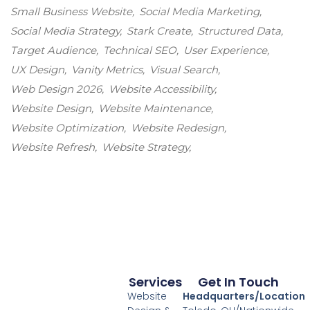
Small Business Website
Social Media Marketing
Social Media Strategy
Stark Create
Structured Data
Target Audience
Technical SEO
User Experience
UX Design
Vanity Metrics
Visual Search
Web Design 2026
Website Accessibility
Website Design
Website Maintenance
Website Optimization
Website Redesign
Website Refresh
Website Strategy
Services
Get In Touch
Website
Headquarters/Location