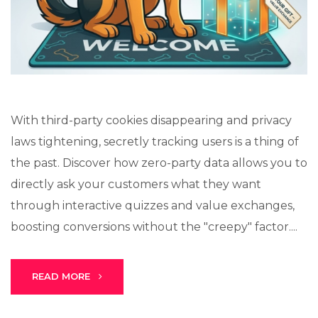
Lux · online
With third-party cookies disappearing and privacy
laws tightening, secretly tracking users is a thing of
the past. Discover how zero-party data allows you to
directly ask your customers what they want
through interactive quizzes and value exchanges,
boosting conversions without the "creepy" factor....
READ MORE