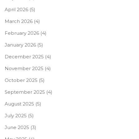
April 2026
(5)
March 2026
(4)
February 2026
(4)
January 2026
(5)
December 2025
(4)
November 2025
(4)
October 2025
(5)
September 2025
(4)
August 2025
(5)
July 2025
(5)
June 2025
(3)