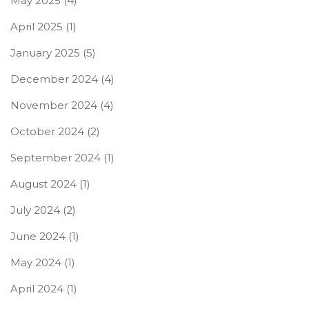
May 2025
(4)
April 2025
(1)
January 2025
(5)
December 2024
(4)
November 2024
(4)
October 2024
(2)
September 2024
(1)
August 2024
(1)
July 2024
(2)
June 2024
(1)
May 2024
(1)
April 2024
(1)