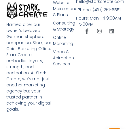
hello@starkcreate.com
Website
Maintenance
Phone: (419) 261-6551
& Plans
Hours: Mon-Fri 9:00AM
Consulting
- 5:00PM
Named after our
& Strategy
owner’s beloved
German shepherd
Online
companion, Stark, our
Marketing
Chief Barketing Office.
Video &
Stark Create,
Animation
embodies loyalty,
Services
strength, and
dedication. At Stark
Create, we’re not just
another marketing
agency but your
trusted partner in
achieving your digital
goals.
➤