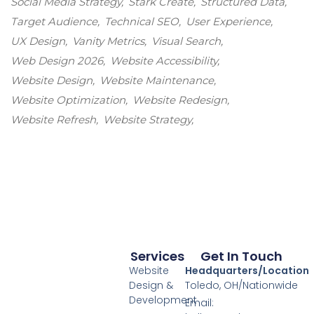
Social Media Strategy
Stark Create
Structured Data
Target Audience
Technical SEO
User Experience
UX Design
Vanity Metrics
Visual Search
Web Design 2026
Website Accessibility
Website Design
Website Maintenance
Website Optimization
Website Redesign
Website Refresh
Website Strategy
Services
Get In Touch
Website
Headquarters/Location
Design &
Toledo, OH/Nationwide
Development
Email: