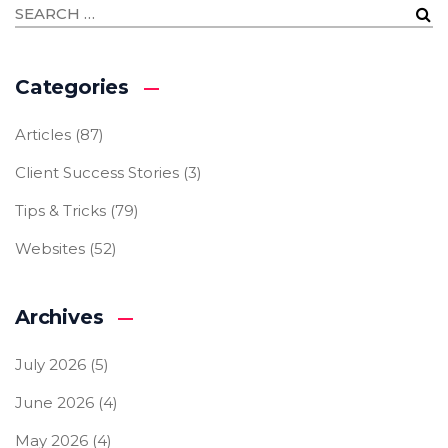
Categories
Articles
(87)
Client Success Stories
(3)
Tips & Tricks
(79)
Websites
(52)
Archives
July 2026
(5)
June 2026
(4)
May 2026
(4)