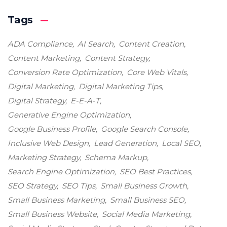
Tags
ADA Compliance
AI Search
Content Creation
Content Marketing
Content Strategy
Conversion Rate Optimization
Core Web Vitals
Digital Marketing
Digital Marketing Tips
Digital Strategy
E-E-A-T
Generative Engine Optimization
Google Business Profile
Google Search Console
Inclusive Web Design
Lead Generation
Local SEO
Marketing Strategy
Schema Markup
Search Engine Optimization
SEO Best Practices
SEO Strategy
SEO Tips
Small Business Growth
Small Business Marketing
Small Business SEO
Small Business Website
Social Media Marketing