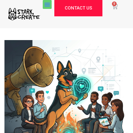
0
CONTACT US