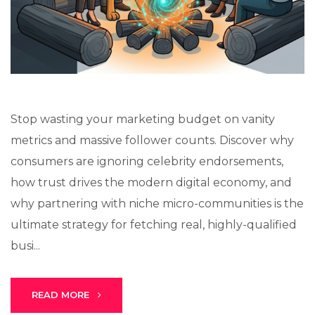
Stark Create
Lux · online
Stop wasting your marketing budget on vanity
metrics and massive follower counts. Discover why
consumers are ignoring celebrity endorsements,
how trust drives the modern digital economy, and
why partnering with niche micro-communities is the
ultimate strategy for fetching real, highly-qualified
busi...
READ MORE