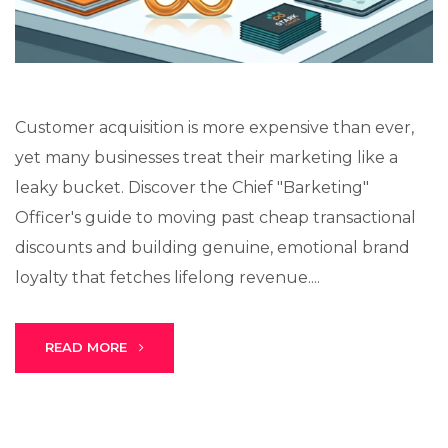
Customer acquisition is more expensive than ever,
yet many businesses treat their marketing like a
leaky bucket. Discover the Chief "Barketing"
Officer's guide to moving past cheap transactional
discounts and building genuine, emotional brand
loyalty that fetches lifelong revenue....
READ MORE