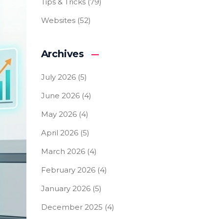
Tips & Tricks
(79)
Websites
(52)
Archives
July 2026
(5)
June 2026
(4)
May 2026
(4)
April 2026
(5)
March 2026
(4)
February 2026
(4)
January 2026
(5)
December 2025
(4)