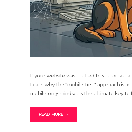
If your website was pitched to you on a gia
Learn why the "mobile-first" approach is o
mobile-only mindset is the ultimate key to fe
READ MORE