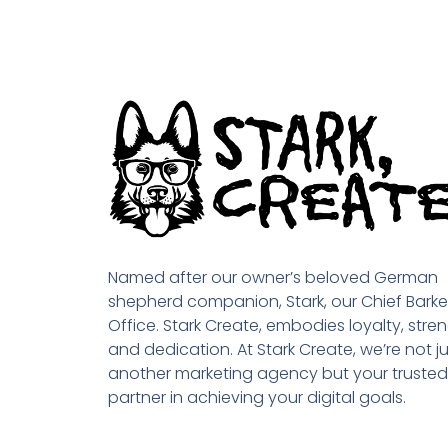
Named after our owner’s beloved German
shepherd companion, Stark, our Chief Barke
Office. Stark Create, embodies loyalty, stren
and dedication. At Stark Create, we’re not ju
another marketing agency but your trusted
partner in achieving your digital goals.