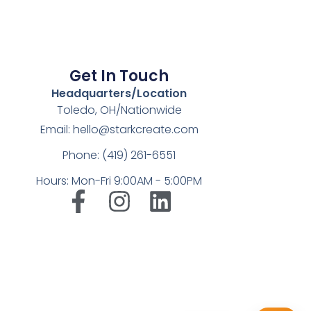
Get In Touch
Headquarters/Location
Toledo, OH/Nationwide
Email: hello@starkcreate.com
Phone: (419) 261-6551
Hours: Mon-Fri 9:00AM - 5:00PM
➤
LuxOnBrand