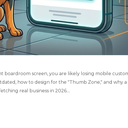
nt boardroom screen, you are likely losing mobile custo
utdated, how to design for the "Thumb Zone," and why a
tching real business in 2026....