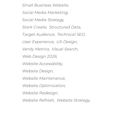
Small Business Website
Social Media Marketing
Social Media Strategy
Stark Create
Structured Data
Target Audience
Technical SEO
User Experience
UX Design
Vanity Metrics
Visual Search
Web Design 2026
Website Accessibility
Website Design
Website Maintenance
Stark Create
Website Optimization
Lux · online
Website Redesign
Website Refresh
Website Strategy