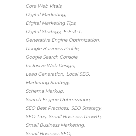
Core Web Vitals
Digital Marketing
Digital Marketing Tips
Digital Strategy
E-E-A-T
Generative Engine Optimization
Google Business Profile
Google Search Console
Inclusive Web Design
Lead Generation
Local SEO
Marketing Strategy
Schema Markup
Search Engine Optimization
SEO Best Practices
SEO Strategy
SEO Tips
Small Business Growth
Small Business Marketing
Small Business SEO