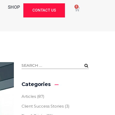
SHOP
0
CONTACT US
Categories
Articles
(87)
Client Success Stories
(3)