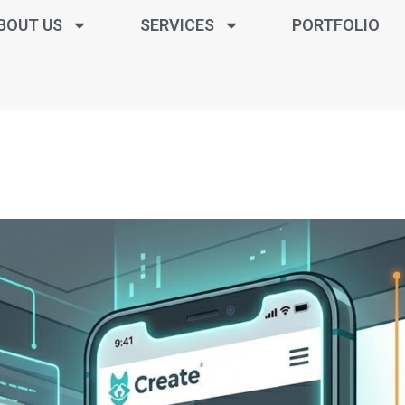
BOUT US
SERVICES
PORTFOLIO