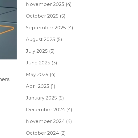
November 2025
(4)
October 2025
(5)
September 2025
(4)
August 2025
(5)
July 2025
(5)
June 2025
(3)
May 2025
(4)
mers.
April 2025
(1)
January 2025
(5)
December 2024
(4)
November 2024
(4)
October 2024
(2)