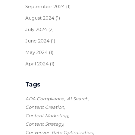
September 2024
(1)
August 2024
(1)
July 2024
(2)
June 2024
(1)
May 2024
(1)
April 2024
(1)
Tags
ADA Compliance
AI Search
Content Creation
Content Marketing
Content Strategy
Conversion Rate Optimization