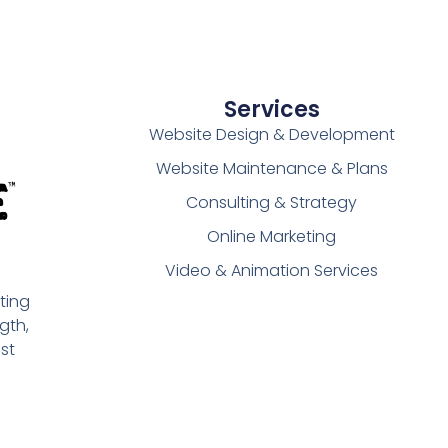
Services
Website Design & Development
Website Maintenance & Plans
Consulting & Strategy
Online Marketing
Video & Animation Services
ting
gth,
st