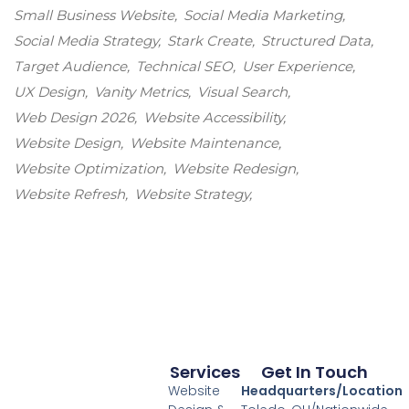
Small Business Website
Social Media Marketing
Social Media Strategy
Stark Create
Structured Data
Target Audience
Technical SEO
User Experience
UX Design
Vanity Metrics
Visual Search
Web Design 2026
Website Accessibility
Website Design
Website Maintenance
Website Optimization
Website Redesign
Website Refresh
Website Strategy
Services
Get In Touch
Website
Headquarters/Location