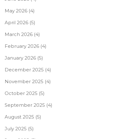
May 2026
(4)
April 2026
(5)
March 2026
(4)
February 2026
(4)
January 2026
(5)
December 2025
(4)
November 2025
(4)
October 2025
(5)
September 2025
(4)
August 2025
(5)
July 2025
(5)