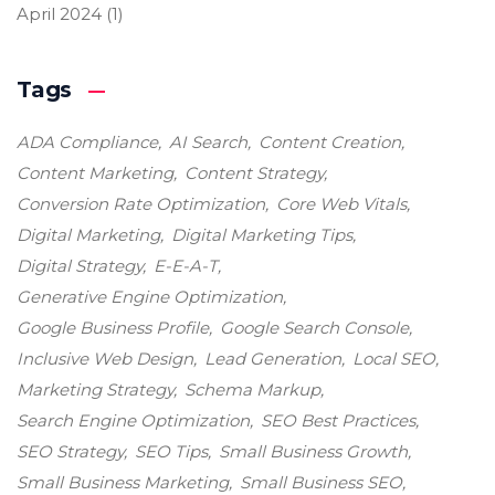
April 2024
(1)
Tags
ADA Compliance
AI Search
Content Creation
Content Marketing
Content Strategy
Conversion Rate Optimization
Core Web Vitals
Digital Marketing
Digital Marketing Tips
Digital Strategy
E-E-A-T
Generative Engine Optimization
Google Business Profile
Google Search Console
Inclusive Web Design
Lead Generation
Local SEO
Marketing Strategy
Schema Markup
Search Engine Optimization
SEO Best Practices
SEO Strategy
SEO Tips
Small Business Growth
Small Business Marketing
Small Business SEO