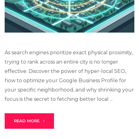
Lux · online
As search engines prioritize exact physical proximity,
trying to rank across an entire city is no longer
effective. Discover the power of hyper-local SEO,
how to optimize your Google Business Profile for
your specific neighborhood, and why shrinking your
focus is the secret to fetching better local ...
READ MORE