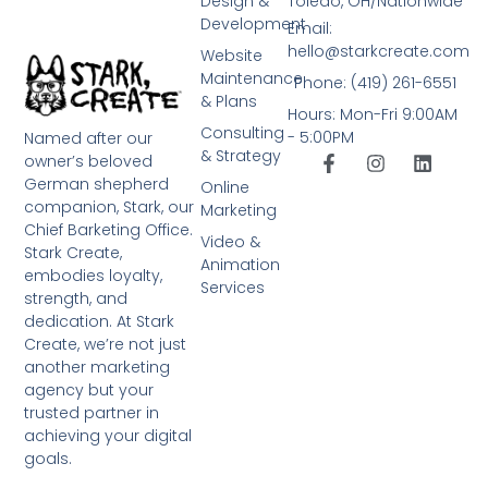
Design &
Toledo, OH/Nationwide
Development
Email:
hello@starkcreate.com
Website
Maintenance
Phone: (419) 261-6551
& Plans
Hours: Mon-Fri 9:00AM
Consulting
- 5:00PM
Named after our
& Strategy
owner’s beloved
German shepherd
Online
companion, Stark, our
Marketing
Chief Barketing Office.
Video &
Stark Create,
Animation
embodies loyalty,
Services
strength, and
dedication. At Stark
Create, we’re not just
another marketing
agency but your
trusted partner in
achieving your digital
goals.