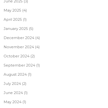
June 2025
(3)
May 2025
(4)
April 2025
(1)
January 2025
(5)
December 2024
(4)
November 2024
(4)
October 2024
(2)
September 2024
(1)
August 2024
(1)
July 2024
(2)
June 2024
(1)
May 2024
(1)