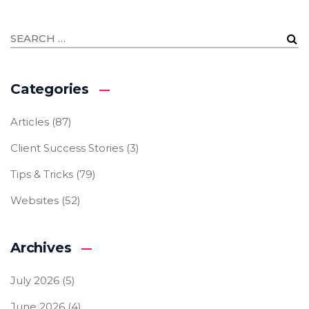
Categories
Articles
(87)
Client Success Stories
(3)
Tips & Tricks
(79)
Websites
(52)
Archives
July 2026
(5)
June 2026
(4)