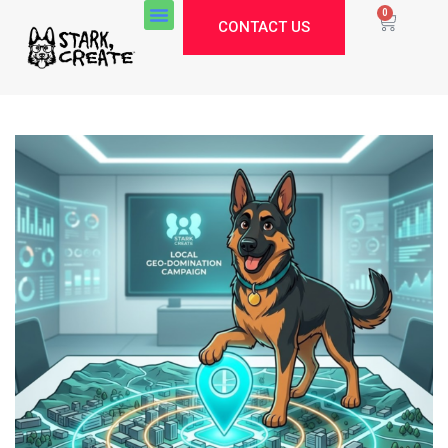
0
CONTACT US
Stark Create