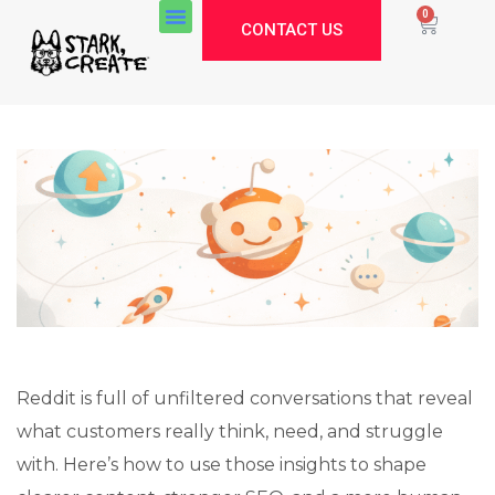
0
CONTACT US
Reddit is full of unfiltered conversations that reveal
what customers really think, need, and struggle
Stark Create
with. Here’s how to use those insights to shape
Lux · online