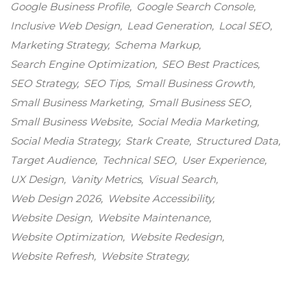
Google Business Profile
Google Search Console
Inclusive Web Design
Lead Generation
Local SEO
Marketing Strategy
Schema Markup
Search Engine Optimization
SEO Best Practices
SEO Strategy
SEO Tips
Small Business Growth
Small Business Marketing
Small Business SEO
Small Business Website
Social Media Marketing
Social Media Strategy
Stark Create
Structured Data
Target Audience
Technical SEO
User Experience
UX Design
Vanity Metrics
Visual Search
Web Design 2026
Website Accessibility
Website Design
Website Maintenance
Website Optimization
Website Redesign
Website Refresh
Website Strategy