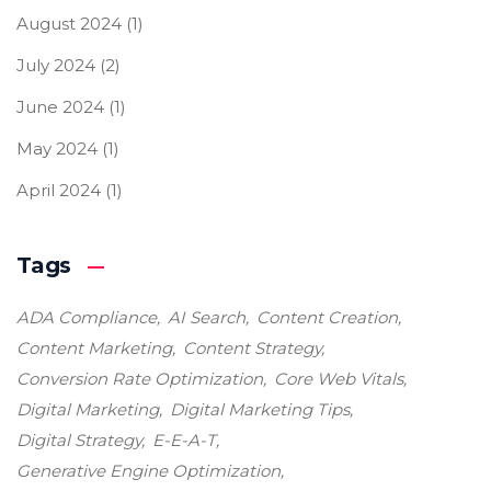
August 2024
(1)
July 2024
(2)
June 2024
(1)
May 2024
(1)
April 2024
(1)
Tags
ADA Compliance
AI Search
Content Creation
Content Marketing
Content Strategy
Conversion Rate Optimization
Core Web Vitals
Digital Marketing
Digital Marketing Tips
Digital Strategy
E-E-A-T
Generative Engine Optimization