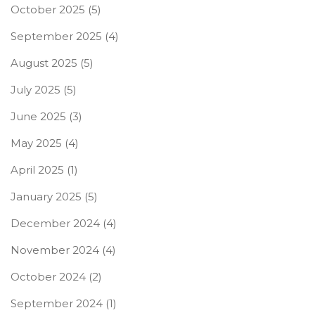
October 2025
(5)
September 2025
(4)
August 2025
(5)
July 2025
(5)
June 2025
(3)
May 2025
(4)
April 2025
(1)
January 2025
(5)
December 2024
(4)
November 2024
(4)
October 2024
(2)
September 2024
(1)