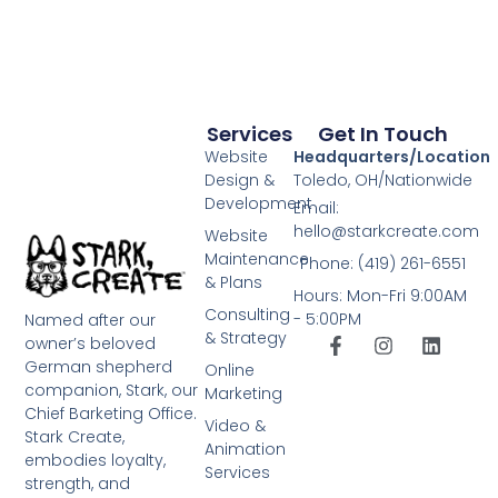
Services
Get In Touch
Website
Headquarters/Location
Design &
Toledo, OH/Nationwide
Development
Email:
hello@starkcreate.com
Website
Maintenance
Phone: (419) 261-6551
& Plans
Hours: Mon-Fri 9:00AM
Consulting
- 5:00PM
Named after our
& Strategy
owner’s beloved
German shepherd
Online
companion, Stark, our
Marketing
Chief Barketing Office.
Video &
Stark Create,
Animation
embodies loyalty,
Services
strength, and