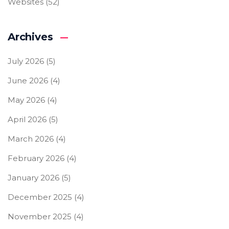
Websites
(52)
Archives
July 2026
(5)
June 2026
(4)
May 2026
(4)
April 2026
(5)
March 2026
(4)
February 2026
(4)
January 2026
(5)
December 2025
(4)
November 2025
(4)