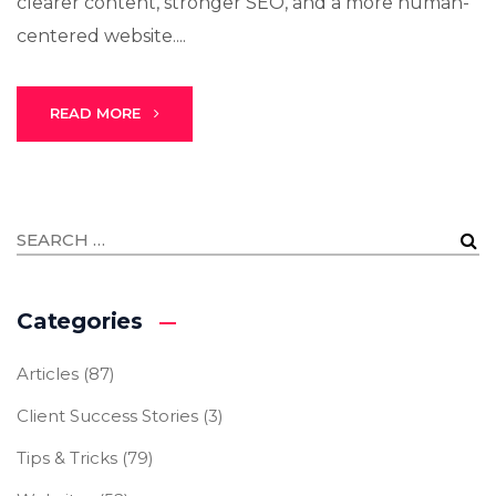
clearer content, stronger SEO, and a more human-
centered website....
READ MORE
Categories
Articles
(87)
Client Success Stories
(3)
Tips & Tricks
(79)