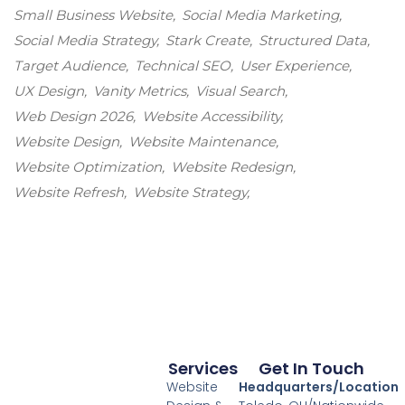
Small Business Website
Social Media Marketing
Social Media Strategy
Stark Create
Structured Data
Target Audience
Technical SEO
User Experience
UX Design
Vanity Metrics
Visual Search
Web Design 2026
Website Accessibility
Website Design
Website Maintenance
Website Optimization
Website Redesign
Website Refresh
Website Strategy
Services
Get In Touch
Website
Headquarters/Location