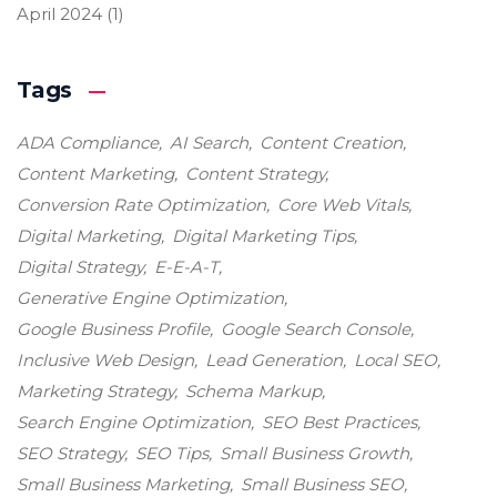
April 2024
(1)
Tags
ADA Compliance
AI Search
Content Creation
Content Marketing
Content Strategy
Conversion Rate Optimization
Core Web Vitals
Digital Marketing
Digital Marketing Tips
Digital Strategy
E-E-A-T
Generative Engine Optimization
Google Business Profile
Google Search Console
Inclusive Web Design
Lead Generation
Local SEO
Marketing Strategy
Schema Markup
Search Engine Optimization
SEO Best Practices
SEO Strategy
SEO Tips
Small Business Growth
Small Business Marketing
Small Business SEO