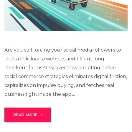
Lux · online
Are you still forcing your social media followers to
click a link, load a website, and fill out long
checkout forms? Discover how adopting native
social commerce strategies eliminates digital friction,
capitalizes on impulse buying, and fetches real
business right inside the app....
READ MORE