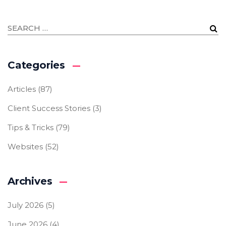
Categories
Articles
(87)
Client Success Stories
(3)
Tips & Tricks
(79)
Websites
(52)
Archives
July 2026
(5)
June 2026
(4)