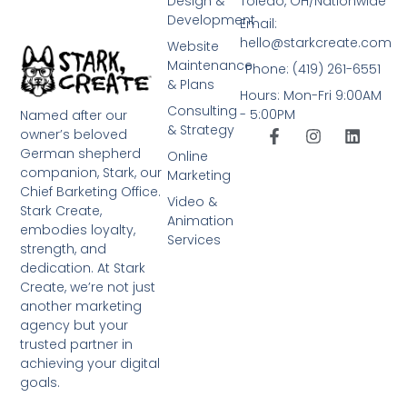
Design &
Toledo, OH/Nationwide
Development
Email:
hello@starkcreate.com
Website
Maintenance
Phone: (419) 261-6551
& Plans
Hours: Mon-Fri 9:00AM
Consulting
- 5:00PM
Named after our
& Strategy
owner’s beloved
German shepherd
Online
companion, Stark, our
Marketing
Chief Barketing Office.
Video &
Stark Create,
Animation
embodies loyalty,
Services
strength, and
dedication. At Stark
Create, we’re not just
another marketing
agency but your
trusted partner in
achieving your digital
goals.