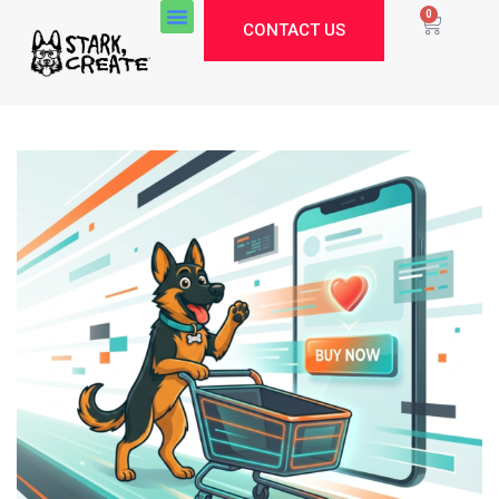
0
CONTACT US
Stark Create