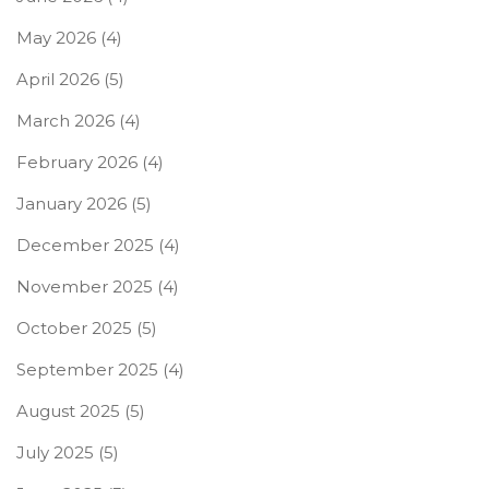
May 2026
(4)
April 2026
(5)
March 2026
(4)
February 2026
(4)
January 2026
(5)
December 2025
(4)
November 2025
(4)
October 2025
(5)
September 2025
(4)
August 2025
(5)
July 2025
(5)