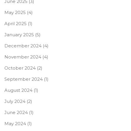
June 2025
(3)
May 2025
(4)
April 2025
(1)
January 2025
(5)
December 2024
(4)
November 2024
(4)
October 2024
(2)
September 2024
(1)
August 2024
(1)
July 2024
(2)
June 2024
(1)
May 2024
(1)